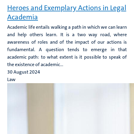
Heroes and Exemplary Actions in Legal
Academia
Academic life entails walking a path in which we can learn
and help others learn. It is a two way road, where
awareness of roles and of the impact of our actions is
fundamental. A question tends to emerge in that
academic path: to what extent is it possible to speak of
the existence of academic...
30 August 2024
Law