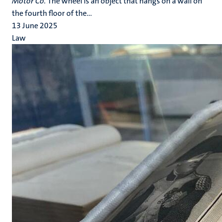
Motor Co.
The wheel is an object that hangs on a wall on
the fourth floor of the...
13 June 2025
Law