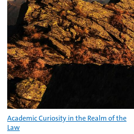
Academic Curiosity in the Realm of the
Law