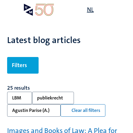
Skip
Open
NL
Search
My
to
UM
menu
on
main
the
content
websit
Latest blog articles
Filters
25 results
LBM
publiekrecht
Agustin Parise (A.)
Clear all filters
Images and Books of Law: A Plea for