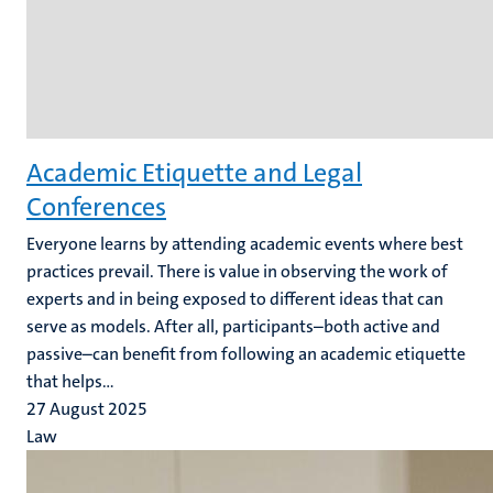
Academic Etiquette and Legal
Conferences
Everyone learns by attending academic events where best
practices prevail. There is value in observing the work of
experts and in being exposed to different ideas that can
serve as models. After all, participants–both active and
passive–can benefit from following an academic etiquette
that helps...
27 August 2025
Law