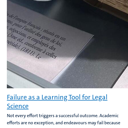
Failure as a Learning Tool for Legal
Science
Not every effort triggers a successful outcome. Academic
efforts are no exception, and endeavours may fail because