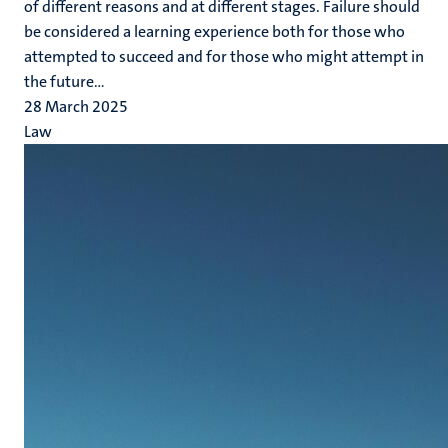
of different reasons and at different stages. Failure should
be considered a learning experience both for those who
attempted to succeed and for those who might attempt in
the future...
28 March 2025
Law