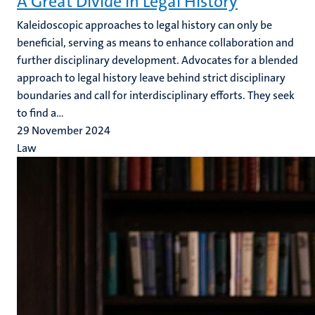
A Great Divide in Legal History
Kaleidoscopic approaches to legal history can only be
beneficial, serving as means to enhance collaboration and
further disciplinary development. Advocates for a blended
approach to legal history leave behind strict disciplinary
boundaries and call for interdisciplinary efforts. They seek
to find a...
29 November 2024
Law