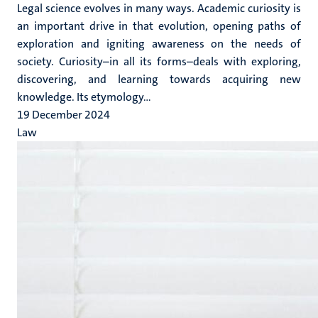
Legal science evolves in many ways. Academic curiosity is
an important drive in that evolution, opening paths of
exploration and igniting awareness on the needs of
society. Curiosity–in all its forms–deals with exploring,
discovering, and learning towards acquiring new
knowledge. Its etymology...
19 December 2024
Law