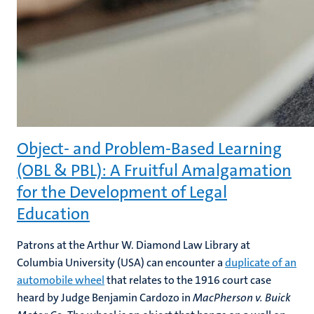
Object- and Problem-Based Learning
(OBL & PBL): A Fruitful Amalgamation
for the Development of Legal
Education
Patrons at the Arthur W. Diamond Law Library at
Columbia University (USA) can encounter a
duplicate of an
automobile wheel
that relates to the 1916 court case
heard by Judge Benjamin Cardozo in
MacPherson v. Buick