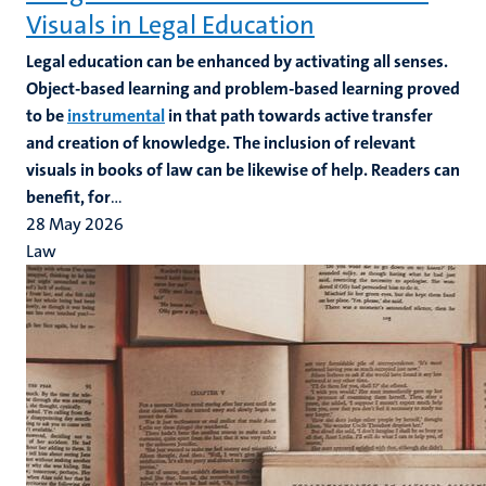
Visuals in Legal Education
Legal education can be enhanced by activating all senses.
Object-based learning and problem-based learning proved
to be
instrumental
in that path towards active transfer
and creation of knowledge. The inclusion of relevant
visuals in books of law can be likewise of help. Readers can
benefit, for
...
28 May 2026
Law