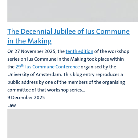
The Decennial Jubilee of Ius Commune
in the Making
On 27 November 2025, the
tenth edition
of the workshop
series on Ius Commune in the Making took place within
th
the
29
Ius Commune Conference
organised by the
University of Amsterdam. This blog entry reproduces a
public address by one of the members of the organising
committee of that workshop series...
9 December 2025
Law