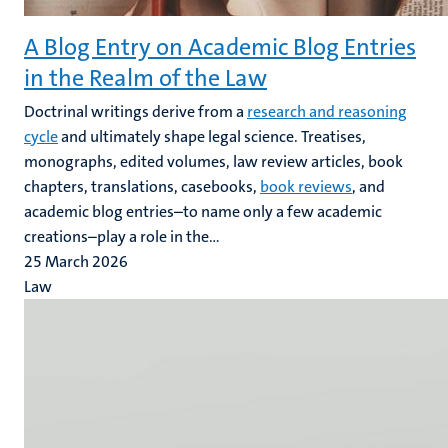
A Blog Entry on Academic Blog Entries
in the Realm of the Law
Doctrinal writings derive from a
research and reasoning
cycle
and ultimately shape legal science. Treatises,
monographs, edited volumes, law review articles, book
chapters, translations, casebooks,
book reviews
, and
academic blog entries–to name only a few academic
creations–play a role in the...
25 March 2026
Law