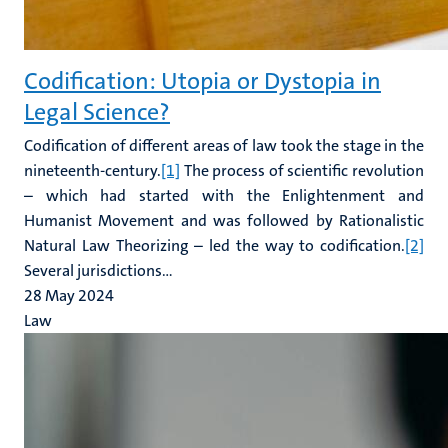
Codification: Utopia or Dystopia in
Legal Science?
Codification of different areas of law took the stage in the
nineteenth-century.
[1]
The process of scientific revolution
– which had started with the Enlightenment and
Humanist Movement and was followed by Rationalistic
Natural Law Theorizing – led the way to codification.
[2]
Several jurisdictions...
28 May 2024
Law