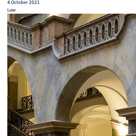
4 October 2021
Law