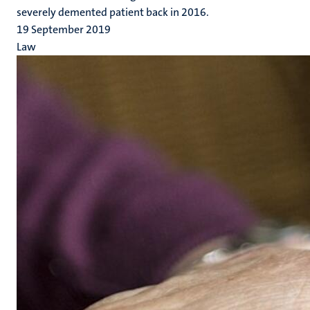
severely demented patient back in 2016.
19 September 2019
Law