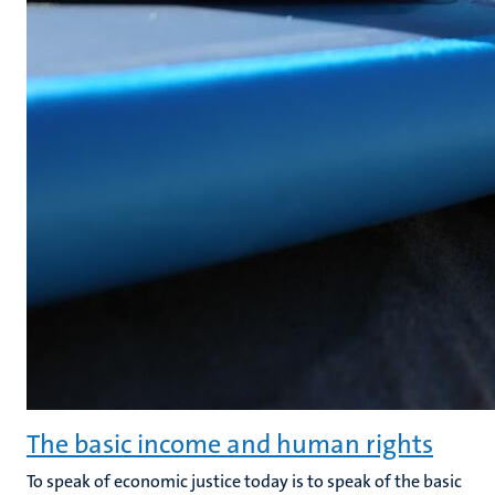
The basic income and human rights
To speak of economic justice today is to speak of the basic