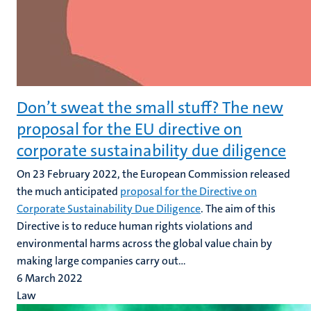
Don’t sweat the small stuff? The new
proposal for the EU directive on
corporate sustainability due diligence
On 23 February 2022, the European Commission released
the much anticipated
proposal for the Directive on
Corporate Sustainability Due Diligence
. The aim of this
Directive is to reduce human rights violations and
environmental harms across the global value chain by
making large companies carry out...
6 March 2022
Law