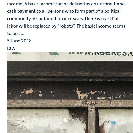
income. A basic income can be defined as an unconditional
cash payment to all persons who form part of a political
community. As automation increases, there is fear that
labor will be replaced by “robots”. The basic income seems
to be a...
5 June 2018
Law