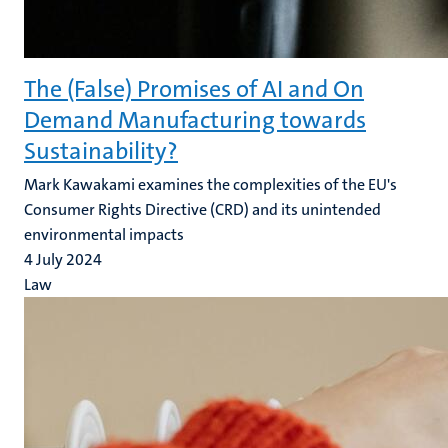
The (False) Promises of AI and On
Demand Manufacturing towards
Sustainability?
Mark Kawakami examines the complexities of the EU's
Consumer Rights Directive (CRD) and its unintended
environmental impacts
4 July 2024
Law