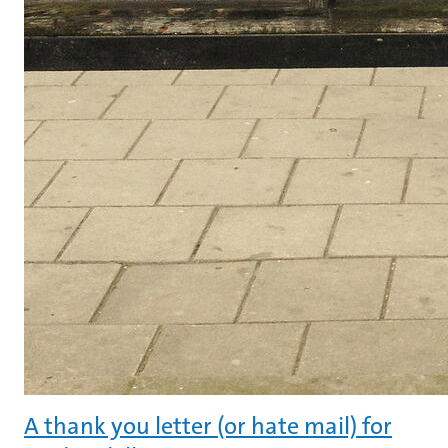
A thank you letter (or hate mail) for