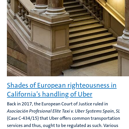
Shades of European righteousness in
California’s handling of Uber
Back in 2017, the European Court of Justice ruled in
Asociación Profesional Elite Taxi v. Uber
Systems Spain
,
SL
(Case C-434/15) that Uber offers common transportation
services and thus, ought to be regulated as such. Various