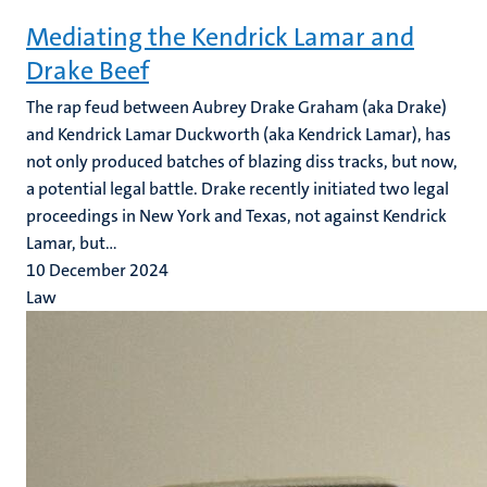
Mediating the Kendrick Lamar and
Drake Beef
The rap feud between Aubrey Drake Graham (aka Drake)
and Kendrick Lamar Duckworth (aka Kendrick Lamar), has
not only produced batches of blazing diss tracks, but now,
a potential legal battle. Drake recently initiated two legal
proceedings in New York and Texas, not against Kendrick
Lamar, but...
10 December 2024
Law