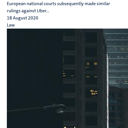
European national courts subsequently made similar
rulings against Uber...
18 August 2020
Law