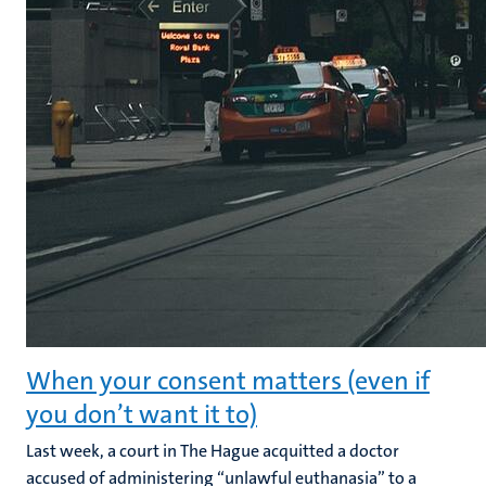
When your consent matters (even if
you don’t want it to)
Last week, a court in The Hague acquitted a doctor
accused of administering “unlawful euthanasia” to a