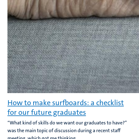
How to make surfboards: a checklist
for our future graduates
“What kind of skills do we want our graduates to have?”
was the main topic of discussion during a recent staff
meeting, which got me thinking.