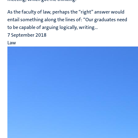
As the faculty of law, perhaps the “right” answer would
entail something along the lines of: “Our graduates need
to be capable of arguing logically, writing...
7 September 2018
Law