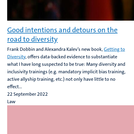
Good intentions and detours on the
road to diversity
Frank Dobbin and Alexandra Kalev’s new book,
Getting to
Diversity
, offers data-backed evidence to substantiate
what I have long suspected to be true: Many diversity and
inclusivity trainings (e.g. mandatory implicit bias training,
active allyship training, etc.) not only have little to no
effect...
22 September 2022
Law