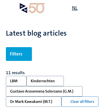
Skip
Open
NL
Search
My
to
UM
menu
on
main
the
content
websit
Latest blog articles
Filters
11 results
LBM
Kinderrechten
Gustavo Arosemena Solorzano (G.M.)
Dr Mark Kawakami (M.T.)
Clear all filters