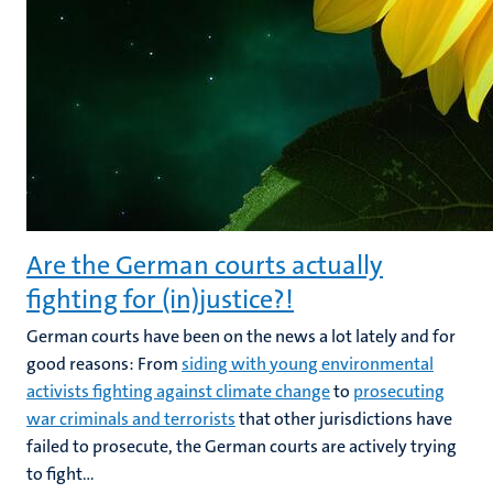
Are the German courts actually
fighting for (in)justice?!
German courts have been on the news a lot lately and for
good reasons: From
siding with young environmental
activists fighting against climate change
to
prosecuting
war criminals and terrorists
that other jurisdictions have
failed to prosecute, the German courts are actively trying
to fight...