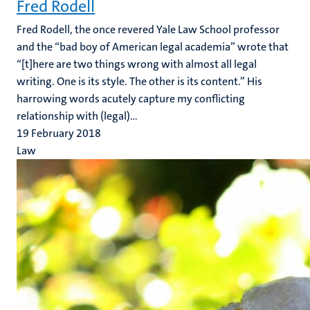
Fred Rodell
Fred Rodell, the once revered Yale Law School professor
and the “bad boy of American legal academia” wrote that
“[t]here are two things wrong with almost all legal
writing. One is its style. The other is its content.” His
harrowing words acutely capture my conflicting
relationship with (legal)...
19 February 2018
Law