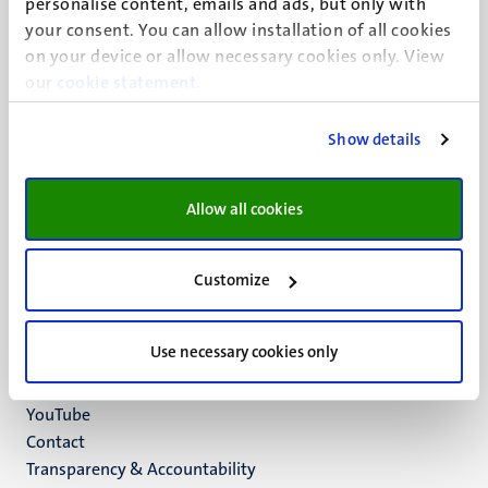
personalise content, emails and ads, but only with
UM visiting address
your consent. You can allow installation of all cookies
Minderbroedersberg 4-6
on your device or allow necessary cookies only. View
6211 LK
our
cookie statement
.
Maastricht
+31 43 388 2222
Show details
UM postal address
P.O. Box 616
Allow all cookies
6200 MD
Maastricht
Social
Bluesky
Customize
Facebook
media
Instagram
Use necessary cookies only
LinkedIn
TikTok
YouTube
Menu
Contact
Transparency & Accountability
footer