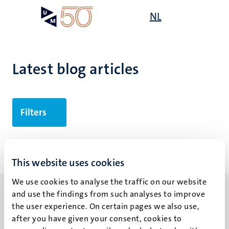
Skip
Open
NL
Search
My
to
UM
menu
on
main
the
content
websit
Latest blog articles
Filters
No search results found
This website uses cookies
We use cookies to analyse the traffic on our website
and use the findings from such analyses to improve
the user experience. On certain pages we also use,
after you have given your consent, cookies to