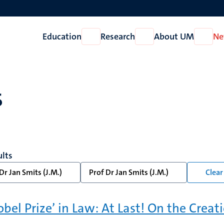
Education
Research
About UM
Ne
Open
Open
Open
Education
Research
About
UM
s
ults
Dr Jan Smits (J.M.)
Prof Dr Jan Smits (J.M.)
Clear 
obel Prize’ in Law: At Last! On the Creat