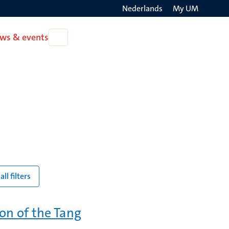
Nederlands
My UM
Search
ws & events
Open
on
News
the
&
events
websit
all filters
ion of the Tang