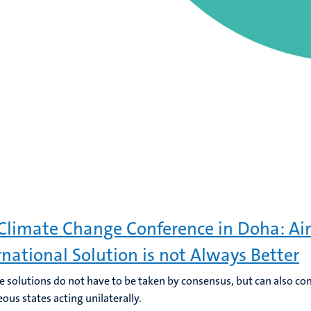
Climate Change Conference in Doha: Ai
rnational Solution is not Always Better
ve solutions do not have to be taken by consensus, but can also c
ous states acting unilaterally.