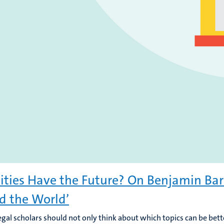
ities Have the Future? On Benjamin Barb
d the World’
egal scholars should not only think about which topics can be bett