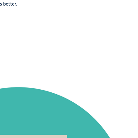
s better.