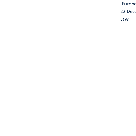
(Europe
22 Dec
Law