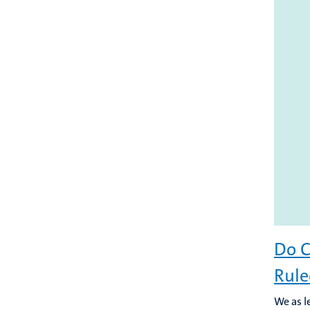
Do C
Rule
We as l