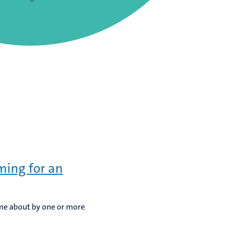
ming for an
ome about by one or more