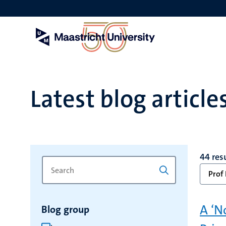
Skip
to
main
content
Latest blog article
44 res
Search
Type
Prof 
for
a
keyword
keyword
to
A ‘N
Blog group
refresh
the