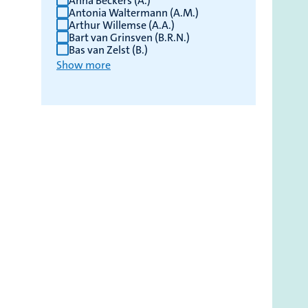
Anna Beckers (A.)
Antonia Waltermann (A.M.)
Arthur Willemse (A.A.)
Bart van Grinsven (B.R.N.)
Bas van Zelst (B.)
Show more