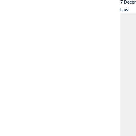
7 Dece
Law