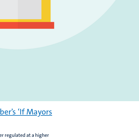
er’s ‘If Mayors
er regulated at a higher