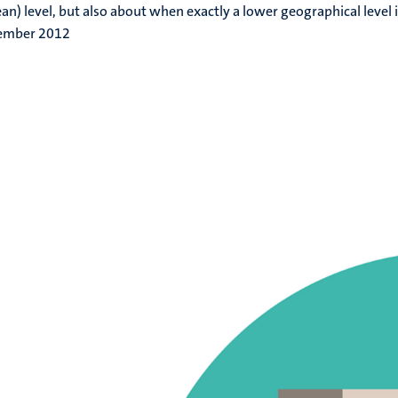
an) level, but also about when exactly a lower geographical level i
ember 2012