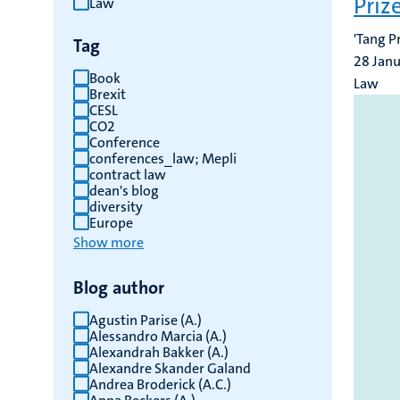
Priz
Law
results
'Tang P
Tag
28 Jan
Book
Law
Brexit
CESL
CO2
Conference
conferences_law; Mepli
contract law
dean's blog
diversity
Europe
Show more
Blog author
Agustin Parise (A.)
Alessandro Marcia (A.)
Alexandrah Bakker (A.)
Alexandre Skander Galand
Andrea Broderick (A.C.)