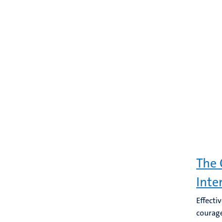
The 
Inte
Effecti
courage