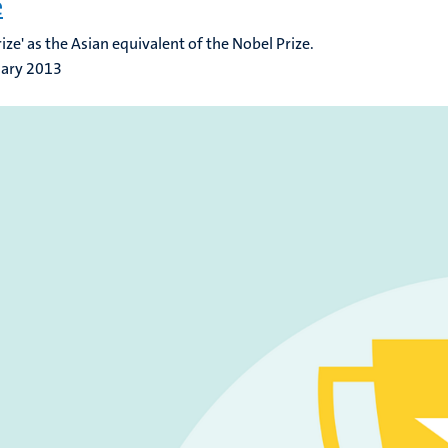
e
rize' as the Asian equivalent of the Nobel Prize.
uary 2013