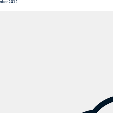
mber 2012