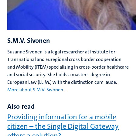
S.M.V. Sivonen
Susanne Sivonen is a legal researcher at Institute for
Transnational and Euregional cross border cooperation
and Mobility (ITEM) specializing in cross-border healthcare
and social security. She holds a master's degree in
European Law (LL.M.) with the distinction cum laude.
More about S.M.V. Sivonen
Also read
Providing information for a mobile
citizen – the Single Digital Gateway
offers a solution?