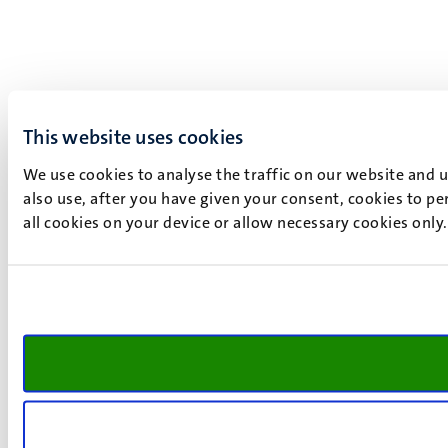
This website uses cookies
We use cookies to analyse the traffic on our website and 
also use, after you have given your consent, cookies to pe
all cookies on your device or allow necessary cookies only