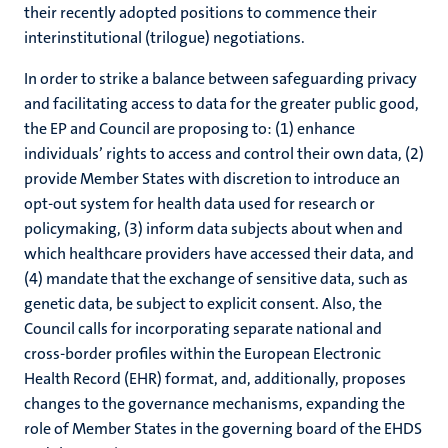
their recently adopted positions to commence their
interinstitutional (trilogue) negotiations.
In order to strike a balance between safeguarding privacy
and facilitating access to data for the greater public good,
the EP and Council are proposing to: (1) enhance
individuals’ rights to access and control their own data, (2)
provide Member States with discretion to introduce an
opt-out system for health data used for research or
policymaking, (3) inform data subjects about when and
which healthcare providers have accessed their data, and
(4) mandate that the exchange of sensitive data, such as
genetic data, be subject to explicit consent. Also, the
Council calls for incorporating separate national and
cross-border profiles within the European Electronic
Health Record (EHR) format, and, additionally, proposes
changes to the governance mechanisms, expanding the
role of Member States in the governing board of the EHDS