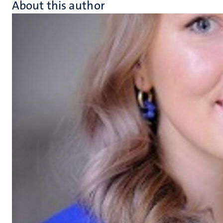
About this author