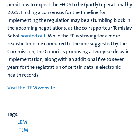
ambitious to expect the EHDS to be (partly) operational by
2025. Finding a consensus for the timeline for
implementing the regulation may be a stumbling block in
the upcoming negotiations, as the co-rapporteur Tomislav
Sokol
pointed out
. While the EP is striving for a more
realistic timeline compared to the one suggested by the
Commission, the Council is proposing a two-year delay in
implementation, along with an additional five to seven
years for the registration of certain data in electronic
health records.
Visit the ITEM website
.
Tags:
LBM
ITEM