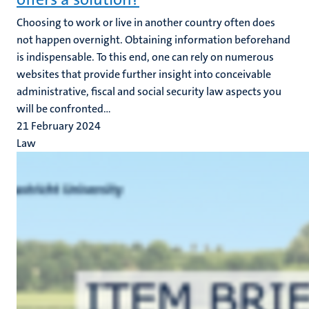
Choosing to work or live in another country often does
not happen overnight. Obtaining information beforehand
is indispensable. To this end, one can rely on numerous
websites that provide further insight into conceivable
administrative, fiscal and social security law aspects you
will be confronted...
21 February 2024
Law