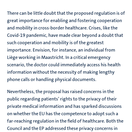
There can be little doubt that the proposed regulation is of
great importance for enabling and fostering cooperation
and mobility in cross-border healthcare. Crises, like the
Covid-19 pandemic, have made clear beyond a doubt that
such cooperation and mobility is of the greatest
importance. Envision, for instance, an individual from
Liège working in Maastricht. In a critical emergency
scenario, the doctor could immediately access his health
information without the necessity of making lengthy
phone calls or handling physical documents.
Nevertheless, the proposal has raised concerns in the
public regarding patients’ rights to the privacy of their
private medical information and has sparked discussions
on whether the EU has the competence to adopt such a
far-reaching regulation in the field of healthcare. Both the
Council and the EP addressed these privacy concerns in