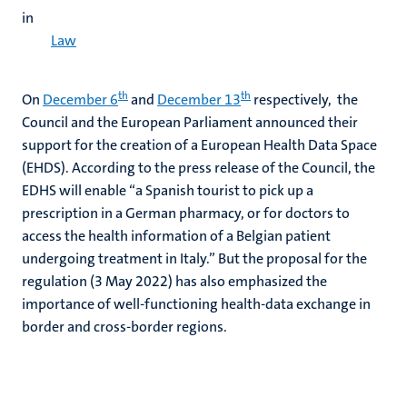
in
Law
th
th
On
December 6
and
December 13
respectively, the
Council and the European Parliament announced their
support for the creation of a European Health Data Space
(EHDS). According to the press release of the Council, the
EDHS will enable “a Spanish tourist to pick up a
prescription in a German pharmacy, or for doctors to
access the health information of a Belgian patient
undergoing treatment in Italy.” But the proposal for the
regulation (3 May 2022) has also emphasized the
importance of well-functioning health-data exchange in
border and cross-border regions.