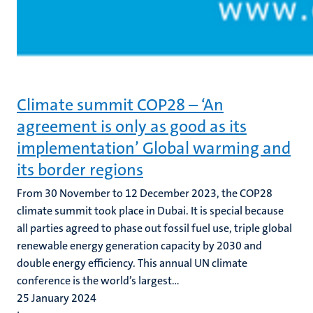
Climate summit COP28 – ‘An
agreement is only as good as its
implementation’ Global warming and
its border regions
From 30 November to 12 December 2023, the COP28
climate summit took place in Dubai. It is special because
all parties agreed to phase out fossil fuel use, triple global
renewable energy generation capacity by 2030 and
double energy efficiency. This annual UN climate
conference is the world’s largest...
25 January 2024