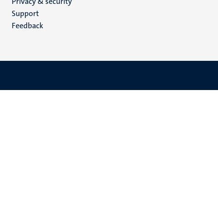
Privacy & security
(EN)
Support
Feedback