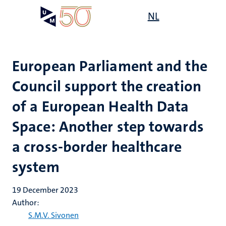
Skip
Open
NL
Search
My
to
UM
menu
on
main
the
content
websit
European Parliament and the
Council support the creation
of a European Health Data
Space: Another step towards
a cross-border healthcare
system
19 December 2023
Author:
S.M.V. Sivonen