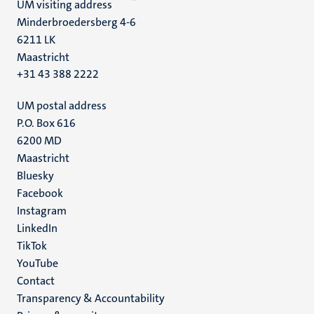
UM visiting address
Minderbroedersberg 4-6
6211 LK
Maastricht
+31 43 388 2222
UM postal address
P.O. Box 616
6200 MD
Maastricht
Social
Bluesky
Facebook
media
Instagram
LinkedIn
TikTok
YouTube
Menu
Contact
Transparency & Accountability
footer