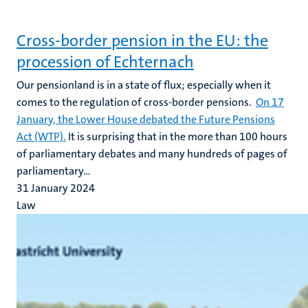
Cross-border pension in the EU: the
procession of Echternach
Our pensionland is in a state of flux; especially when it
comes to the regulation of cross-border pensions.
On 17
January, the Lower House debated the Future Pensions
Act (WTP).
It is surprising that in the more than 100 hours
of parliamentary debates and many hundreds of pages of
parliamentary...
31 January 2024
Law