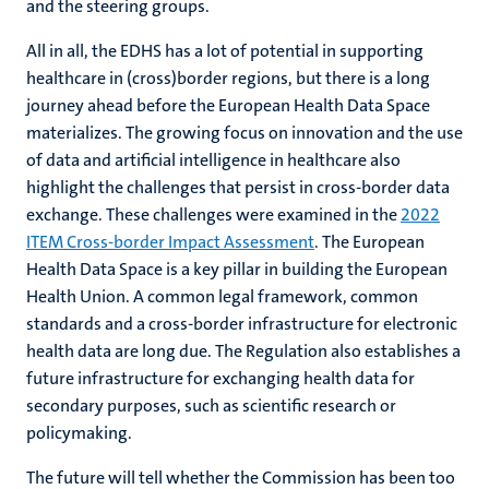
and the steering groups.
All in all, the EDHS has a lot of potential in supporting
healthcare in (cross)border regions, but there is a long
journey ahead before the European Health Data Space
materializes. The growing focus on innovation and the use
of data and artificial intelligence in healthcare also
highlight the challenges that persist in cross-border data
exchange. These challenges were examined in the
2022
ITEM Cross-border Impact Assessment
. The European
Health Data Space is a key pillar in building the European
Health Union. A common legal framework, common
standards and a cross-border infrastructure for electronic
health data are long due. The Regulation also establishes a
future infrastructure for exchanging health data for
secondary purposes, such as scientific research or
policymaking.
The future will tell whether the Commission has been too