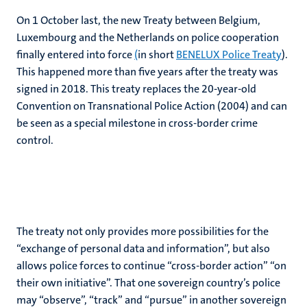
On 1 October last, the new Treaty between Belgium,
Luxembourg and the Netherlands on police cooperation
finally entered into force
(
in short
BENELUX Police Treaty
).
This happened more than five years after the treaty was
signed in 2018. This treaty replaces the 20-year-old
Convention on Transnational Police Action (2004) and can
be seen as a special milestone in cross-border crime
control.
The treaty not only provides more possibilities for the
“exchange of personal data and information”, but also
allows police forces to continue “cross-border action” “on
their own initiative”. That one sovereign country’s police
may “observe”, “track” and “pursue” in another sovereign