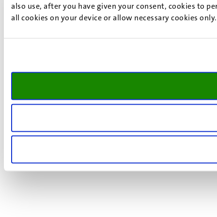
also use, after you have given your consent, cookies to pe
all cookies on your device or allow necessary cookies only