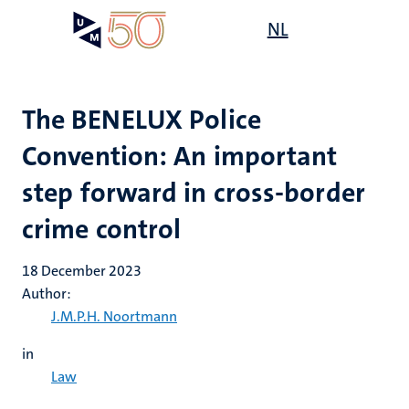
Skip
Open
NL
Search
My
to
UM
menu
on
main
the
content
websit
The BENELUX Police
Convention: An important
step forward in cross-border
crime control
18 December 2023
Author:
J.M.P.H. Noortmann
in
Law