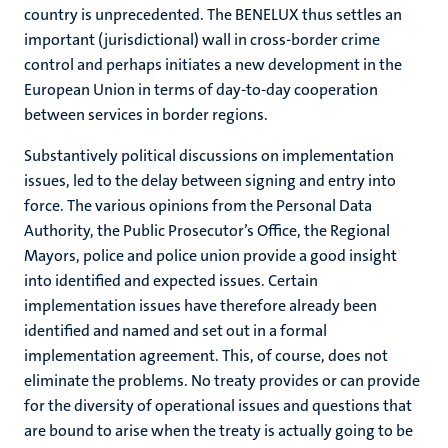
country is unprecedented. The BENELUX thus settles an
important (jurisdictional) wall in cross-border crime
control and perhaps initiates a new development in the
European Union in terms of day-to-day cooperation
between services in border regions.
Substantively political discussions on implementation
issues, led to the delay between signing and entry into
force. The various opinions from the Personal Data
Authority, the Public Prosecutor’s Office, the Regional
Mayors, police and police union provide a good insight
into identified and expected issues. Certain
implementation issues have therefore already been
identified and named and set out in a formal
implementation agreement. This, of course, does not
eliminate the problems. No treaty provides or can provide
for the diversity of operational issues and questions that
are bound to arise when the treaty is actually going to be