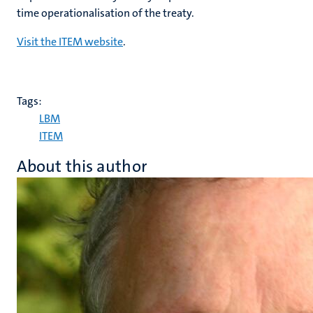
time operationalisation of the treaty.
Visit the ITEM website
.
Tags:
LBM
ITEM
About this author