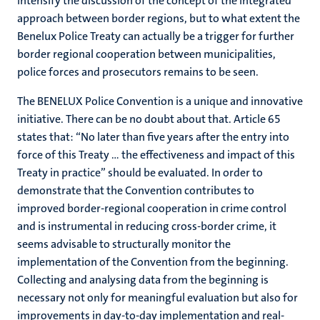
intensify the discussion of the concept of the integrated
approach between border regions, but to what extent the
Benelux Police Treaty can actually be a trigger for further
border regional cooperation between municipalities,
police forces and prosecutors remains to be seen.
The BENELUX Police Convention is a unique and innovative
initiative. There can be no doubt about that. Article 65
states that: “No later than five years after the entry into
force of this Treaty … the effectiveness and impact of this
Treaty in practice” should be evaluated. In order to
demonstrate that the Convention contributes to
improved border-regional cooperation in crime control
and is instrumental in reducing cross-border crime, it
seems advisable to structurally monitor the
implementation of the Convention from the beginning.
Collecting and analysing data from the beginning is
necessary not only for meaningful evaluation but also for
improvements in day-to-day implementation and real-