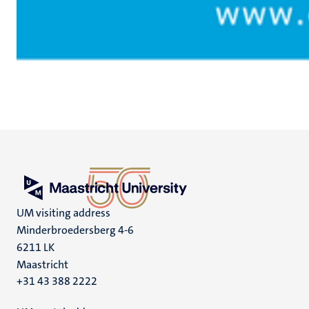
UM visiting address
Minderbroedersberg 4-6
6211 LK
Maastricht
+31 43 388 2222