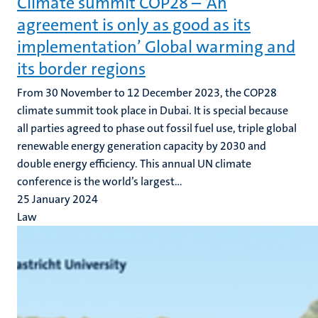
Climate summit COP28 – ‘An
agreement is only as good as its
implementation’ Global warming and
its border regions
From 30 November to 12 December 2023, the COP28
climate summit took place in Dubai. It is special because
all parties agreed to phase out fossil fuel use, triple global
renewable energy generation capacity by 2030 and
double energy efficiency. This annual UN climate
conference is the world’s largest...
25 January 2024
Law