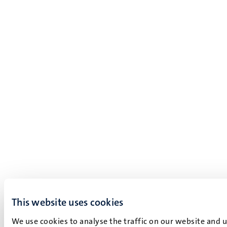
This website uses cookies
We use cookies to analyse the traffic on our website and 