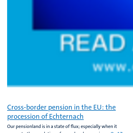
Cross-border pension in the EU: the
procession of Echternach
Our pensionland is in a state of flux; especially when it