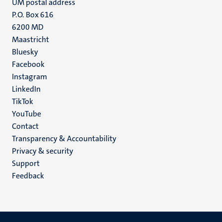
UM postal address
P.O. Box 616
6200 MD
Maastricht
Social
Bluesky
Facebook
media
Instagram
LinkedIn
TikTok
YouTube
Menu
Contact
Transparency & Accountability
footer
Privacy & security
(EN)
Support
Feedback