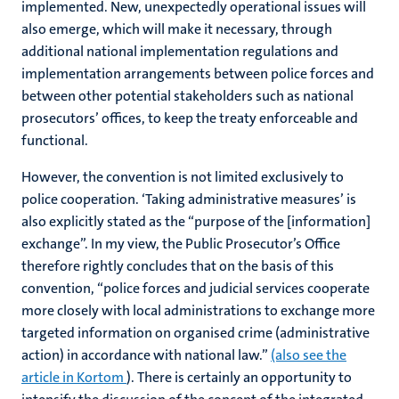
implemented. New, unexpectedly operational issues will
also emerge, which will make it necessary, through
additional national implementation regulations and
implementation arrangements between police forces and
between other potential stakeholders such as national
prosecutors’ offices, to keep the treaty enforceable and
functional.
However, the convention is not limited exclusively to
police cooperation. ‘Taking administrative measures’ is
also explicitly stated as the “purpose of the [information]
exchange”. In my view, the Public Prosecutor’s Office
therefore rightly concludes that on the basis of this
convention, “police forces and judicial services cooperate
more closely with local administrations to exchange more
targeted information on organised crime (administrative
action) in accordance with national law.”
(also see the
article in Kortom
). There is certainly an opportunity to