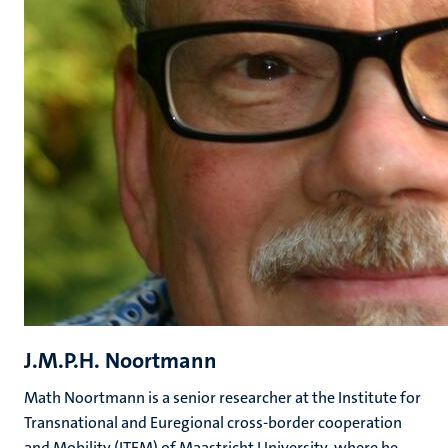
J.M.P.H. Noortmann
Math Noortmann is a senior researcher at the Institute for
Transnational and Euregional cross-border cooperation
and Mobility (ITEM) of Maastricht University, where he