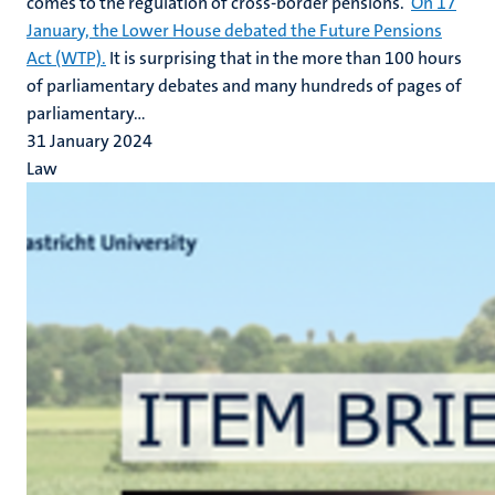
comes to the regulation of cross-border pensions.
On 17
January, the Lower House debated the Future Pensions
Act (WTP).
It is surprising that in the more than 100 hours
of parliamentary debates and many hundreds of pages of
parliamentary...
31 January 2024
Law