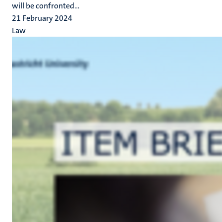
will be confronted...
21 February 2024
Law