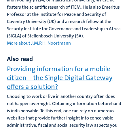
fosters the scientific research of ITEM. He is also Emeritus
Professor at the Institute for Peace and Security of
Coventry University (UK) and a research fellow at the
Security Institute for Governance and Leadership in Africa
(SIGLA) of Stellenbosch University (SA).
More about J.M.P.H. Noortmann
Also read
Providing information for a mobile
citizen – the Single Digital Gateway
offers a solution?
Choosing to work or live in another country often does
not happen overnight. Obtaining information beforehand
is indispensable. To this end, one can rely on numerous
websites that provide further insight into conceivable
administrative, fiscal and social security law aspects you