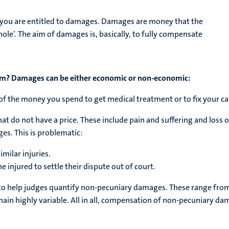
e, you are entitled to damages. Damages are money that the
hole’. The aim of damages is, basically, to fully compensate
em?
Damages can be either economic or non-economic:
f the money you spend to get medical treatment or to fix your car
t do not have a price. These include pain and suffering and loss 
s. This is problematic:
imilar injuries.
the injured to settle their dispute out of court.
 to help judges quantify non-pecuniary damages. These range from
in highly variable. All in all, compensation of non-pecuniary dam