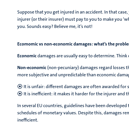
Suppose that you get injured in an accident. In that cas
injurer (or their insurer) must pay to you to make you ‘w
you. Sounds easy? Believe me, it’s not!
Ecomomic vs non-economic damages: what’s the probl
Economic
damages are usually easy to determine. Think o
Non-economic
(non-pecuniary) damages regard losses tha
more subjective and unpredictable than economic damage
It is unfair: different damages are often awarded for s
It is inefficient: it makes it harder for the injurer and 
In several EU countries, guidelines have been developed
schedules of monetary values. Despite this, damages rema
inefficient.