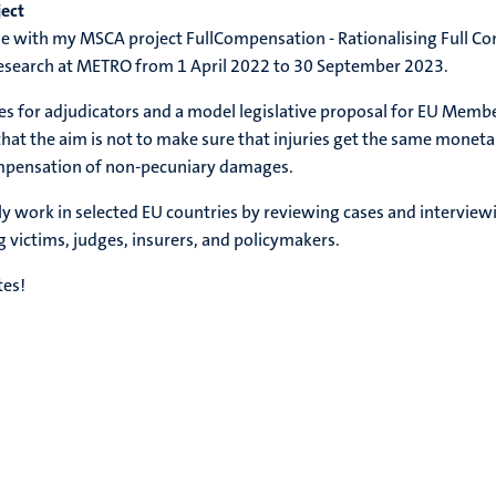
ject
issue with my MSCA project FullCompensation - Rationalising Full
 research at METRO from 1 April 2022 to 30 September 2023.
es for adjudicators and a model legislative proposal for EU Membe
at the aim is not to make sure that injuries get the same monetar
compensation of non-pecuniary damages.
ally work in selected EU countries by reviewing cases and intervie
g victims, judges, insurers, and policymakers.
tes!