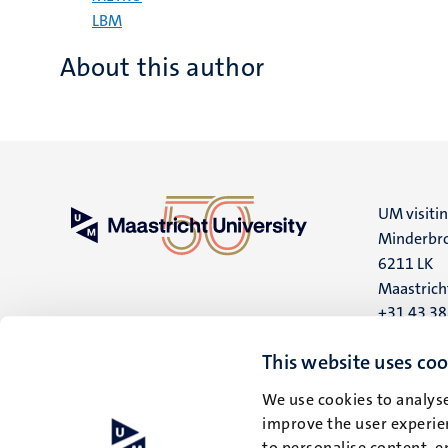
LBM
About this author
UM visiti
Minderbro
6211 LK
Maastrich
+31 43 3
UM postal
This website uses coo
P.O. Box 6
We use cookies to analyse
6200 MD
improve the user experien
Maastrich
to personalise content, e