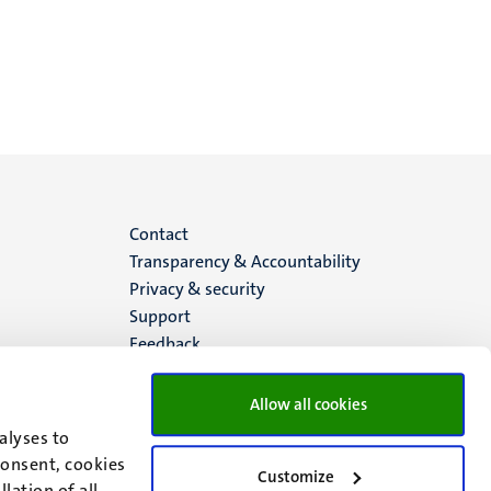
Menu
Contact
Transparency & Accountability
footer
Privacy & security
Support
(EN)
Feedback
Allow all cookies
alyses to
consent, cookies
Customize
lation of all