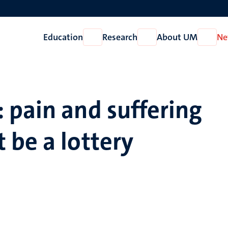
Education
Research
About UM
Ne
Open
Open
Open
Education
Research
About
UM
 pain and suffering
 be a lottery