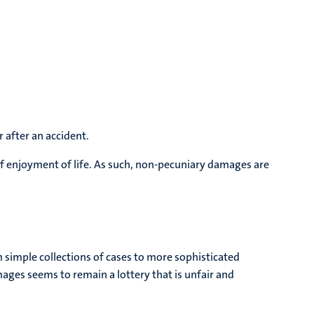
 after an accident.
of enjoyment of life. As such, non-pecuniary damages are
 simple collections of cases to more sophisticated
ages seems to remain a lottery that is unfair and