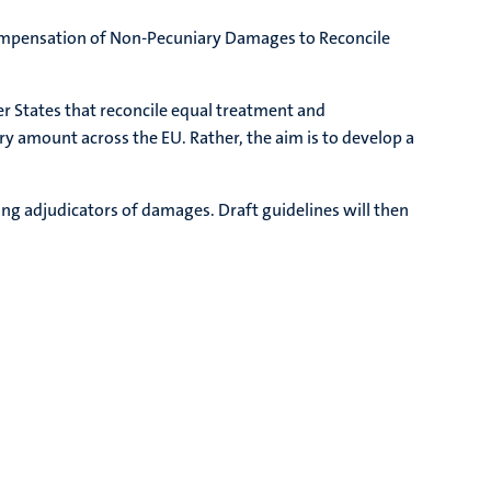
 Compensation of Non-Pecuniary Damages to Reconcile
r States that reconcile equal treatment and
y amount across the EU. Rather, the aim is to develop a
wing adjudicators of damages. Draft guidelines will then