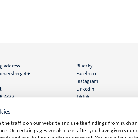
ng address
Social
Bluesky
edersberg 4-6
Facebook
media
Instagram
t
LinkedIn
88 2222
TikTok
YouTube
 address
kies
16
 the traffic on our website and use the findings from such an
ce. On certain pages we also use, after you have given your 
t
mails and ads, but only with your consent. You can allow instal