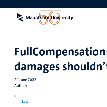
Skip
to
main
content
FullCompensation:
damages shouldn’t
24 June 2022
Author:
in
Law