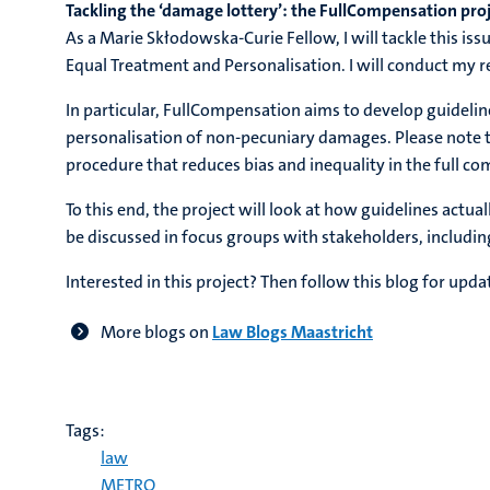
Tackling the ‘damage lottery’: the FullCompensation pro
As a Marie Skłodowska-Curie Fellow, I will tackle this 
Equal Treatment and Personalisation. I will conduct my
In particular, FullCompensation aims to develop guidelin
personalisation of non-pecuniary damages. Please note th
procedure that reduces bias and inequality in the full 
To this end, the project will look at how guidelines actu
be discussed in focus groups with stakeholders, includin
Interested in this project? Then follow this blog for upda
More blogs on
Law Blogs Maastricht
Tags:
law
METRO