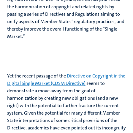
the harmonization of copyright and related rights by
passing a series of Directives and Regulations aiming to
unify aspects of Member States’ regulatory practices, and
thereby improve the overall functioning of the “Single
Market.”
Yet the recent passage of the
Directive on Copyright in the
Digital Single Market (CDSM Directive)
seems to
demonstrate a move away from the goal of
harmonization by creating new obligations (and a new
right) with the potential to further fracture the current
system. Given the potential for many different Member
State interpretations of some critical provisions of the
Directive, academics have even pointed out its incongruity