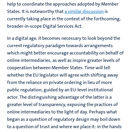
help to coordinate the approaches adopted by Member
States. It is noteworthy that
a similar discussion
is
currently taking place in the context of the forthcoming,
broader-in-scope Digital Services Act.
In a digital age, it becomes necessary to look beyond the
current regulatory paradigm towards arrangements
which might better encourage accountability on behalf of
online intermediaries, as well as inspire greater levels of
cooperation between Member States. Time will tell
whether the EU legislator will agree with shifting away
from the reliance on private ordering in lieu of more
public regulation, guided by an EU-level institutional
actor. The distinguishing advantage of the latter is a
greater level of transparency, exposing the practices of
online intermediaries to the light of day. Perhaps what
began as a question of regulatory design may boil down
to a question of trust and where we place it: in the hands