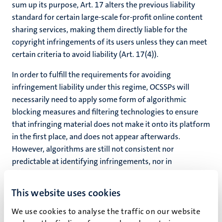
sum up its purpose, Art. 17 alters the previous liability
standard for certain large-scale for-profit online content
sharing services, making them directly liable for the
copyright infringements of its users unless they can meet
certain criteria to avoid liability (Art. 17(4)).
In order to fulfill the requirements for avoiding
infringement liability under this regime, OCSSPs will
necessarily need to apply some form of algorithmic
blocking measures and filtering technologies to ensure
that infringing material does not make it onto its platform
in the first place, and does not appear afterwards.
However, algorithms are still not consistent nor
predictable at identifying infringements, nor in
recognizing lawful uses due to the presence of an
exception or limitation. Crucially, articulating a legal
This website uses cookies
standard which enables OCSSPs to rely heavily on the use
of algorithmic filtering technologies may incentivize
We use cookies to analyse the traffic on our website