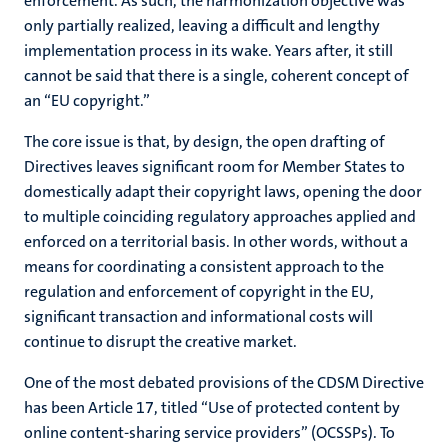
enforcement. As such, the harmonization objective was
only partially realized, leaving a difficult and lengthy
implementation process in its wake. Years after, it still
cannot be said that there is a single, coherent concept of
an “EU copyright.”
The core issue is that, by design, the open drafting of
Directives leaves significant room for Member States to
domestically adapt their copyright laws, opening the door
to multiple coinciding regulatory approaches applied and
enforced on a territorial basis. In other words, without a
means for coordinating a consistent approach to the
regulation and enforcement of copyright in the EU,
significant transaction and informational costs will
continue to disrupt the creative market.
One of the most debated provisions of the CDSM Directive
has been Article 17, titled “Use of protected content by
online content-sharing service providers” (OCSSPs). To