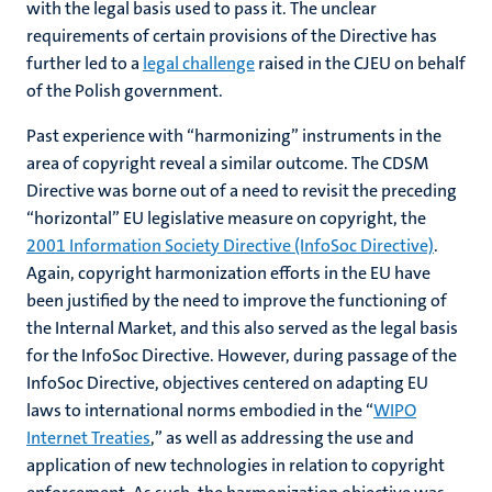
with the legal basis used to pass it. The unclear
requirements of certain provisions of the Directive has
further led to a
legal challenge
raised in the CJEU on behalf
of the Polish government.
Past experience with “harmonizing” instruments in the
area of copyright reveal a similar outcome. The CDSM
Directive was borne out of a need to revisit the preceding
“horizontal” EU legislative measure on copyright, the
2001 Information Society Directive (InfoSoc Directive)
.
Again, copyright harmonization efforts in the EU have
been justified by the need to improve the functioning of
the Internal Market, and this also served as the legal basis
for the InfoSoc Directive. However, during passage of the
InfoSoc Directive, objectives centered on adapting EU
laws to international norms embodied in the “
WIPO
Internet Treaties
,” as well as addressing the use and
application of new technologies in relation to copyright