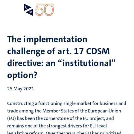
Skip
Open
Search
My
to
UM
menu
on
main
the
content
websit
The implementation
challenge of art. 17 CDSM
directive: an “institutional”
option?
25 May 2021
Constructing a functioning single market for business and
trade among the Member States of the European Union
(EU) has been the cornerstone of the EU project, and
remains one of the strongest drivers for EU-level
legislative reform. Over the years, the EU has prioritized