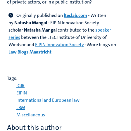
of private actors, or in a public institution?
Originally published on
lteclab.com
- Written
by
Natasha Mangal
- EIPIN Innovation Society
scholar
Natasha Mangal
contributed to the
speaker
series
between the LTEC Institute of University of
Windsor and
EIPIN Innovation Society
- More blogs on
Law Blogs Maastricht
Tags:
IGIR
EIPIN
International and European law
LBM
Miscellaneous
About this author