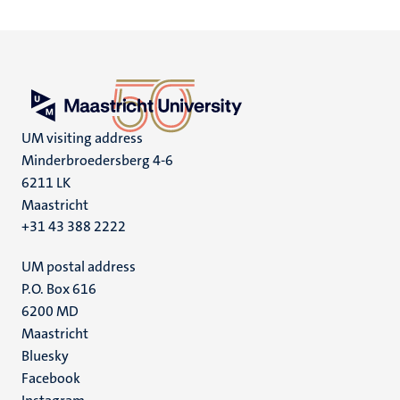
UM visiting address
Minderbroedersberg 4-6
6211 LK
Maastricht
+31 43 388 2222
UM postal address
P.O. Box 616
6200 MD
Maastricht
Social
Bluesky
Facebook
media