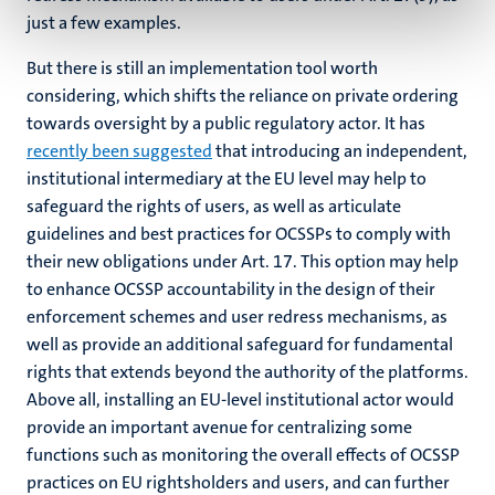
just a few examples.
But there is still an implementation tool worth
considering, which shifts the reliance on private ordering
towards oversight by a public regulatory actor. It has
recently been suggested
that introducing an independent,
institutional intermediary at the EU level may help to
safeguard the rights of users, as well as articulate
guidelines and best practices for OCSSPs to comply with
their new obligations under Art. 17. This option may help
to enhance OCSSP accountability in the design of their
enforcement schemes and user redress mechanisms, as
well as provide an additional safeguard for fundamental
rights that extends beyond the authority of the platforms.
Above all, installing an EU-level institutional actor would
provide an important avenue for centralizing some
functions such as monitoring the overall effects of OCSSP
practices on EU rightsholders and users, and can further