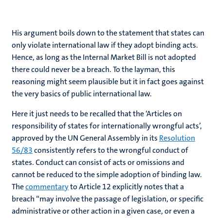
His argument boils down to the statement that states can
only violate international law if they adopt binding acts.
Hence, as long as the Internal Market Bill is not adopted
there could never be a breach. To the layman, this
reasoning might seem plausible but it in fact goes against
the very basics of public international law.
Here it just needs to be recalled that the ‘Articles on
responsibility of states for internationally wrongful acts’,
approved by the UN General Assembly in its
Resolution
56/83
consistently refers to the wrongful conduct of
states. Conduct can consist of acts or omissions and
cannot be reduced to the simple adoption of binding law.
The
commentary
to Article 12 explicitly notes that a
breach “may involve the passage of legislation, or specific
administrative or other action in a given case, or even a