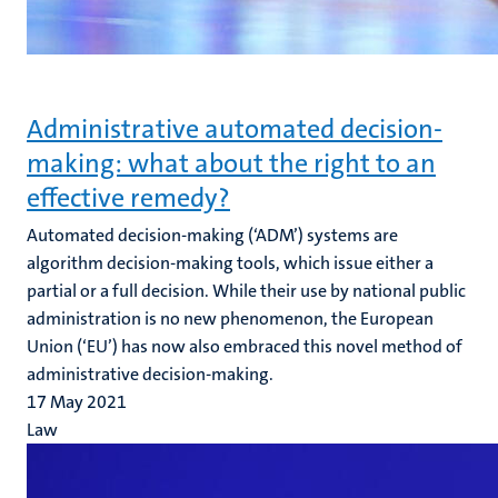
Administrative automated decision-
making: what about the right to an
effective remedy?
Automated decision-making (‘ADM’) systems are
algorithm decision-making tools, which issue either a
partial or a full decision. While their use by national public
administration is no new phenomenon, the European
Union (‘EU’) has now also embraced this novel method of
administrative decision-making.
17 May 2021
Law