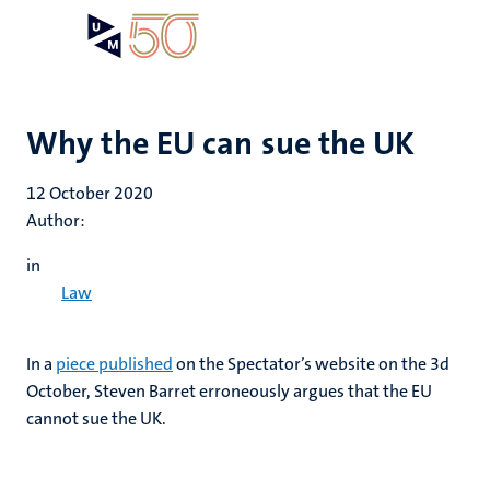
Skip
Open
Search
My
to
UM
menu
on
main
the
content
websit
Why the EU can sue the UK
12 October 2020
Author:
in
Law
In a
piece published
on the Spectator’s website on the 3d
October, Steven Barret erroneously argues that the EU
cannot sue the UK.