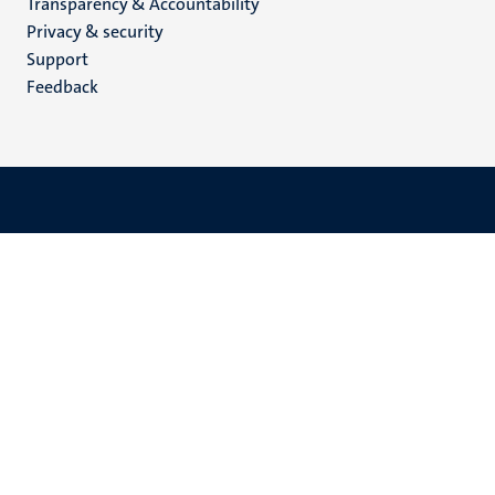
Transparency & Accountability
footer
Privacy & security
(EN)
Support
Feedback