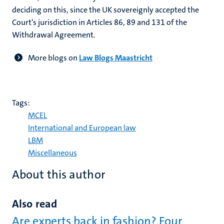
deciding on this, since the UK sovereignly accepted the
Court’s jurisdiction in Articles 86, 89 and 131 of the
Withdrawal Agreement.
More blogs on
Law Blogs Maastricht
Tags:
MCEL
International and European law
LBM
Miscellaneous
About this author
Also read
Are experts back in fashion? Four