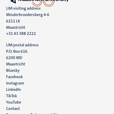
UM visiting address
Minderbroedersberg 4-6
6211 LK
Maastricht
+31 43 388 2222
UM postal address
P.O. Box 616
6200 MD
Maastricht
Social
Bluesky
Facebook
media
Instagram
LinkedIn
TikTok
YouTube
Menu
Contact