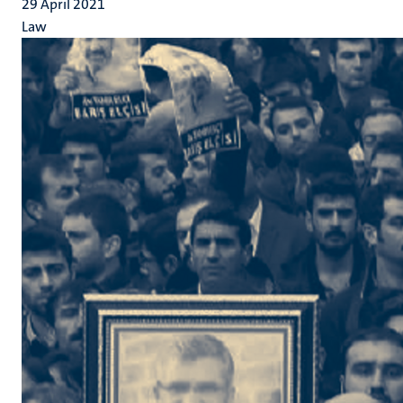
29 April 2021
Law