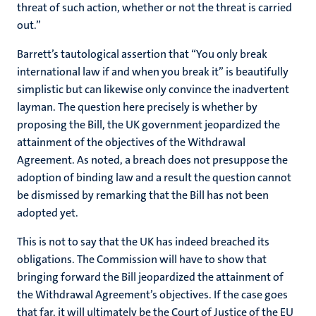
threat of such action, whether or not the threat is carried
out.”
Barrett’s tautological assertion that “You only break
international law if and when you break it” is beautifully
simplistic but can likewise only convince the inadvertent
layman. The question here precisely is whether by
proposing the Bill, the UK government jeopardized the
attainment of the objectives of the Withdrawal
Agreement. As noted, a breach does not presuppose the
adoption of binding law and a result the question cannot
be dismissed by remarking that the Bill has not been
adopted yet.
This is not to say that the UK has indeed breached its
obligations. The Commission will have to show that
bringing forward the Bill jeopardized the attainment of
the Withdrawal Agreement’s objectives. If the case goes
that far, it will ultimately be the Court of Justice of the EU