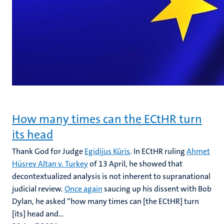
How many times can the ECtHR turn
its head
Thank God for Judge
Egidijus Kūris
. In ECtHR ruling
Ahmet
Hüsrev Altan v. Turkey
of 13 April, he showed that
decontextualized analysis is not inherent to supranational
judicial review.
Once again
saucing up his dissent with Bob
Dylan, he asked “how many times can [the ECtHR] turn
[its] head and...