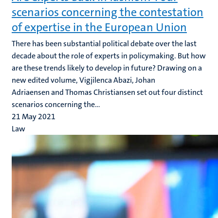
scenarios concerning the contestation
of expertise in the European Union
There has been substantial political debate over the last
decade about the role of experts in policymaking. But how
are these trends likely to develop in future? Drawing on a
new edited volume, Vigjilenca Abazi, Johan
Adriaensen and Thomas Christiansen set out four distinct
scenarios concerning the...
21 May 2021
Law