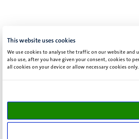
This website uses cookies
We use cookies to analyse the traffic on our website and 
also use, after you have given your consent, cookies to pe
all cookies on your device or allow necessary cookies only