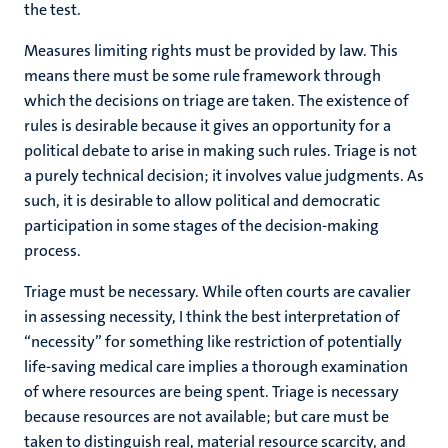
the test.
Measures limiting rights must be provided by law. This
means there must be some rule framework through
which the decisions on triage are taken. The existence of
rules is desirable because it gives an opportunity for a
political debate to arise in making such rules. Triage is not
a purely technical decision; it involves value judgments. As
such, it is desirable to allow political and democratic
participation in some stages of the decision-making
process.
Triage must be necessary. While often courts are cavalier
in assessing necessity, I think the best interpretation of
“necessity” for something like restriction of potentially
life-saving medical care implies a thorough examination
of where resources are being spent. Triage is necessary
because resources are not available; but care must be
taken to distinguish real, material resource scarcity, and