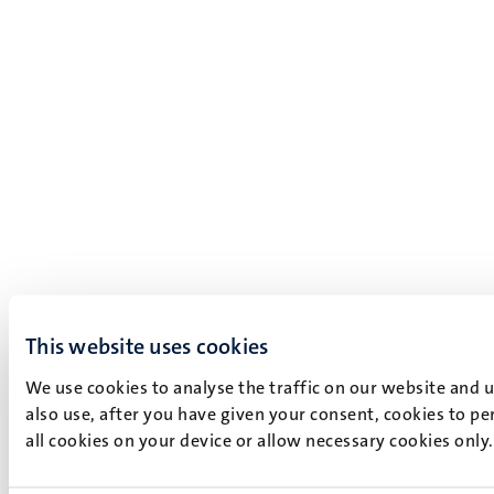
This website uses cookies
We use cookies to analyse the traffic on our website and 
also use, after you have given your consent, cookies to pe
all cookies on your device or allow necessary cookies only