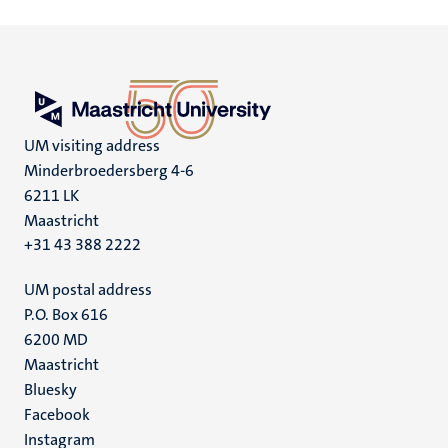
UM visiting address
Minderbroedersberg 4-6
6211 LK
Maastricht
+31 43 388 2222
UM postal address
P.O. Box 616
6200 MD
Maastricht
Social
Bluesky
Facebook
media
Instagram