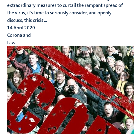
extraordinary measures to curtail the rampant spread of
the virus, it’s time to seriously consider, and openly
discuss, this crisis’...
14 April 2020
Corona and
Law