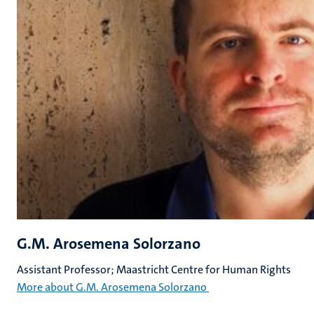
G.M. Arosemena Solorzano
Assistant Professor; Maastricht Centre for Human Rights
More about G.M. Arosemena Solorzano