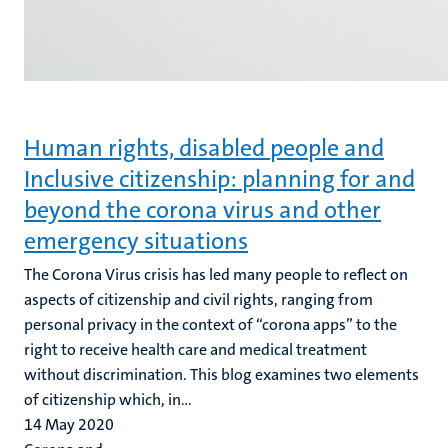
Human rights, disabled people and
Inclusive citizenship: planning for and
beyond the corona virus and other
emergency situations
The Corona Virus crisis has led many people to reflect on
aspects of citizenship and civil rights, ranging from
personal privacy in the context of “corona apps” to the
right to receive health care and medical treatment
without discrimination. This blog examines two elements
of citizenship which, in...
14 May 2020