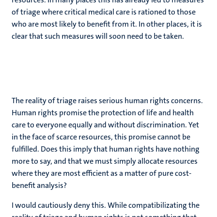
of triage where critical medical care is rationed to those
who are most likely to benefit from it. In other places, it is
clear that such measures will soon need to be taken.
The reality of triage raises serious human rights concerns.
Human rights promise the protection of life and health
care to everyone equally and without discrimination. Yet
in the face of scarce resources, this promise cannot be
fulfilled. Does this imply that human rights have nothing
more to say, and that we must simply allocate resources
where they are most efficient as a matter of pure cost-
benefit analysis?
I would cautiously deny this. While compatibilizating the