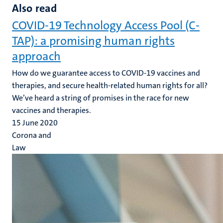
Also read
COVID-19 Technology Access Pool (C-
TAP): a promising human rights
approach
How do we guarantee access to COVID-19 vaccines and
therapies, and secure health-related human rights for all?
We’ve heard a string of promises in the race for new
vaccines and therapies.
15 June 2020
Corona and
Law