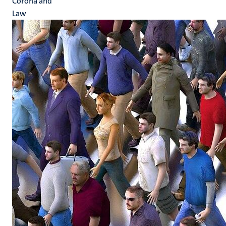
Corona and
Law