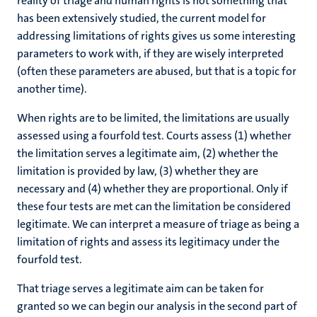
reality of triage and human rights is not something that
has been extensively studied, the current model for
addressing limitations of rights gives us some interesting
parameters to work with, if they are wisely interpreted
(often these parameters are abused, but that is a topic for
another time).
When rights are to be limited, the limitations are usually
assessed using a fourfold test. Courts assess (1) whether
the limitation serves a legitimate aim, (2) whether the
limitation is provided by law, (3) whether they are
necessary and (4) whether they are proportional. Only if
these four tests are met can the limitation be considered
legitimate. We can interpret a measure of triage as being a
limitation of rights and assess its legitimacy under the
fourfold test.
That triage serves a legitimate aim can be taken for
granted so we can begin our analysis in the second part of