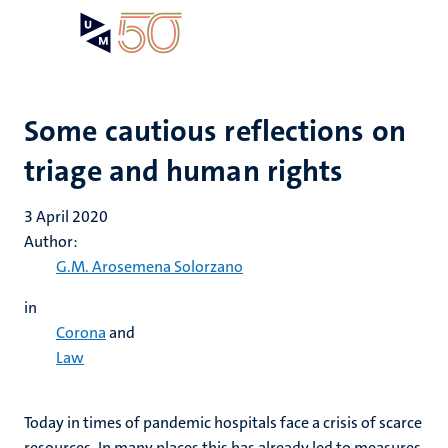
Skip
Open
Search
My
to
UM
menu
on
main
the
content
websit
Some cautious reflections on
triage and human rights
3 April 2020
Author:
G.M. Arosemena Solorzano
in
Corona
and
Law
Today in times of pandemic hospitals face a crisis of scarce
resources. In many places this has already led to measures