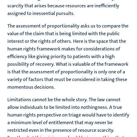
scarcity that arises because resources are inefficiently
assigned to inessential pursuits.
The assessment of proportionality asks us to compare the
value of the claim that is being limited with the public
interest or the rights of others. Here is the space that the
human rights framework makes for considerations of
efficiency like giving priority to patients with a high
possibility of recovery. What is valuable of the framework
is that the assessment of proportionality is only one of a
variety of factors that must be considered in taking these
momentous decisions.
Limitations cannot be the whole story. The law cannot
allow individuals to be limited into nothingness. A true
human rights perspective on triage would have to identify
a minimum level of entitlement that may never be
restricted even in the presence of resource scarcity.