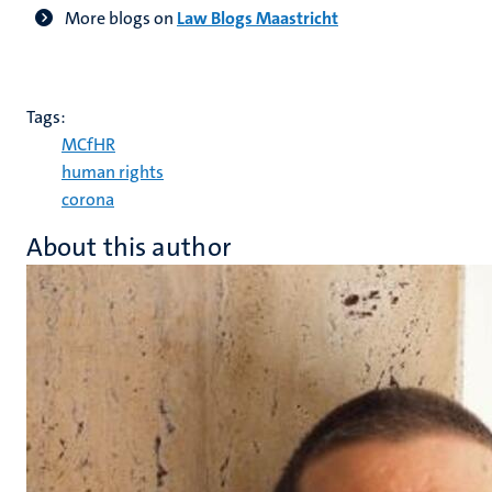
More blogs on
Law Blogs Maastricht
Tags:
MCfHR
human rights
corona
About this author