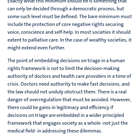
Exactly what this minimum should be is something that
can only be decided through a democratic process, but
some such level must be defined. The bare minimum must
include the protection of core negative rights securing
voice, conscience and self-help. In most societies it should
extent to palliative care. In the case of wealthy societies, it
might extend even further.
The point of embedding decisions on triage in a human
rights framework is not to limit the decision-making
authority of doctors and health care providers in a time of
crisis. Doctors need authority to make fast decisions, and
the law should not unduly obstruct them. There is a real
danger of overregulation that must be avoided. However,
there could be gains in legitimacy and efficiency if
decisions on triage are embedded in a wider principled
framework that engages society as a whole -not just the
medical field- in addressing these dilemmas.