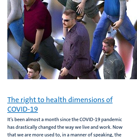
The right to health dimensions of
COVID-19
It’s been almost a month since the COVID-19 pandemic
has drastically changed the way we live and work. Now
that we are more used to, in a manner of speaking, the