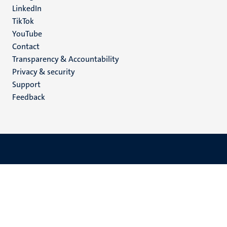
LinkedIn
TikTok
YouTube
Menu
Contact
Transparency & Accountability
footer
Privacy & security
(EN)
Support
Feedback