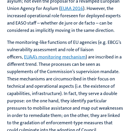
asylum; not even the proposal for a revamped European
Union Agency for Asylum (
EUAA 2016
). However, the
increased operational role foreseen for deployed experts
and EASO staff – whether de jure or de facto – can be
considered as implicitly moving in the same direction.
The monitoring-like functions of EU agencies (e.g. EBCG’s
vulnerability assessment and role of liaison
officers,
EUAA’s monitoring mechanism
) are inscribed in a
different trend. These processes can be seen as
supplements of the Commission’s supervision mandate.
These mechanisms are circumscribed in their focus on
technical and operational aspects (i.e. the existence of
capabilities, infrastructure). In fact, they serve a double
purpose: on the one hand, they identify particular
pressures to mobilise assistance and map out weaknesses
in order to remediate them; on the other, they are linked
to the gradation of enforcement-type measures that
could culminate into the adoption of Council