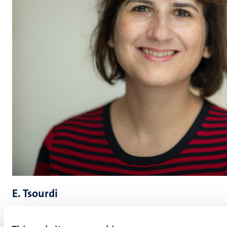
E. Tsourdi
Evangelia (Lilian) Tsourdi is Professor and Jean Monnet
Chair in European Migration Law and Governance at the