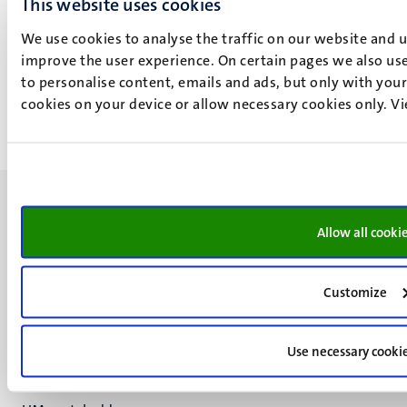
This website uses cookies
Law Faculty of Maastricht University and the Maastricht
We use cookies to analyse the traffic on our website and 
Centre for European Law. She is also the joint Editor-in-
improve the user experience. On certain pages we also use
Chief of the International Journal of Refugee Law
to personalise content, emails and ads, but only with your 
published by Oxford University Press.
cookies on your device or allow necessary cookies only. V
More about E. Tsourdi
Allow all cooki
UM visiting address
Customize
Minderbroedersberg 4-6
6211 LK
Maastricht
Use necessary cooki
+31 43 388 2222