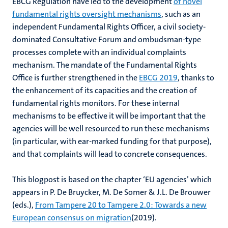
EBCG Regulation have led to the development
of novel
fundamental rights oversight mechanisms
, such as an
independent Fundamental Rights Officer, a civil society-
dominated Consultative Forum and ombudsman-type
processes complete with an individual complaints
mechanism. The mandate of the Fundamental Rights
Office is further strengthened in the
EBCG 2019
, thanks to
the enhancement of its capacities and the creation of
fundamental rights monitors. For these internal
mechanisms to be effective it will be important that the
agencies will be well resourced to run these mechanisms
(in particular, with ear-marked funding for that purpose),
and that complaints will lead to concrete consequences.
This blogpost is based on the chapter ‘EU agencies’ which
appears in P. De Bruycker, M. De Somer & J.L. De Brouwer
(eds.),
From Tampere 20 to Tampere 2.0: Towards a new
European consensus on migration
(2019).