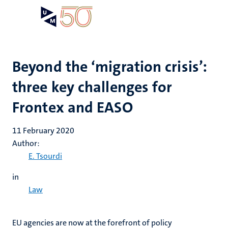
Skip
Open
Search
My
to
UM
menu
on
main
the
content
websit
Beyond the ‘migration crisis’:
three key challenges for
Frontex and EASO
11 February 2020
Author:
E. Tsourdi
in
Law
EU agencies are now at the forefront of policy