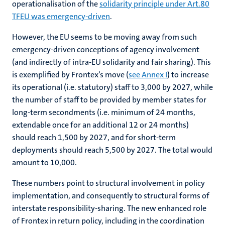
operationalisation of the
solidarity principle under Art.80
TFEU was emergency-driven
.
However, the EU seems to be moving away from such
emergency-driven conceptions of agency involvement
(and indirectly of intra-EU solidarity and fair sharing). This
is exemplified by Frontex’s move (
see Annex I
) to increase
its operational (i.e. statutory) staff to 3,000 by 2027, while
the number of staff to be provided by member states for
long-term secondments (i.e. minimum of 24 months,
extendable once for an additional 12 or 24 months)
should reach 1,500 by 2027, and for short-term
deployments should reach 5,500 by 2027. The total would
amount to 10,000.
These numbers point to structural involvement in policy
implementation, and consequently to structural forms of
interstate responsibility-sharing. The new enhanced role
of Frontex in return policy, including in the coordination