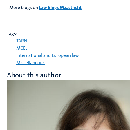
More blogs on
Law Blogs Maastricht
Tags:
TARN
MCEL
International and European law
Miscellaneous
About this author