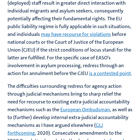
(deployed) staff result in greater direct interaction with
individual migrants and asylum seekers, consequently
potentially affecting their fundamental rights. The EU
public liability regime is fully applicable in such situations,
and individuals
may have recourse for violations
before
national courts or the Court of Justice of the European
Union (CJEU) if the strict conditions of locus standi for the
latter are fulfilled. For the specific case of EASO’s
involvement in asylum processing, redress through an
action for annulment before the CJEU
is a contested point
.
The difficulties surrounding redress for agency action
through judicial mechanisms bring to sharp relief the
need for recourse to existing extra-judicial accountability
mechanisms such as the
European Ombudsman
, as well as
to (further) develop internal extra-judicial accountability
mechanisms as I have argued elsewhere (
GLJ
forthcoming
, 2020). Consecutive amendments to the