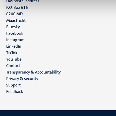
UM postal address
P.O. Box 616
6200 MD
Maastricht
Social
Bluesky
Facebook
media
Instagram
LinkedIn
TikTok
YouTube
Menu
Contact
Transparency & Accountability
footer
Privacy & security
(EN)
Support
Feedback