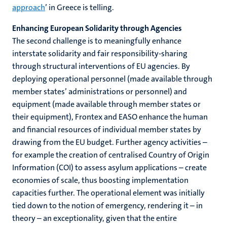
approach
’ in Greece is telling.
Enhancing European Solidarity through Agencies
The second challenge is to meaningfully enhance
interstate solidarity and fair responsibility-sharing
through structural interventions of EU agencies. By
deploying operational personnel (made available through
member states’ administrations or personnel) and
equipment (made available through member states or
their equipment), Frontex and EASO enhance the human
and financial resources of individual member states by
drawing from the EU budget. Further agency activities –
for example the creation of centralised Country of Origin
Information (COI) to assess asylum applications – create
economies of scale, thus boosting implementation
capacities further. The operational element was initially
tied down to the notion of emergency, rendering it – in
theory – an exceptionality, given that the entire