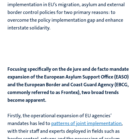
implementation in EU’s migration, asylum and external
border control policies for two primary reasons: to
overcome the policy implementation gap and enhance
interstate solidarity.
Focusing specifically on the de jure and de facto mandate
expansion of the European Asylum Support Office (EASO)
and the European Border and Coast Guard Agency (EBCG,
commonly referred to as Frontex), two broad trends
become apparent.
Firstly, the operational expansion of EU agencies’
mandates has led to
patterns of joint implementation
,
with their staff and experts deployed in fields such as
border control, returns and the processing of asylum