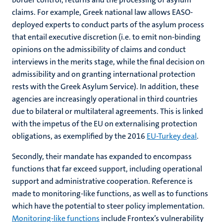
claims. For example, Greek national law allows EASO-
deployed experts to conduct parts of the asylum process
that entail executive discretion (i.e. to emit non-binding
opinions on the admissibility of claims and conduct
interviews in the merits stage, while the final decision on
admissibility and on granting international protection
rests with the Greek Asylum Service). In addition, these
agencies are increasingly operational in third countries
due to bilateral or multilateral agreements. This is linked
with the impetus of the EU on externalising protection
obligations, as exemplified by the 2016
EU-Turkey deal
.
Secondly, their mandate has expanded to encompass
functions that far exceed support, including operational
support and administrative cooperation. Reference is
made to monitoring-like functions, as well as to functions
which have the potential to steer policy implementation.
Monitoring-like functions
include Frontex’s vulnerability