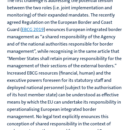
The first challenge is addressing the potential tension
between the two roles (i.e. joint implementation and
monitoring) of their expanded mandates. The recently
agreed Regulation on the European Border and Coast
Guard (
EBCG 2019
) enounces European integrated border
management as “a shared responsibility of the Agency
and of the national authorities responsible for border
management”, while recognising in the same article that
“Member States shall retain primary responsibility for the
management of their sections of the external borders.”
Increased EBCG resources (financial, human) and the
executive powers foreseen for its statutory staff and
deployed national personnel (subject to the authorisation
of its host member state) can be understood as effective
means by which the EU can undertake its responsibility in
operationalising European integrated border
management. No legal text explicitly enounces this
conception of shared responsibility in the context of