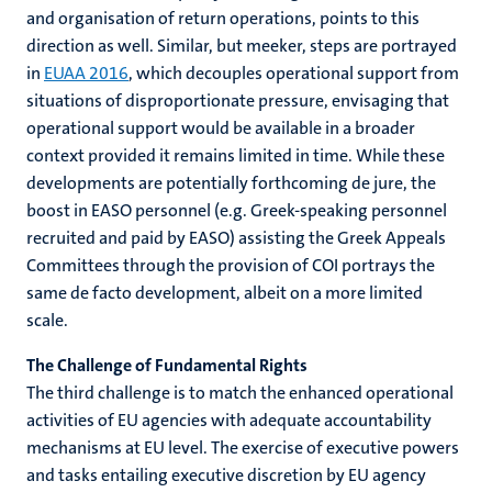
and organisation of return operations, points to this
direction as well. Similar, but meeker, steps are portrayed
in
EUAA 2016
, which decouples operational support from
situations of disproportionate pressure, envisaging that
operational support would be available in a broader
context provided it remains limited in time. While these
developments are potentially forthcoming de jure, the
boost in EASO personnel (e.g. Greek-speaking personnel
recruited and paid by EASO) assisting the Greek Appeals
Committees through the provision of COI portrays the
same de facto development, albeit on a more limited
scale.
The Challenge of Fundamental Rights
The third challenge is to match the enhanced operational
activities of EU agencies with adequate accountability
mechanisms at EU level. The exercise of executive powers
and tasks entailing executive discretion by EU agency