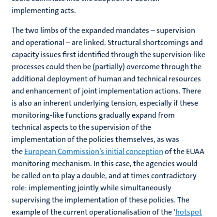
implementing acts.
The two limbs of the expanded mandates – supervision
and operational – are linked. Structural shortcomings and
capacity issues first identified through the supervision-like
processes could then be (partially) overcome through the
additional deployment of human and technical resources
and enhancement of joint implementation actions. There
is also an inherent underlying tension, especially if these
monitoring-like functions gradually expand from
technical aspects to the supervision of the
implementation of the policies themselves, as was
the
European Commission’s initial conception
of the EUAA
monitoring mechanism. In this case, the agencies would
be called on to play a double, and at times contradictory
role: implementing jointly while simultaneously
supervising the implementation of these policies. The
example of the current operationalisation of the ‘
hotspot