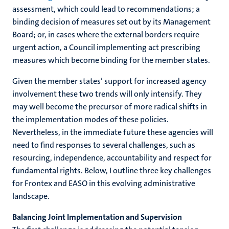
assessment, which could lead to recommendations; a
binding decision of measures set out by its Management
Board; or, in cases where the external borders require
urgent action, a Council implementing act prescribing
measures which become binding for the member states.
Given the member states’ support for increased agency
involvement these two trends will only intensify. They
may well become the precursor of more radical shifts in
the implementation modes of these policies.
Nevertheless, in the immediate future these agencies will
need to find responses to several challenges, such as
resourcing, independence, accountability and respect for
fundamental rights. Below, I outline three key challenges
for Frontex and EASO in this evolving administrative
landscape.
Balancing Joint Implementation and Supervision