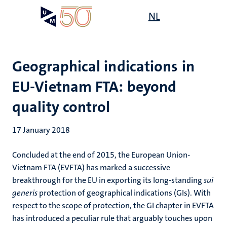
Skip
Open
NL
Search
My
to
UM
menu
on
main
the
content
websit
Geographical indications in
EU-Vietnam FTA: beyond
quality control
17 January 2018
Concluded at the end of 2015, the European Union-
Vietnam FTA (EVFTA) has marked a successive
breakthrough for the EU in exporting its long-standing
sui
generis
protection of geographical indications (GIs). With
respect to the scope of protection, the GI chapter in EVFTA
has introduced a peculiar rule that arguably touches upon