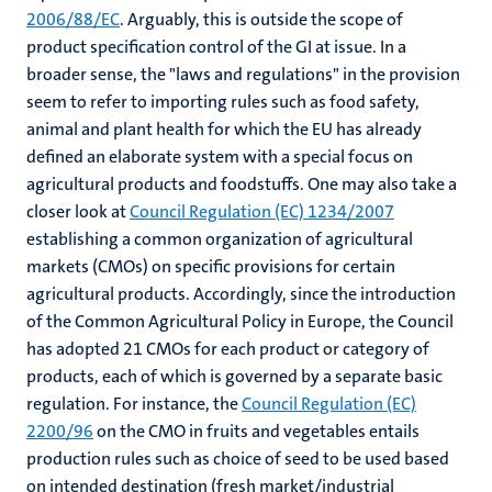
2006/88/EC
. Arguably, this is outside the scope of
product specification control of the GI at issue. In a
broader sense, the "laws and regulations" in the provision
seem to refer to importing rules such as food safety,
animal and plant health for which the EU has already
defined an elaborate system with a special focus on
agricultural products and foodstuffs. One may also take a
closer look at
Council Regulation (EC) 1234/2007
establishing a common organization of agricultural
markets (CMOs) on specific provisions for certain
agricultural products. Accordingly, since the introduction
of the Common Agricultural Policy in Europe, the Council
has adopted 21 CMOs for each product or category of
products, each of which is governed by a separate basic
regulation. For instance, the
Council Regulation (EC)
2200/96
on the CMO in fruits and vegetables entails
production rules such as choice of seed to be used based
on intended destination (fresh market/industrial