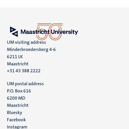
UM visiting address
Minderbroedersberg 4-6
6211 LK
Maastricht
+31 43 388 2222
UM postal address
P.O. Box 616
6200 MD
Maastricht
Social
Bluesky
Facebook
media
Instagram