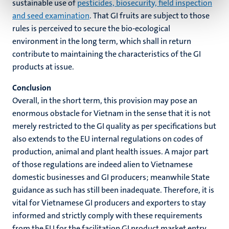
sustainable use of
pesticides, biosecurity, field inspection
and seed examination
. That GI fruits are subject to those
rules is perceived to secure the bio-ecological
environment in the long term, which shall in return
contribute to maintaining the characteristics of the GI
products at issue.
Conclusion
Overall, in the short term, this provision may pose an
enormous obstacle for Vietnam in the sense that it is not
merely restricted to the GI quality as per specifications but
also extends to the EU internal regulations on codes of
production, animal and plant health issues. A major part
of those regulations are indeed alien to Vietnamese
domestic businesses and GI producers; meanwhile State
guidance as such has still been inadequate. Therefore, it is
vital for Vietnamese GI producers and exporters to stay
informed and strictly comply with these requirements
from the EU for the facilitation GI product market entry