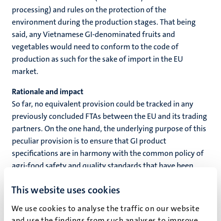
processing) and rules on the protection of the
environment during the production stages. That being
said, any Vietnamese GI-denominated fruits and
vegetables would need to conform to the code of
production as such for the sake of import in the EU
market.
Rationale and impact
So far, no equivalent provision could be tracked in any
previously concluded FTAs between the EU and its trading
partners. On the one hand, the underlying purpose of this
peculiar provision is to ensure that GI product
specifications are in harmony with the common policy of
agri-food safety and quality standards that have been
specifically disciplined and tailored to each product or
This website uses cookies
group of products within the EU. Vietnamese GI-labelled
products actually represent a niche of voluminous
We use cookies to analyse the traffic on our website
agricultural produce; thus, their specific characteristics
and use the findings from such analyses to improve