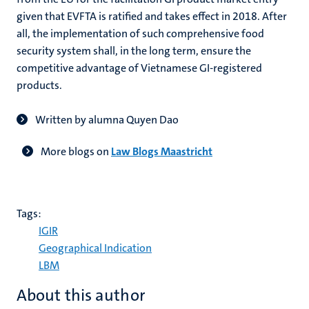
given that EVFTA is ratified and takes effect in 2018. After
all, the implementation of such comprehensive food
security system shall, in the long term, ensure the
competitive advantage of Vietnamese GI-registered
products.
Written by alumna Quyen Dao
More blogs on
Law Blogs Maastricht
Tags:
IGIR
Geographical Indication
LBM
About this author