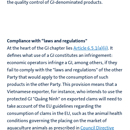
the quality control of GI-denominated products.
Compliance with “laws and regulations"
At the heart of the GI chapter lies
Article 6.5.1(a)(ii)
. It
defines what use of a GI constitutes an infringement:
economic operators infringe a GI, among others, if they
fail to comply with the "laws and regulations" of the other
Party that would apply to the consumption of such
products in the other Party. This provision means that a
Vietnamese exporter, for instance, who intends to use the
protected GI "Quảng Ninh" on exported clams will need to
take account of the EU guidelines regarding the
consumption of clams in the EU, such as the animal health
conditions governing the placing on the market of
aquaculture animals as prescribed in
Council Directive