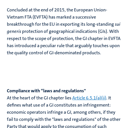
Concluded at the end of 2015, the European Union-
Vietnam FTA (EVFTA) has marked a successive
breakthrough for the EU in exporting its long-standing
sui
generis
protection of geographical indications (GIs). With
respect to the scope of protection, the GI chapter in EVFTA
has introduced a peculiar rule that arguably touches upon
the quality control of GI-denominated products.
Compliance with “laws and regulations"
At the heart of the GI chapter lies
Article 6.5.1(a)(ii)
. It
defines what use of a GI constitutes an infringement:
economic operators infringe a GI, among others, if they
fail to comply with the "laws and regulations" of the other
Party that would apply to the consumption of such