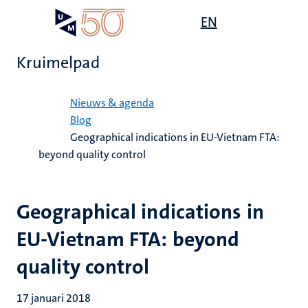
Overslaan
Open
EN
Search
My
en
UM
menu
on
naar
the
Kruimelpad
de
websit
inhoud
Home
gaan
Nieuws & agenda
Blog
Geographical indications in EU-Vietnam FTA:
beyond quality control
Geographical indications in
EU-Vietnam FTA: beyond
quality control
17 januari 2018