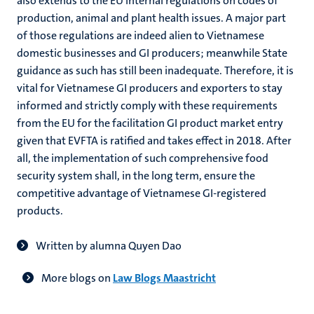
also extends to the EU internal regulations on codes of
production, animal and plant health issues. A major part
of those regulations are indeed alien to Vietnamese
domestic businesses and GI producers; meanwhile State
guidance as such has still been inadequate. Therefore, it is
vital for Vietnamese GI producers and exporters to stay
informed and strictly comply with these requirements
from the EU for the facilitation GI product market entry
given that EVFTA is ratified and takes effect in 2018. After
all, the implementation of such comprehensive food
security system shall, in the long term, ensure the
competitive advantage of Vietnamese GI-registered
products.
Written by alumna Quyen Dao
More blogs on
Law Blogs Maastricht