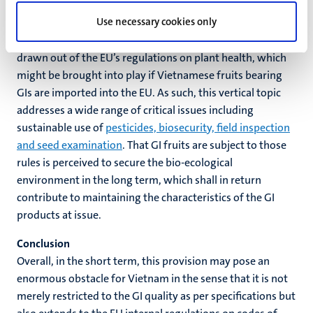
safety rules for the agri-food could also bring about a
Use necessary cookies only
positive spin-off effect on the sustainability of the GI
products themselves. A typical demonstration could be
drawn out of the EU’s regulations on plant health, which
might be brought into play if Vietnamese fruits bearing
GIs are imported into the EU. As such, this vertical topic
addresses a wide range of critical issues including
sustainable use of
pesticides, biosecurity, field inspection
and seed examination
. That GI fruits are subject to those
rules is perceived to secure the bio-ecological
environment in the long term, which shall in return
contribute to maintaining the characteristics of the GI
products at issue.
Conclusion
Overall, in the short term, this provision may pose an
enormous obstacle for Vietnam in the sense that it is not
merely restricted to the GI quality as per specifications but