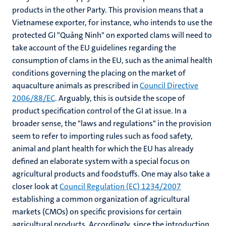
products in the other Party. This provision means that a
Vietnamese exporter, for instance, who intends to use the
protected GI "Quảng Ninh" on exported clams will need to
take account of the EU guidelines regarding the
consumption of clams in the EU, such as the animal health
conditions governing the placing on the market of
aquaculture animals as prescribed in
Council Directive
2006/88/EC
. Arguably, this is outside the scope of
product specification control of the GI at issue. In a
broader sense, the "laws and regulations" in the provision
seem to refer to importing rules such as food safety,
animal and plant health for which the EU has already
defined an elaborate system with a special focus on
agricultural products and foodstuffs. One may also take a
closer look at
Council Regulation (EC) 1234/2007
establishing a common organization of agricultural
markets (CMOs) on specific provisions for certain
agricultural products. Accordingly, since the introduction