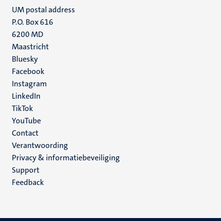
UM postal address
P.O. Box 616
6200 MD
Maastricht
Social
Bluesky
Facebook
media
Instagram
LinkedIn
TikTok
YouTube
Menu
Contact
Verantwoording
footer
Privacy & informatiebeveiliging
(NL)
Support
Feedback