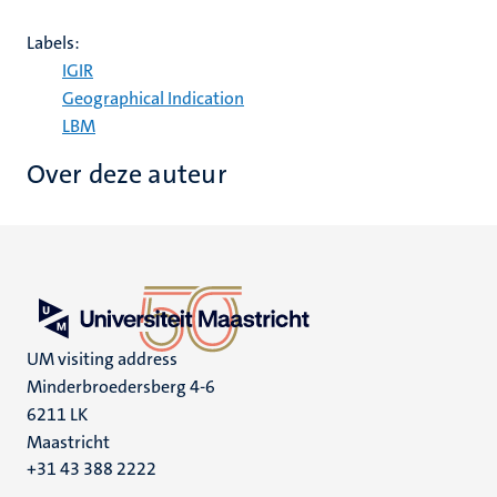
Labels:
IGIR
Geographical Indication
LBM
Over deze auteur
UM visiting address
Minderbroedersberg 4-6
6211 LK
Maastricht
+31 43 388 2222