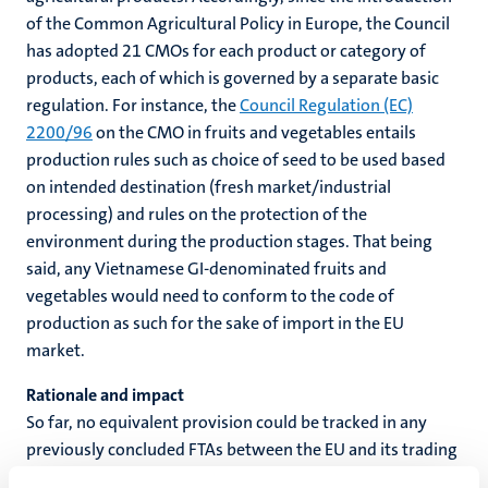
of the Common Agricultural Policy in Europe, the Council
has adopted 21 CMOs for each product or category of
products, each of which is governed by a separate basic
regulation. For instance, the
Council Regulation (EC)
2200/96
on the CMO in fruits and vegetables entails
production rules such as choice of seed to be used based
on intended destination (fresh market/industrial
processing) and rules on the protection of the
environment during the production stages. That being
said, any Vietnamese GI-denominated fruits and
vegetables would need to conform to the code of
production as such for the sake of import in the EU
market.
Rationale and impact
So far, no equivalent provision could be tracked in any
previously concluded FTAs between the EU and its trading
partners. On the one hand, the underlying purpose of this