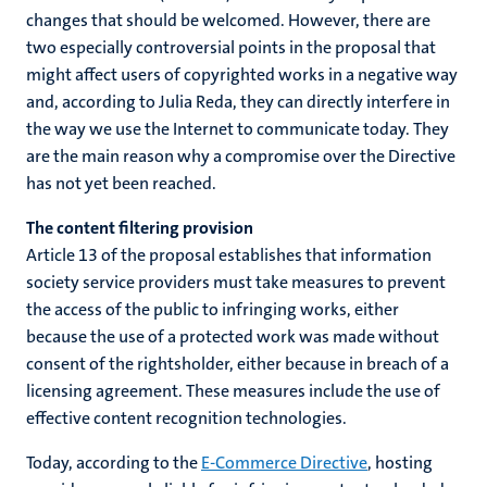
changes that should be welcomed. However, there are
two especially controversial points in the proposal that
might affect users of copyrighted works in a negative way
and, according to Julia Reda, they can directly interfere in
the way we use the Internet to communicate today. They
are the main reason why a compromise over the Directive
has not yet been reached.
The content filtering provision
Article 13 of the proposal establishes that information
society service providers must take measures to prevent
the access of the public to infringing works, either
because the use of a protected work was made without
consent of the rightsholder, either because in breach of a
licensing agreement. These measures include the use of
effective content recognition technologies.
Today, according to the
E-Commerce Directive
, hosting