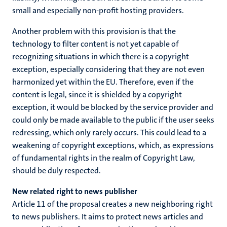
small and especially non-profit hosting providers.
Another problem with this provision is that the
technology to filter content is not yet capable of
recognizing situations in which there is a copyright
exception, especially considering that they are not even
harmonized yet within the EU. Therefore, even if the
content is legal, since it is shielded by a copyright
exception, it would be blocked by the service provider and
could only be made available to the public if the user seeks
redressing, which only rarely occurs. This could lead to a
weakening of copyright exceptions, which, as expressions
of fundamental rights in the realm of Copyright Law,
should be duly respected.
New related right to news publisher
Article 11 of the proposal creates a new neighboring right
to news publishers. It aims to protect news articles and