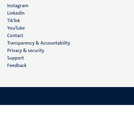
media
Instagram
LinkedIn
TikTok
YouTube
Menu
Contact
Transparency & Accountability
footer
Privacy & security
(EN)
Support
Feedback