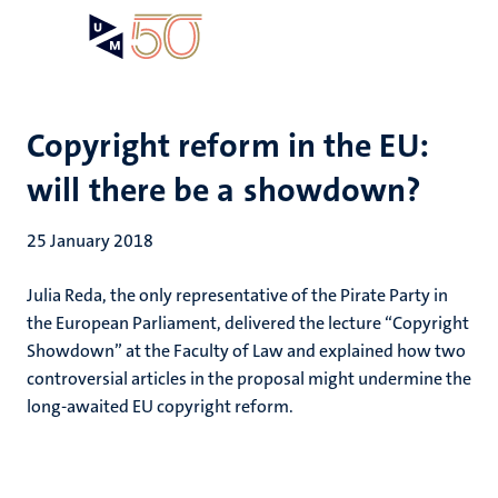
Skip
Open
Search
My
to
UM
menu
on
main
the
content
websit
Copyright reform in the EU:
will there be a showdown?
25 January 2018
Julia Reda, the only representative of the Pirate Party in
the European Parliament, delivered the lecture “Copyright
Showdown” at the Faculty of Law and explained how two
controversial articles in the proposal might undermine the
long-awaited EU copyright reform.