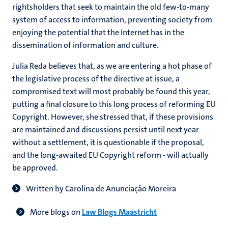
rightsholders that seek to maintain the old few-to-many
system of access to information, preventing society from
enjoying the potential that the Internet has in the
dissemination of information and culture.
Julia Reda believes that, as we are entering a hot phase of
the legislative process of the directive at issue, a
compromised text will most probably be found this year,
putting a final closure to this long process of reforming EU
Copyright. However, she stressed that, if these provisions
are maintained and discussions persist until next year
without a settlement, it is questionable if the proposal,
and the long-awaited EU Copyright reform - will actually
be approved.
Written by Carolina de Anunciação Moreira
More blogs on
Law Blogs Maastricht