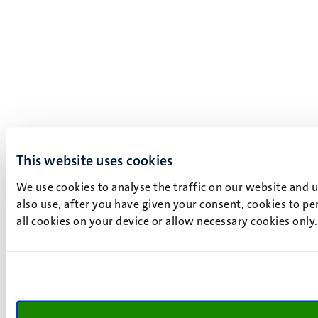
This website uses cookies
We use cookies to analyse the traffic on our website and 
also use, after you have given your consent, cookies to pe
all cookies on your device or allow necessary cookies only