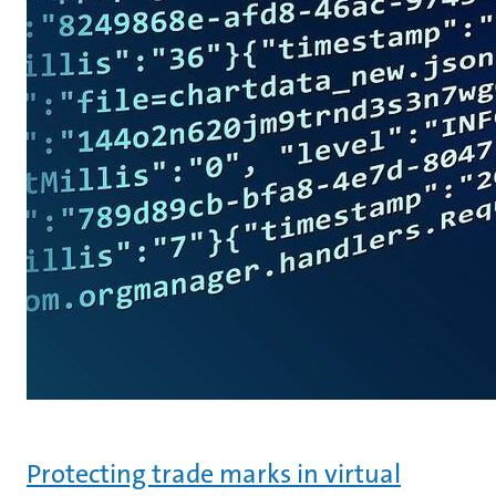
Protecting trade marks in virtual