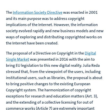
The
Information Society Directive
was enacted in 2001
and its main purpose was to address copyright
implications of the Internet. However, the information
society evolved rapidly and new business models and new
ways of exploring and distributing copyrighted works on
the Internet have been created.
The proposal of a Directive on Copyright in the
Digital
Single Market
was presented in 2016 with the aim to
bring EU legislation to this new digital reality. Julia Reda
stressed that, from the viewpoint of the users, including
institutional users, such as libraries, the proposal is about
to bring positive changes to the existing European
Copyright system. The harmonization of copyright
exceptions for research and education matters (Art. 3),
and the extending of a collective licensing for out of
commerce works (Article 7) are extremely important