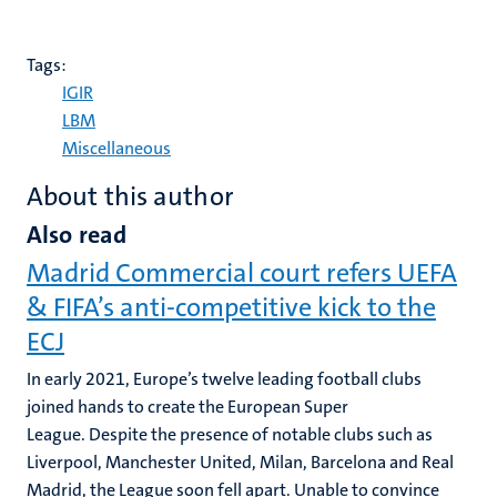
Tags:
IGIR
LBM
Miscellaneous
About this author
Also read
Madrid Commercial court refers UEFA
& FIFA’s anti-competitive kick to the
ECJ
In early 2021, Europe’s twelve leading football clubs
joined hands to create the European Super
League. Despite the presence of notable clubs such as
Liverpool, Manchester United, Milan, Barcelona and Real
Madrid, the League soon fell apart. Unable to convince