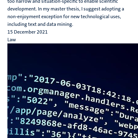
too narrow and situation-specific to enable scientific
development. In my master thesis, I suggest adopting a
non-enjoyment exception for new technological uses,
including text and data mining.
15 December 2021
Law