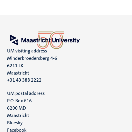
UM visiting address
Minderbroedersberg 4-6
6211 LK
Maastricht
+31 43 388 2222
UM postal address
P.O. Box 616
6200 MD
Maastricht
Social
Bluesky
Facebook