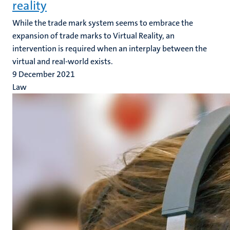
reality
While the trade mark system seems to embrace the
expansion of trade marks to Virtual Reality, an
intervention is required when an interplay between the
virtual and real-world exists.
9 December 2021
Law