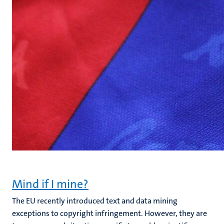
Mind if I mine?
The EU recently introduced text and data mining
exceptions to copyright infringement. However, they are