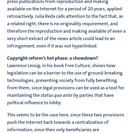
press publications from reproduction and making
available on the Internet for a period of 20 years, applied
retroactively. Julia Reda calls attention to the fact that, as
a related right, there is no originality requirement, and
therefore the reproduction and making available of even a
very short extract of the news article could lead to an
infringement, even if it was not hyperlinked.
Copyright reform’s hot phase: a showdown?
Lawrence Lessig, in his book Free Culture, shows how
legislation can be a barrier to the use of ground-breaking
technologies, preventing society from fully benefiting
from them, since legal provisions can be used as a tool for
maintaining the
status quo ante
by parties that have
political influence to lobby.
This seems to be the case here, since these two provisions
push the Internet back towards a centralization of
information, since their only beneficiaries are