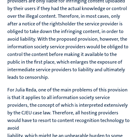
providers are only liable for infringing content uploaded
by their users if they had the actual knowledge or control
over the illegal content. Therefore, in most cases, only
after a notice of the rightsholder the service provider is
obliged to take down the infringing content, in order to
avoid liability. With the proposed provision, however, the
information society service providers would be obliged to
control the content before making it available to the
public in the first place, which enlarges the exposure of
intermediate service providers to liability and ultimately
leads to censorship.
For Julia Reda, one of the main problems of this provision
is that it applies to all information society service
providers, the concept of which is interpreted extensively
by the CJEU case law. Therefore, all hosting providers
would have to resort to content recognition technology to
avoid
liability, which might be an unbearable burden to some