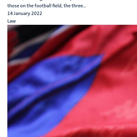
those on the football field, the three...
14 January 2022
Law