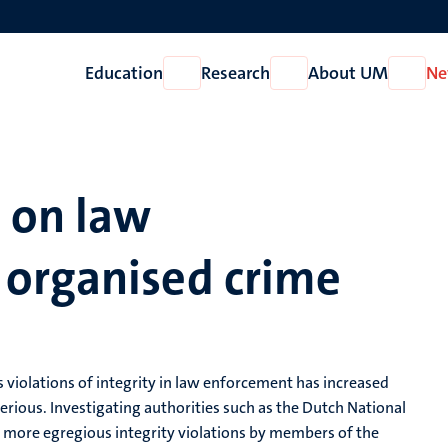
Education
Research
About UM
Ne
Open
Open
Open
Education
Research
About
UM
e on law
organised crime
s violations of integrity in law enforcement has increased
serious. Investigating authorities such as the Dutch National
h more egregious integrity violations by members of the