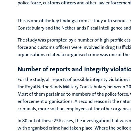
police force, customs officers and other law enforcement 
This is one of the key findings from a study into serious
Constabulary and the Netherlands Fiscal Intelligence and 
The study was prompted by a number of high-profile case
force and customs officers were involved in drug traffic
organisations related to organised crime was one of the 
Number of reports and integrity violati
For the study, all reports of possible integrity violatio
the Royal Netherlands Military Constabulary between 2012
Most of them pertained to members of the police force, 
enforcement organisations. A second reason is the nature
criminals, more so than employees of the other organisat
In 80 out of these 256 cases, the investigation that was 
with organised crime had taken place. Where the police 