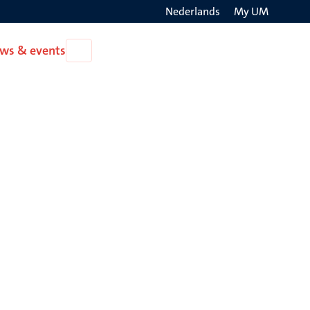
Nederlands
My UM
Search
ws & events
Open
on
News
the
&
events
websit