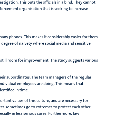
tigation. This puts the officials in a bind. They cannot
nforcement organisation that is seeking to increase
pany phones. This makes it considerably easier for them
n degree of naivety where social media and sensitive
 still room for improvement. The study suggests various
their subordinates. The team managers of the regular
 individual employees are doing. This means that
entified in time.
tant values of this culture, and are necessary for
oyees sometimes go to extremes to protect each other.
ecially in less serious cases. Furthermore, law