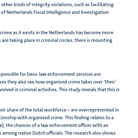
her kinds of integrity violations, such as facilitating
of Netherlands Fiscal Intelligence and Investigation
d crime as it exists in the Netherlands has become more
 are taking place in criminal circles, there is mounting
responsible for basic law enforcement services are
ces they also see how organised crime takes over ‘their’
ved in criminal activities. This study reveals that this is
heir share of the total workforce – are overrepresented in
onship with organised crime. This finding relates to a
e), the chances of a law enforcement officer with an
 among native Dutch officials. The research also shows