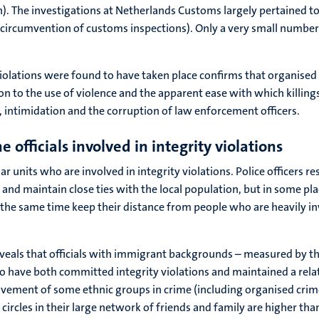
 The investigations at Netherlands Customs largely pertained to ot
e circumvention of customs inspections). Only a very small number 
 violations were found to have taken place confirms that organise
tion to the use of violence and the apparent ease with which killings
 intimidation and the corruption of law enforcement officers.
 officials involved in integrity violations
ar units who are involved in integrity violations. Police officers 
and maintain close ties with the local population, but in some pla
t the same time keep their distance from people who are heavily invol
 reveals that officials with immigrant backgrounds – measured by t
have both committed integrity violations and maintained a relati
volvement of some ethnic groups in crime (including organised crim
les in their large network of friends and family are higher than