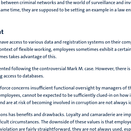
s between criminal networks and the world of surveillance and inves
he same time, they are supposed to be setting an example in a law e
nt
ve access to various data and registration systems on their com
ontext of flexible working, employees sometimes exhibit a certai
mes takes advantage of this.
nted following the controversial Mark M. case. However, there is
g access to databases.
force concerns insufficient functional oversight by managers of 
employees, cannot be expected to be sufficiently clued-in on how
 are at risk of becoming involved in corruption are not always id
ons has benefits and drawbacks. Loyalty and camaraderie are impor
 difficult circumstances. The downside of these values is that empl
violation are fairly straightforward, they are not always used, esp