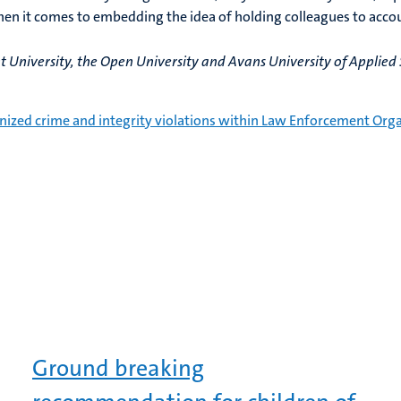
hen it comes to embedding the idea of holding colleagues to acco
University, the Open University and Avans University of Applied S
nized crime and integrity violations within Law Enforcement Orga
Ground breaking