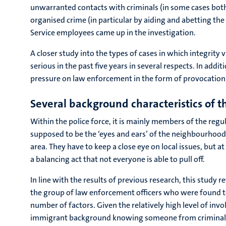
unwarranted contacts with criminals (in some cases both).
organised crime (in particular by aiding and abetting th
Service employees came up in the investigation.
A closer study into the types of cases in which integrity
serious in the past five years in several respects. In addi
pressure on law enforcement in the form of provocation,
Several background characteristics of the
Within the police force, it is mainly members of the regul
supposed to be the ‘eyes and ears’ of the neighbourhood 
area. They have to keep a close eye on local issues, but a
a balancing act that not everyone is able to pull off.
In line with the results of previous research, this study
the group of law enforcement officers who were found to 
number of factors. Given the relatively high level of in
immigrant background knowing someone from criminal circ