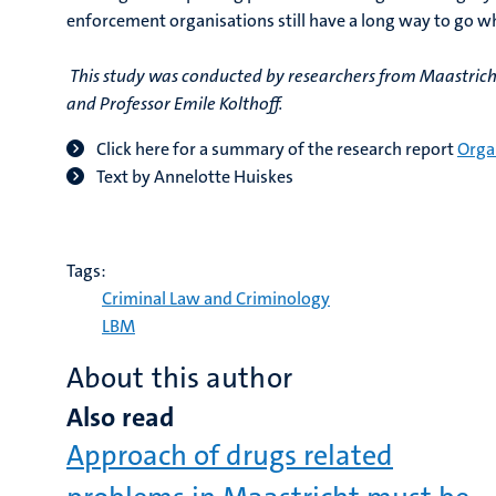
enforcement organisations still have a long way to go w
This study was conducted by researchers from Maastricht 
and Professor Emile Kolthoff.
Click here for a summary of the research report
Orga
Text by Annelotte Huiskes
Tags:
Criminal Law and Criminology
LBM
About this author
Also read
Approach of drugs related