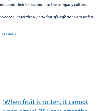
unt about their behaviour into the company culture.
ciences, under the supervision of Professor
Hans Nelen
nizations​
'When fruit is rotten, it cannot