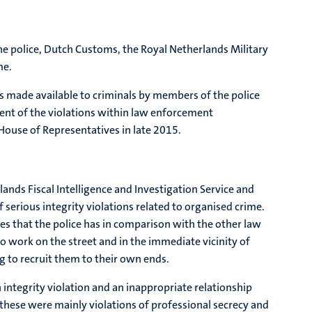
the police, Dutch Customs, the Royal Netherlands Military
me.
s made available to criminals by members of the police
tent of the violations within law enforcement
House of Representatives in late 2015.
lands Fiscal Intelligence and Investigation Service and
serious integrity violations related to organised crime.
s that the police has in comparison with the other law
o work on the street and in the immediate vicinity of
ng to recruit them to their own ends.
 integrity violation and an inappropriate relationship
these were mainly violations of professional secrecy and