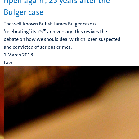
ripen again', 25 years after the
Bulger case
The well-known British James Bulger case is
th
‘celebrating’ its 25
anniversary. This revives the
debate on how we should deal with children suspected
and convicted of serious crimes.
1 March 2018
Law