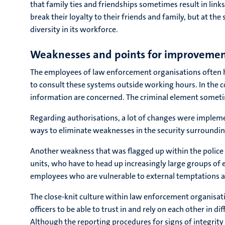
that family ties and friendships sometimes result in link
break their loyalty to their friends and family, but at t
diversity in its workforce.
Weaknesses and points for improveme
The employees of law enforcement organisations often ha
to consult these systems outside working hours. In the c
information are concerned. The criminal element someti
Regarding authorisations, a lot of changes were impleme
ways to eliminate weaknesses in the security surroundin
Another weakness that was flagged up within the police 
units, who have to head up increasingly large groups of 
employees who are vulnerable to external temptations and
The close-knit culture within law enforcement organisati
officers to be able to trust in and rely on each other in
Although the reporting procedures for signs of integrity 