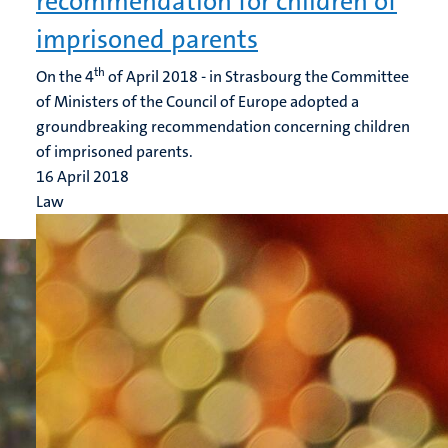
recommendation for children of
imprisoned parents
th
On the 4
of April 2018 - in Strasbourg the Committee
of Ministers of the Council of Europe adopted a
groundbreaking recommendation concerning children
of imprisoned parents.
16 April 2018
Law