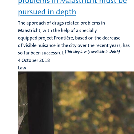
problems in Maastricht must be
pursued in depth
The approach of drugs related problems in
Maastricht, with the help of a specially
equipped project Frontière, based on the decrease
of visible nuisance in the city over the recent years, has
(
This blog is only available in Dutch)
so far been successful.
4 October 2018
Law