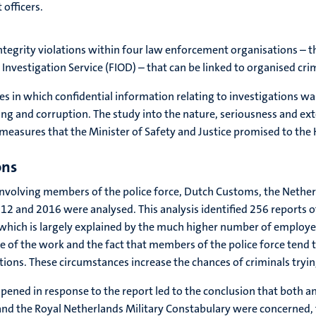
officers.
 integrity violations within four law enforcement organisations – 
Investigation Service (FIOD) – that can be linked to organised cri
s in which confidential information relating to investigations wa
king and corruption. The study into the nature, seriousness and ex
measures that the Minister of Safety and Justice promised to the 
ons
ns involving members of the police force, Dutch Customs, the Nether
 and 2016 were analysed. This analysis identified 256 reports of 
which is largely explained by the much higher number of employee
 of the work and the fact that members of the police force tend t
ions. These circumstances increase the chances of criminals tryi
opened in response to the report led to the conclusion that both an
and the Royal Netherlands Military Constabulary were concerned, 