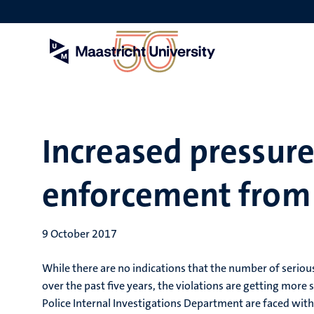
Skip
to
main
content
Increased pressur
enforcement from 
9 October 2017
While there are no indications that the number of seriou
over the past five years, the violations are getting more 
Police Internal Investigations Department are faced wit