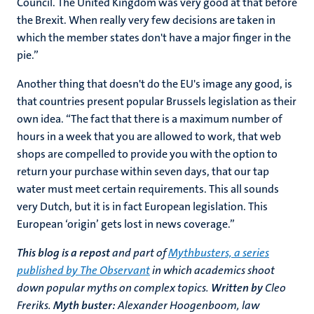
Council. The United Kingdom was very good at that before
the Brexit. When really very few decisions are taken in
which the member states don't have a major finger in the
pie.”
Another thing that doesn't do the EU's image any good, is
that countries present popular Brussels legislation as their
own idea. “The fact that there is a maximum number of
hours in a week that you are allowed to work, that web
shops are compelled to provide you with the option to
return your purchase within seven days, that our tap
water must meet certain requirements. This all sounds
very Dutch, but it is in fact European legislation. This
European ‘origin’ gets lost in news coverage.”
This blog is a repost
and part of
Mythbusters, a series
published by The Observant
in which academics shoot
down popular myths on complex topics.
Written by
Cleo
Freriks.
Myth buster:
Alexander Hoogenboom, law