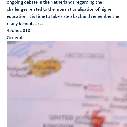
ongoing debate in the Netherlands regarding the
challenges related to the internationalisation of higher
education, it is time to take a step back and remember the
many benefits as...
4 June 2018
General