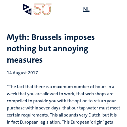
Skip
Open
NL
Search
My
to
UM
menu
on
main
the
content
websit
Myth: Brussels imposes
nothing but annoying
measures
14 August 2017
“The fact that there is a maximum number of hours in a
week that you are allowed to work, that web shops are
compelled to provide you with the option to return your
purchase within seven days, that our tap water must meet
certain requirements. This all sounds very Dutch, but it is
in fact European legislation. This European ‘origin’ gets