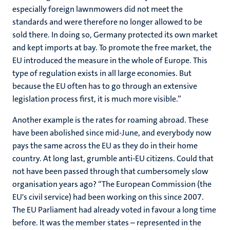
especially foreign lawnmowers did not meet the
standards and were therefore no longer allowed to be
sold there. In doing so, Germany protected its own market
and kept imports at bay. To promote the free market, the
EU introduced the measure in the whole of Europe. This
type of regulation exists in all large economies. But
because the EU often has to go through an extensive
legislation process first, it is much more visible.”
Another example is the rates for roaming abroad. These
have been abolished since mid-June, and everybody now
pays the same across the EU as they do in their home
country. At long last, grumble anti-EU citizens. Could that
not have been passed through that cumbersomely slow
organisation years ago? “The European Commission (the
EU's civil service) had been working on this since 2007.
The EU Parliament had already voted in favour a long time
before. It was the member states – represented in the