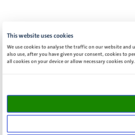
This website uses cookies
We use cookies to analyse the traffic on our website and 
also use, after you have given your consent, cookies to pe
all cookies on your device or allow necessary cookies only