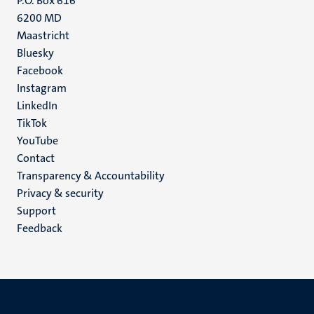
P.O. Box 616
6200 MD
Maastricht
Social
Bluesky
Facebook
media
Instagram
LinkedIn
TikTok
YouTube
Menu
Contact
Transparency & Accountability
footer
Privacy & security
(EN)
Support
Feedback