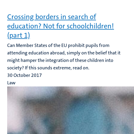
Crossing borders in search of
education? Not for schoolchildren!
(part 1)
Can Member States of the EU prohibit pupils from
attending education abroad, simply on the belief that it
might hamper the integration of these children into
society? If this sounds extreme, read on.
30 October 2017
Law