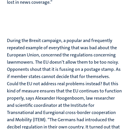
lost in news coverage.”
During the Brexit campaign, a popular and frequently
repeated example of everything that was bad about the
European Union, concerned the regulations concerning
lawnmowers. The EU doesn’t allow them to be too noisy.
Opponents shout that it is fussing on a postage stamp. As
if member states cannot decide that for themselves.
Could the EU not address real problems instead? But this
kind of measure ensures that the EU continues to function
properly, says Alexander Hoogenboom, law researcher
and scientific coordinator at the Institute for
Transnational and Euregional cross-border cooperation
and Mobility (ITEM). “The Germans had introduced the
decibel regulation in their own country. It turned out that