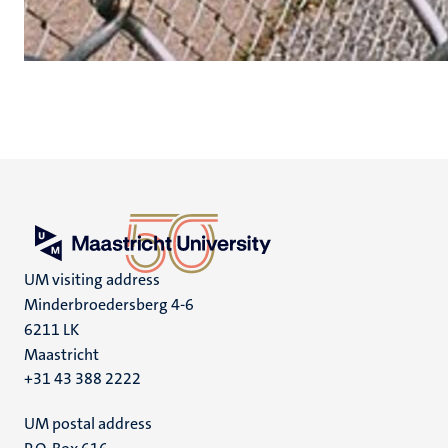
UM visiting address
Minderbroedersberg 4-6
6211 LK
Maastricht
+31 43 388 2222
UM postal address