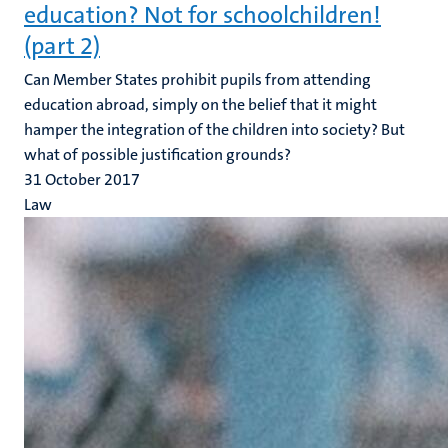
education? Not for schoolchildren!
(part 2)
Can Member States prohibit pupils from attending
education abroad, simply on the belief that it might
hamper the integration of the children into society? But
what of possible justification grounds?
31 October 2017
Law