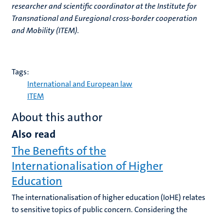
researcher and scientific coordinator at the Institute for
Transnational and Euregional cross-border cooperation
and Mobility (ITEM).
Tags:
International and European law
ITEM
About this author
Also read
The Benefits of the
Internationalisation of Higher
Education
The internationalisation of higher education (IoHE) relates
to sensitive topics of public concern. Considering the