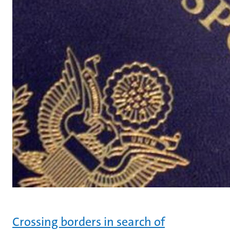
Crossing borders in search of