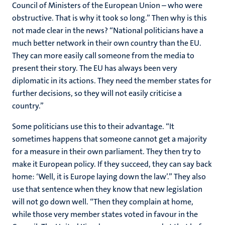
Council of Ministers of the European Union – who were
obstructive. That is why it took so long.” Then why is this
not made clear in the news? “National politicians have a
much better network in their own country than the EU.
They can more easily call someone from the media to
present their story. The EU has always been very
diplomatic in its actions. They need the member states for
further decisions, so they will not easily criticise a
country.”
Some politicians use this to their advantage. “It
sometimes happens that someone cannot get a majority
for a measure in their own parliament. They then try to
make it European policy. If they succeed, they can say back
home: ‘Well, it is Europe laying down the law’.” They also
use that sentence when they know that new legislation
will not go down well. “Then they complain at home,
while those very member states voted in favour in the