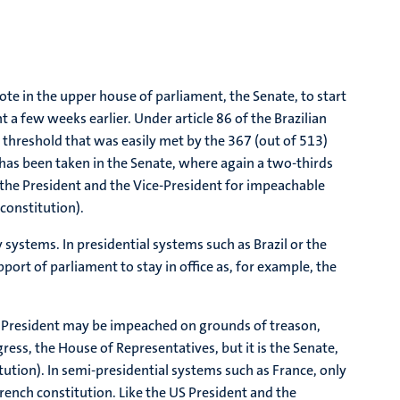
te in the upper house of parliament, the Senate, to start
a few weeks earlier. Under article 86 of the Brazilian
a threshold that was easily met by the 367 (out of 513)
has been taken in the Senate, where again a two-thirds
ry the President and the Vice-President for impeachable
 constitution).
ystems. In presidential systems such as Brazil or the
port of parliament to stay in office as, for example, the
the President may be impeached on grounds of treason,
ess, the House of Representatives, but it is the Senate,
tution). In semi-presidential systems such as France, only
rench constitution. Like the US President and the