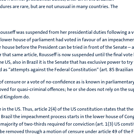
ures are rare, but are not unusual in many countries. The
usseff was suspended from her presidential duties following a vo
e lower house of parliament had voted in favour of an impeachment 
r house before the President can be tried in front of the Senate – 
hat same article, Rousseff is now suspended until the final vote 
e US, also in Brazil it is the Senate that has exclusive power to t
ed as “attempts against the Federal Constitution“ (art. 85 Brazilian
censure or a vote of no-confidence as is known in parliamentary s
ved for quasi-criminal offences; he or she does not rely on the sup
ted Kingdom do.
 in the US. Thus, article 2(4) of the US constitution states that 
 Brazil the impeachment process starts in the lower house of Congr
ajority of two-thirds required for conviction (art. 1(3) US consti
be removed through a motion of censure under article 49 of the F