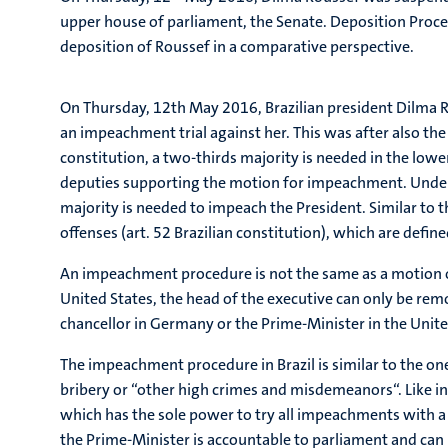
upper house of parliament, the Senate. Deposition Proced
deposition of Roussef in a comparative perspective.
On Thursday, 12th May 2016, Brazilian president Dilma Ro
an impeachment trial against her. This was after also th
constitution, a two-thirds majority is needed in the lowe
deputies supporting the motion for impeachment. Under t
majority is needed to impeach the President. Similar to th
offenses (art. 52 Brazilian constitution), which are defin
An impeachment procedure is not the same as a motion of 
United States, the head of the executive can only be remo
chancellor in Germany or the Prime-Minister in the Uni
The impeachment procedure in Brazil is similar to the one
bribery or “other high crimes and misdemeanors“. Like in
which has the sole power to try all impeachments with a m
the Prime-Minister is accountable to parliament and can 