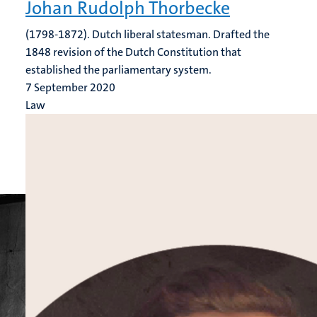
Johan Rudolph Thorbecke
(1798-1872). Dutch liberal statesman. Drafted the
1848 revision of the Dutch Constitution that
established the parliamentary system.
7 September 2020
Law