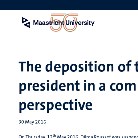
Skip
to
main
content
The deposition of 
president in a com
perspective
30 May 2016
th
On Thursday, 12
May 2016, Dilma Roussef was suspended 