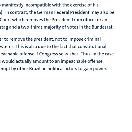
s manifestly incompatible with the exercise of his
n). In contrast, the German Federal President may also be
l Court which removes the President from office for an
stag and a two-thirds majority of votes in the Bundesrat.
 to remove the president, not to impose criminal
tems. This is also due to the fact that constitutional
achable offense if Congress so wishes. Thus, in the case
 would actually amount to an impeachable offense,
mpt by other Brazilian political actors to gain power.