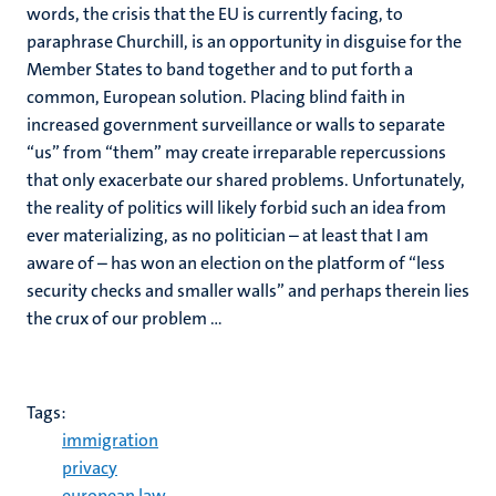
words, the crisis that the EU is currently facing, to
paraphrase Churchill, is an opportunity in disguise for the
Member States to band together and to put forth a
common, European solution. Placing blind faith in
increased government surveillance or walls to separate
“us” from “them” may create irreparable repercussions
that only exacerbate our shared problems. Unfortunately,
the reality of politics will likely forbid such an idea from
ever materializing, as no politician – at least that I am
aware of – has won an election on the platform of “less
security checks and smaller walls” and perhaps therein lies
the crux of our problem …
Tags:
immigration
privacy
european law