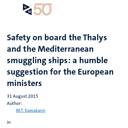
Skip
Open
Search
My
to
UM
menu
on
main
the
content
websit
Safety on board the Thalys
and the Mediterranean
smuggling ships: a humble
suggestion for the European
ministers
31 August 2015
Author:
M.T. Kawakami
in