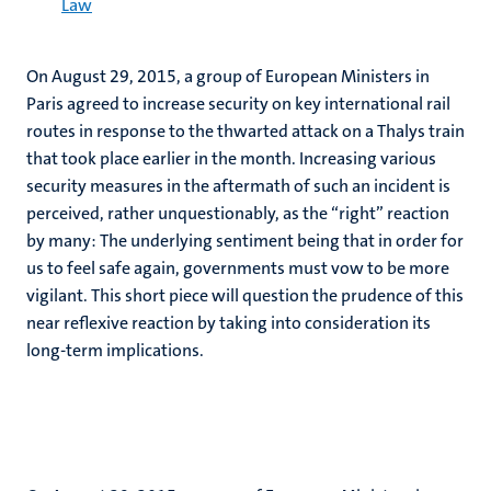
Law
On August 29, 2015, a group of European Ministers in
Paris agreed to increase security on key international rail
routes in response to the thwarted attack on a Thalys train
that took place earlier in the month. Increasing various
security measures in the aftermath of such an incident is
perceived, rather unquestionably, as the “right” reaction
by many: The underlying sentiment being that in order for
us to feel safe again, governments must vow to be more
vigilant. This short piece will question the prudence of this
near reflexive reaction by taking into consideration its
long-term implications.