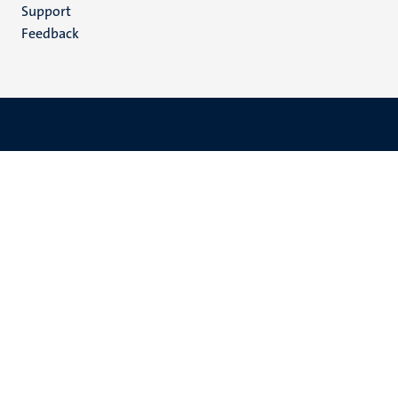
(EN)
Support
Feedback