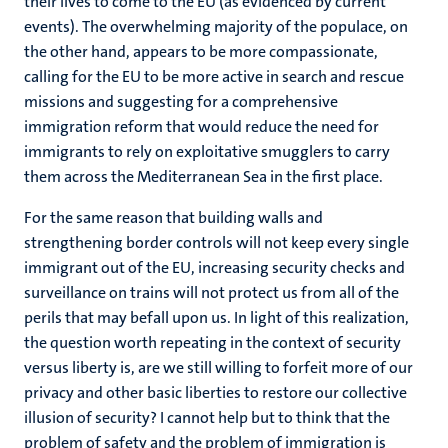
their lives to come to the EU (as evidenced by current
events). The overwhelming majority of the populace, on
the other hand, appears to be more compassionate,
calling for the EU to be more active in search and rescue
missions and suggesting for a comprehensive
immigration reform that would reduce the need for
immigrants to rely on exploitative smugglers to carry
them across the Mediterranean Sea in the first place.
For the same reason that building walls and
strengthening border controls will not keep every single
immigrant out of the EU, increasing security checks and
surveillance on trains will not protect us from all of the
perils that may befall upon us. In light of this realization,
the question worth repeating in the context of security
versus liberty is, are we still willing to forfeit more of our
privacy and other basic liberties to restore our collective
illusion of security? I cannot help but to think that the
problem of safety and the problem of immigration is