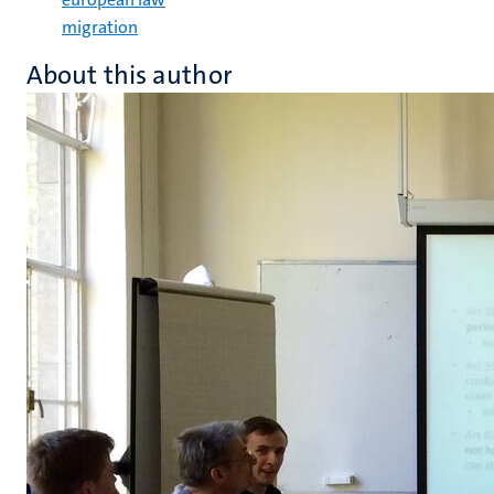
migration
About this author