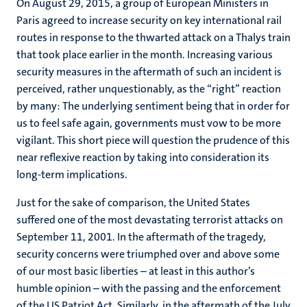
On August 29, 2015, a group of European Ministers in
Paris agreed to increase security on key international rail
routes in response to the thwarted attack on a Thalys train
that took place earlier in the month. Increasing various
security measures in the aftermath of such an incident is
perceived, rather unquestionably, as the “right” reaction
by many: The underlying sentiment being that in order for
us to feel safe again, governments must vow to be more
vigilant. This short piece will question the prudence of this
near reflexive reaction by taking into consideration its
long-term implications.
Just for the sake of comparison, the United States
suffered one of the most devastating terrorist attacks on
September 11, 2001. In the aftermath of the tragedy,
security concerns were triumphed over and above some
of our most basic liberties – at least in this author’s
humble opinion – with the passing and the enforcement
of the US Patriot Act. Similarly, in the aftermath of the July