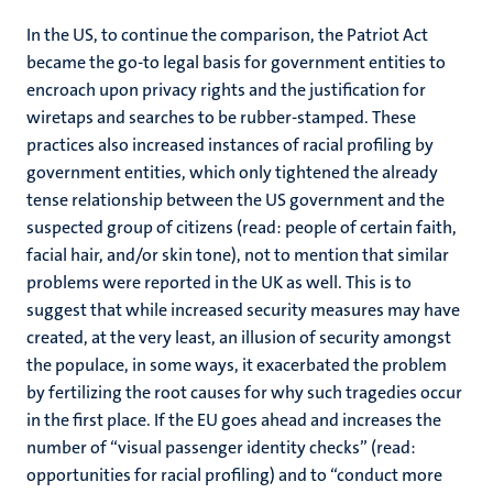
In the US, to continue the comparison, the Patriot Act
became the go-to legal basis for government entities to
encroach upon privacy rights and the justification for
wiretaps and searches to be rubber-stamped. These
practices also increased instances of racial profiling by
government entities, which only tightened the already
tense relationship between the US government and the
suspected group of citizens (read: people of certain faith,
facial hair, and/or skin tone), not to mention that similar
problems were reported in the UK as well. This is to
suggest that while increased security measures may have
created, at the very least, an illusion of security amongst
the populace, in some ways, it exacerbated the problem
by fertilizing the root causes for why such tragedies occur
in the first place. If the EU goes ahead and increases the
number of “visual passenger identity checks” (read:
opportunities for racial profiling) and to “conduct more