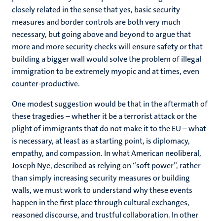
closely related in the sense that yes, basic security
measures and border controls are both very much
necessary, but going above and beyond to argue that
more and more security checks will ensure safety or that
building a bigger wall would solve the problem of illegal
immigration to be extremely myopic and at times, even
counter-productive.
One modest suggestion would be that in the aftermath of
these tragedies – whether it be a terrorist attack or the
plight of immigrants that do not make it to the EU – what
is necessary, at least as a starting point, is diplomacy,
empathy, and compassion. In what American neoliberal,
Joseph Nye, described as relying on “soft power”, rather
than simply increasing security measures or building
walls, we must work to understand why these events
happen in the first place through cultural exchanges,
reasoned discourse, and trustful collaboration. In other