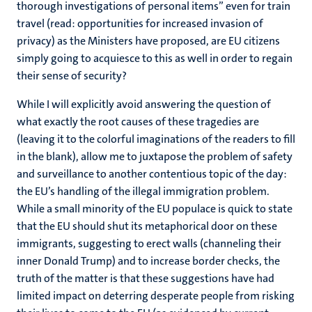
thorough investigations of personal items” even for train
travel (read: opportunities for increased invasion of
privacy) as the Ministers have proposed, are EU citizens
simply going to acquiesce to this as well in order to regain
their sense of security?
While I will explicitly avoid answering the question of
what exactly the root causes of these tragedies are
(leaving it to the colorful imaginations of the readers to fill
in the blank), allow me to juxtapose the problem of safety
and surveillance to another contentious topic of the day:
the EU’s handling of the illegal immigration problem.
While a small minority of the EU populace is quick to state
that the EU should shut its metaphorical door on these
immigrants, suggesting to erect walls (channeling their
inner Donald Trump) and to increase border checks, the
truth of the matter is that these suggestions have had
limited impact on deterring desperate people from risking