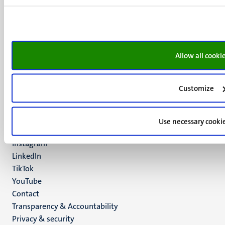
Minderbroedersberg 4-6
6211 LK
Maastricht
+31 43 388 2222
Allow all cooki
UM postal address
P.O. Box 616
Customize
6200 MD
Maastricht
Social
Bluesky
Use necessary cooki
Facebook
media
Instagram
LinkedIn
TikTok
YouTube
Menu
Contact
Transparency & Accountability
footer
Privacy & security