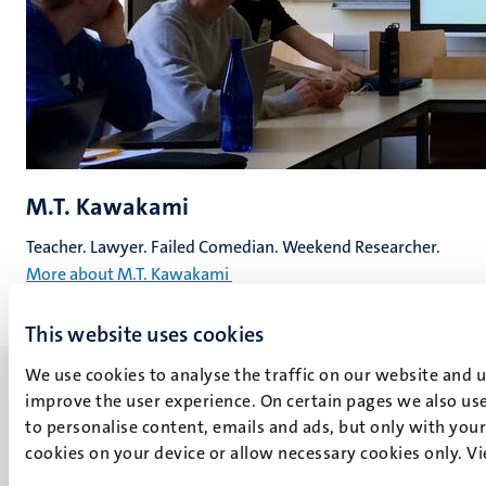
M.T. Kawakami
Teacher. Lawyer. Failed Comedian. Weekend Researcher.
More about M.T. Kawakami
This website uses cookies
We use cookies to analyse the traffic on our website and 
improve the user experience. On certain pages we also use
to personalise content, emails and ads, but only with your 
cookies on your device or allow necessary cookies only. V
UM visiting address