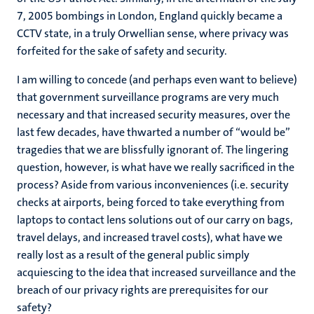
7, 2005 bombings in London, England quickly became a
CCTV state, in a truly Orwellian sense, where privacy was
forfeited for the sake of safety and security.
I am willing to concede (and perhaps even want to believe)
that government surveillance programs are very much
necessary and that increased security measures, over the
last few decades, have thwarted a number of “would be”
tragedies that we are blissfully ignorant of. The lingering
question, however, is what have we really sacrificed in the
process? Aside from various inconveniences (i.e. security
checks at airports, being forced to take everything from
laptops to contact lens solutions out of our carry on bags,
travel delays, and increased travel costs), what have we
really lost as a result of the general public simply
acquiescing to the idea that increased surveillance and the
breach of our privacy rights are prerequisites for our
safety?