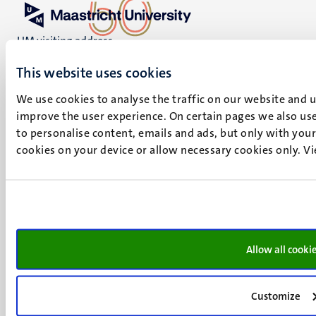
UM visiting address
Minderbroedersberg 4-6
This website uses cookies
6211 LK
Maastricht
We use cookies to analyse the traffic on our website and 
+31 43 388 2222
improve the user experience. On certain pages we also use
to personalise content, emails and ads, but only with your 
UM postal address
cookies on your device or allow necessary cookies only. V
P.O. Box 616
6200 MD
Maastricht
Social
Bluesky
Facebook
media
Instagram
Allow all cooki
LinkedIn
TikTok
Customize
YouTube