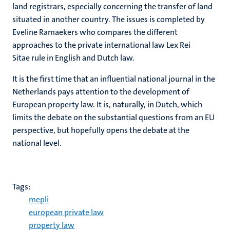
land registrars, especially concerning the transfer of land
situated in another country. The issues is completed by
Eveline Ramaekers who compares the different
approaches to the private international law Lex Rei
Sitae rule in English and Dutch law.
It is the first time that an influential national journal in the
Netherlands pays attention to the development of
European property law. It is, naturally, in Dutch, which
limits the debate on the substantial questions from an EU
perspective, but hopefully opens the debate at the
national level.
Tags:
mepli
european private law
property law