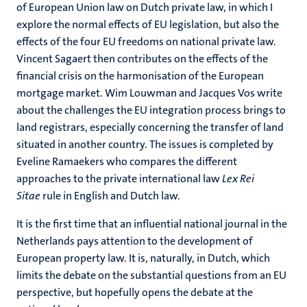
of European Union law on Dutch private law, in which I
explore the normal effects of EU legislation, but also the
effects of the four EU freedoms on national private law.
Vincent Sagaert then contributes on the effects of the
financial crisis on the harmonisation of the European
mortgage market. Wim Louwman and Jacques Vos write
about the challenges the EU integration process brings to
land registrars, especially concerning the transfer of land
situated in another country. The issues is completed by
Eveline Ramaekers who compares the different
approaches to the private international law
Lex Rei
Sitae
rule in English and Dutch law.
It is the first time that an influential national journal in the
Netherlands pays attention to the development of
European property law. It is, naturally, in Dutch, which
limits the debate on the substantial questions from an EU
perspective, but hopefully opens the debate at the