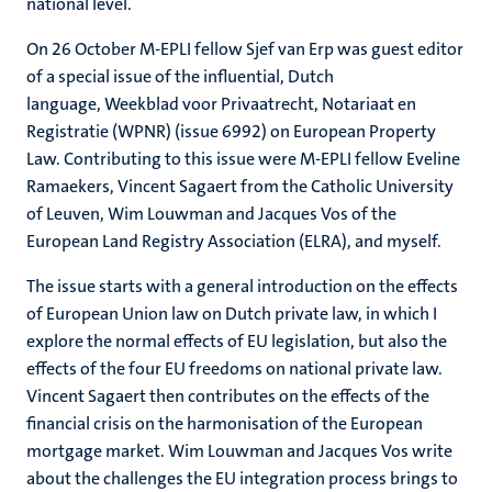
national level.
On 26 October M-EPLI fellow Sjef van Erp was guest editor
of a special issue of the influential, Dutch
language, Weekblad voor Privaatrecht, Notariaat en
Registratie (WPNR) (issue 6992) on European Property
Law. Contributing to this issue were M-EPLI fellow Eveline
Ramaekers, Vincent Sagaert from the Catholic University
of Leuven, Wim Louwman and Jacques Vos of the
European Land Registry Association (ELRA), and myself.
The issue starts with a general introduction on the effects
of European Union law on Dutch private law, in which I
explore the normal effects of EU legislation, but also the
effects of the four EU freedoms on national private law.
Vincent Sagaert then contributes on the effects of the
financial crisis on the harmonisation of the European
mortgage market. Wim Louwman and Jacques Vos write
about the challenges the EU integration process brings to