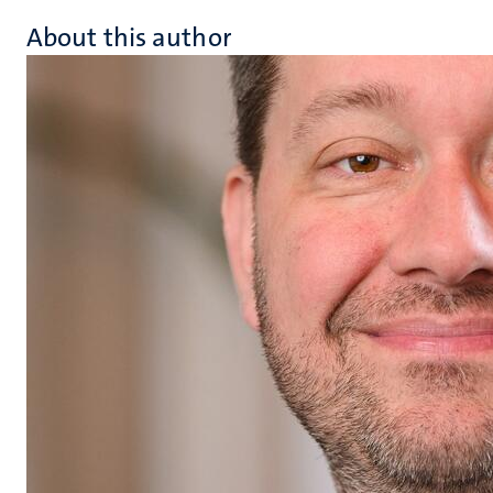
About this author