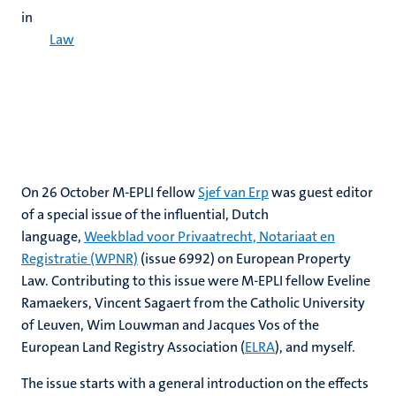
in
Law
On 26 October M-EPLI fellow
Sjef van Erp
was guest editor
of a special issue of the influential, Dutch
language,
Weekblad voor Privaatrecht, Notariaat en
Registratie (WPNR)
(issue 6992) on European Property
Law. Contributing to this issue were M-EPLI fellow Eveline
Ramaekers, Vincent Sagaert from the Catholic University
of Leuven, Wim Louwman and Jacques Vos of the
European Land Registry Association (
ELRA
), and myself.
The issue starts with a general introduction on the effects