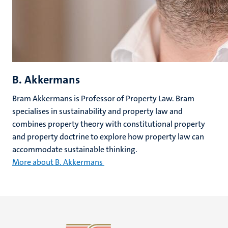
B. Akkermans
Bram Akkermans is Professor of Property Law. Bram
specialises in sustainability and property law and
combines property theory with constitutional property
and property doctrine to explore how property law can
accommodate sustainable thinking.
More about B. Akkermans