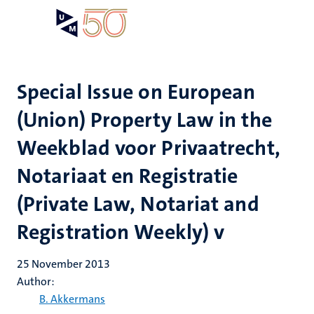
Skip
Open
Search
My
to
UM
menu
on
main
the
content
websit
Special Issue on European
(Union) Property Law in the
Weekblad voor Privaatrecht,
Notariaat en Registratie
(Private Law, Notariat and
Registration Weekly) v
25 November 2013
Author:
B. Akkermans