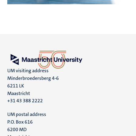
UM visiting address
Minderbroedersberg 4-6
6211 LK
Maastricht
+31 43 388 2222
UM postal address
P.O. Box 616
6200 MD