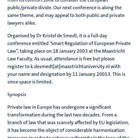
public/private divide. Our next conference is along the
same theme, and may appeal to both public and private
lawyers alike.
Organised by Dr Kristel de Smedt, it is a full-day
conference entitled ‘Smart Regulation of European Private
Law”, taking place on 18 January 2003 at the Maastricht
Law Faculty. As usual, attendance is free but please
register to k.desmedt[at]maastrichtuniversity.nl with
your name and designation by 11 January 20013. This is
since space is limited.
Synopsis
Private law in Europe has undergone a significant
transformation during the last two decades. From a
branch of law that was scarcely affected by EU legislation,
it has become the object of considerable harmonisation
measures in order to achieve uniformity in the laws of the