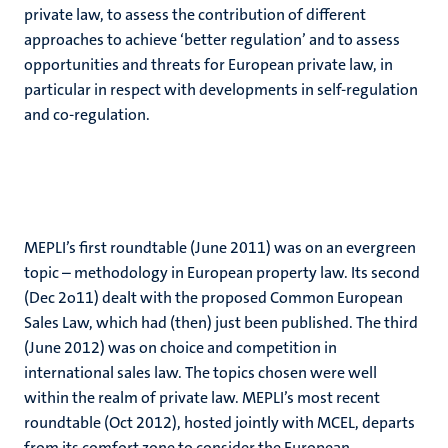
private law, to assess the contribution of different
approaches to achieve ‘better regulation’ and to assess
opportunities and threats for European private law, in
particular in respect with developments in self-regulation
and co-regulation.
MEPLI’s first roundtable (June 2011) was on an evergreen
topic – methodology in European property law. Its second
(Dec 2o11) dealt with the proposed Common European
Sales Law, which had (then) just been published. The third
(June 2012) was on choice and competition in
international sales law. The topics chosen were well
within the realm of private law. MEPLI’s most recent
roundtable (Oct 2012), hosted jointly with MCEL, departs
from its comfort zone to consider the European