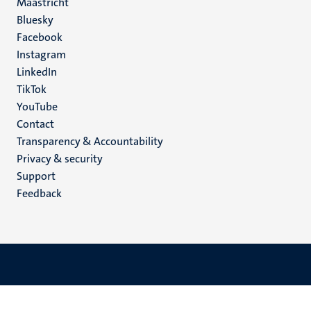
Maastricht
Social
Bluesky
Facebook
media
Instagram
LinkedIn
TikTok
YouTube
Menu
Contact
Transparency & Accountability
footer
Privacy & security
(EN)
Support
Feedback