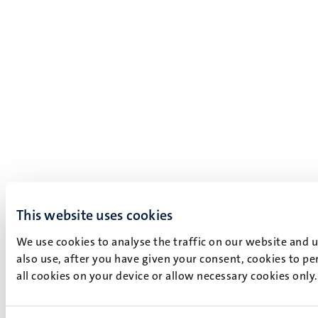
This website uses cookies
We use cookies to analyse the traffic on our website and 
also use, after you have given your consent, cookies to pe
all cookies on your device or allow necessary cookies only