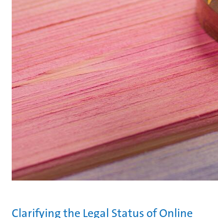
Clarifying the Legal Status of Online