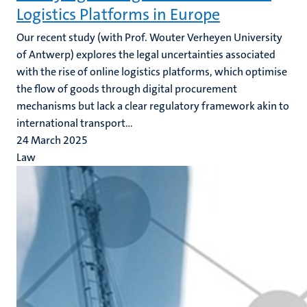
Logistics Platforms in Europe
Our recent study (with Prof. Wouter Verheyen University
of Antwerp)
explores the legal uncertainties associated
with the rise of online logistics platforms, which optimise
the flow of goods through digital procurement
mechanisms but lack a clear regulatory framework akin to
international transport...
24 March 2025
Law