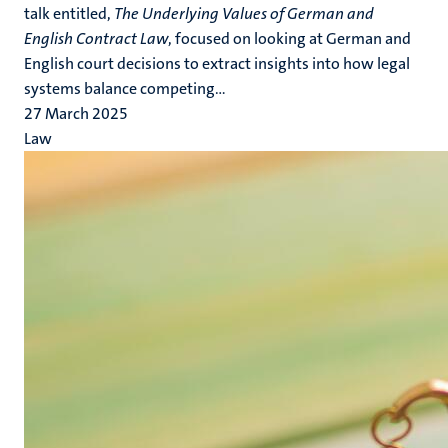
talk entitled,
The Underlying Values of German and
English Contract Law
, focused on looking at German and
English court decisions to extract insights into how legal
systems balance competing...
27 March 2025
Law