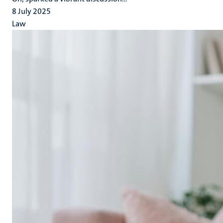
8 July 2025
Law