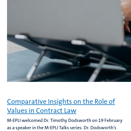
Comparative Insights on the Role of
Values in Contract Law
M-EPLI welcomed Dr. Timothy Dodsworth on 19 February
as a speaker in the M-EPLI Talks series. Dr. Dodsworth’s