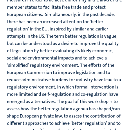
member states to facilitate free trade and protect
European citizens. Simultaneously, in the past decade,
there has been an increased attention for ‘better
regulation’ in the EU, inspired by similar and earlier
attempts in the US. The term better regulation is vague,
but can be understood as a desire to improve the quality
of legislation by better evaluating its likely economic,
social and environmental impacts and to achieve a
‘simplified’ regulatory environment. The efforts of the
European Commission to improve legislation and to
reduce administrative burdens for industry have lead to a
regulatory environment, in which formal intervention is
more limited and self-regulation and co-regulation have
emerged as alternatives. The goal of this workshop is to
assess how the better regulation agenda has shaped/can
shape European private law, to assess the contribution of
different approaches to achieve ‘better regulation’ and to