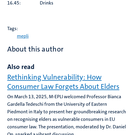
16.45: Drinks
Tags:
mepli
About this author
Also read
Rethinking Vulnerability: How
Consumer Law Forgets About Elders
On March 13, 2025, M-EPLI welcomed Professor Bianca
Gardella Tedeschi from the University of Eastern
Piedmont in Italy to present her groundbreaking research
on recognising elders as vulnerable consumers in EU
consumer law. The presentation, moderated by Dr. Daniel
On, sparked a vibrant discussion...