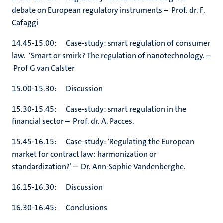
debate on European regulatory instruments – Prof. dr. F.
Cafaggi
14.45-15.00: Case-study: smart regulation of consumer
law. ‘Smart or smirk? The regulation of nanotechnology. –
Prof G van Calster
15.00-15.30: Discussion
15.30-15.45: Case-study: smart regulation in the
financial sector – Prof. dr. A. Pacces.
15.45-16.15: Case-study: ‘Regulating the European
market for contract law: harmonization or
standardization?’ – Dr. Ann-Sophie Vandenberghe.
16.15-16.30: Discussion
16.30-16.45: Conclusions