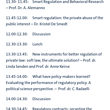
11.30- 11.45: Smart Regulation and Behavioral Research
– Prof. Dr. A. Alemanno
11.45-12.00: Smart regulation: the private abuse of the
public interest – Dr. Kristel De Smedt
12.00-12.30: Discussion
12.30-13.30: Lunch
13.30-13.45: New instruments for better regulation of
private law: soft law, the ultimate solution? – Prof. dr.
Linda Senden and Prof. dr. Anne Keirse
13.45-14.00: What have policy-makers learned?
Evaluating the performance of regulatory policy. A
political science perspective. – Prof. dr. C. Radaelli
14.00-14.30: Discussion
14.30-14.45: Regulatory contracts: recasting the