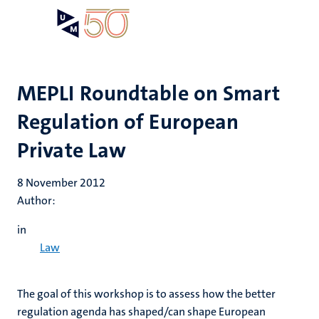
Skip
Open
Search
My
to
UM
menu
on
main
the
content
websit
MEPLI Roundtable on Smart
Regulation of European
Private Law
8 November 2012
Author:
in
Law
The goal of this workshop is to assess how the better
regulation agenda has shaped/can shape European