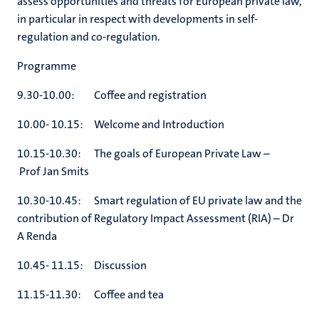
assess opportunities and threats for European private law,
in particular in respect with developments in self-
regulation and co-regulation.
Programme
9.30-10.00: Coffee and registration
10.00- 10.15: Welcome and Introduction
10.15-10.30: The goals of European Private Law –
Prof Jan Smits
10.30-10.45: Smart regulation of EU private law and the
contribution of Regulatory Impact Assessment (RIA) – Dr
A Renda
10.45- 11.15: Discussion
11.15-11.30: Coffee and tea