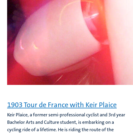
1903 Tour de France with Keir Plaice
Keir Plaice, a former semi-professional cyclist and 3rd year
Bachelor Arts and Culture student, is embarking on a
cycling ride of a lifetime. He is riding the route of the