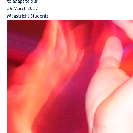
to adapt to our...
29 March 2017
Maastricht Students