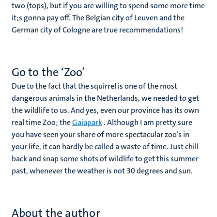
two (tops), but if you are willing to spend some more time
it;s gonna pay off. The Belgian city of Leuven and the
German city of Cologne are true recommendations!
Go to the ‘Zoo’
Due to the fact that the squirrel is one of the most
dangerous animals in the Netherlands, we needed to get
the wildlife to us. And yes, even our province has its own
real time Zoo; the
Gaiapark
. Although I am pretty sure
you have seen your share of more spectacular zoo’s in
your life, it can hardly be called a waste of time. Just chill
back and snap some shots of wildlife to get this summer
past, whenever the weather is not 30 degrees and sun.
About the author