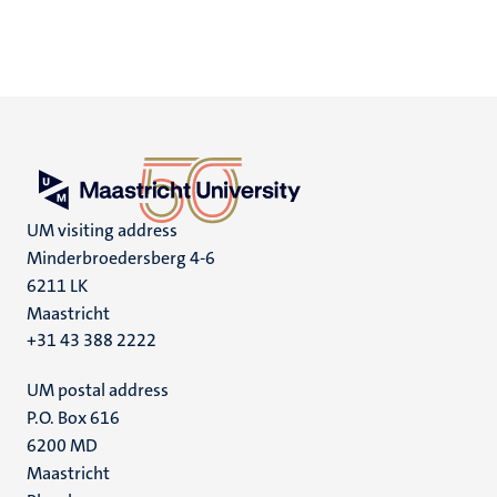
UM visiting address
Minderbroedersberg 4-6
6211 LK
Maastricht
+31 43 388 2222
UM postal address
P.O. Box 616
6200 MD
Maastricht