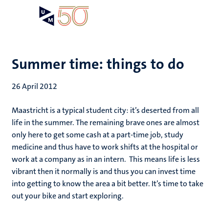
Skip
Open
Search
My
to
UM
menu
on
main
the
content
websit
Summer time: things to do
26 April 2012
Maastricht is a typical student city: it’s deserted from all
life in the summer. The remaining brave ones are almost
only here to get some cash at a part-time job, study
medicine and thus have to work shifts at the hospital or
work at a company as in an intern. This means life is less
vibrant then it normally is and thus you can invest time
into getting to know the area a bit better. It’s time to take
out your bike and start exploring.