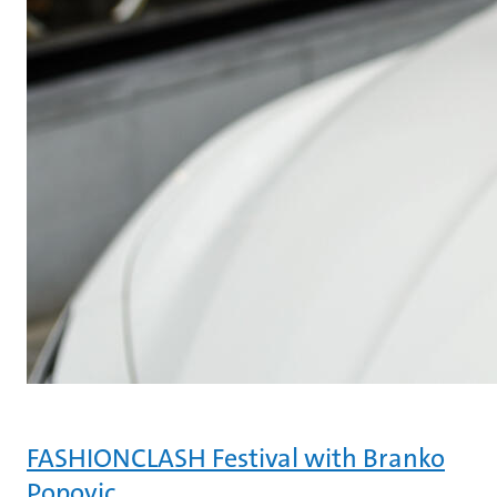
FASHIONCLASH Festival with Branko
Popovic