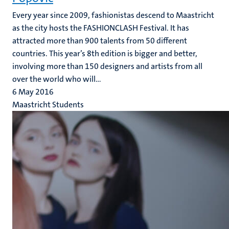
Every year since 2009, fashionistas descend to Maastricht
as the city hosts the FASHIONCLASH Festival. It has
attracted more than 900 talents from 50 different
countries. This year’s 8th edition is bigger and better,
involving more than 150 designers and artists from all
over the world who will...
6 May 2016
Maastricht Students