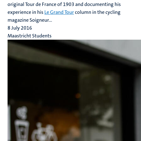
original Tour de France of 1903 and documenting his
experience in his
Le Grand Tour
column in the cycling
magazine Soigneur...
8 July 2016
Maastricht Students