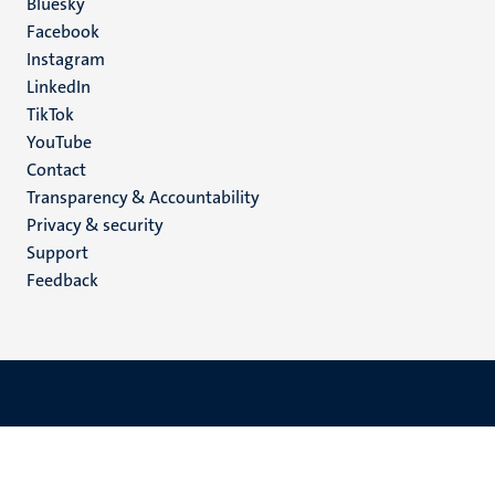
Social
Bluesky
Facebook
media
Instagram
LinkedIn
TikTok
YouTube
Menu
Contact
Transparency & Accountability
footer
Privacy & security
(EN)
Support
Feedback