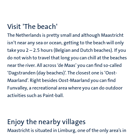
Visit 'The beach'
The Netherlands is pretty small and although Maastricht
isn’t near any sea or ocean, getting to the beach will only
take you 2 – 2.5 hours (Belgian and Dutch beaches). If you
do not wish to travel that long you can chill at the beaches
near the river. All across ‘de Maas’ you can find so-called
‘Dagstranden (day beaches)’. The closest one is ‘Oost-
Maarland’. Right besides Oost-Maarland you can find
Funvalley, a recreational area where you can do outdoor
activities such as Paint-ball.
Enjoy the nearby villages
Maastricht is situated in Limburg, one of the only area’s in