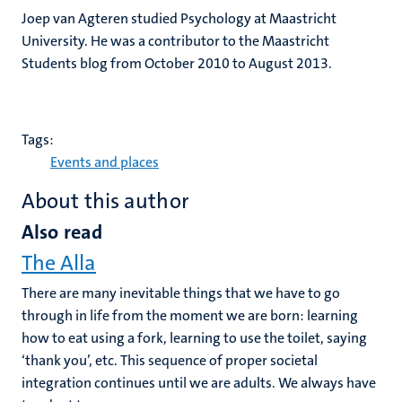
Joep van Agteren studied Psychology at Maastricht
University. He was a contributor to the Maastricht
Students blog from October 2010 to August 2013.
Tags:
Events and places
About this author
Also read
The Alla
There are many inevitable things that we have to go
through in life from the moment we are born: learning
how to eat using a fork, learning to use the toilet, saying
‘thank you’, etc. This sequence of proper societal
integration continues until we are adults. We always have