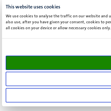
This website uses cookies
We use cookies to analyse the traffic on our website and 
also use, after you have given your consent, cookies to pe
all cookies on your device or allow necessary cookies only