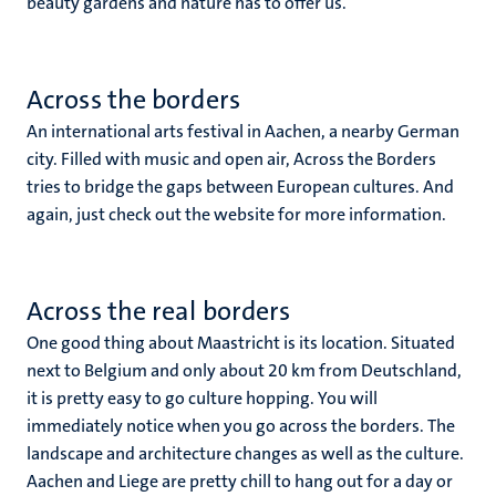
beauty gardens and nature has to offer us.
Across the borders
An international arts festival in Aachen, a nearby German
city. Filled with music and open air, Across the Borders
tries to bridge the gaps between European cultures. And
again, just check out the website for more information.
Across the real borders
One good thing about Maastricht is its location. Situated
next to Belgium and only about 20 km from Deutschland,
it is pretty easy to go culture hopping. You will
immediately notice when you go across the borders. The
landscape and architecture changes as well as the culture.
Aachen and Liege are pretty chill to hang out for a day or