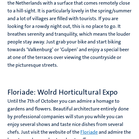
the Netherlands with a surface that comes remotely close
to a hill-sight. It is particularly lovely in the spring/summer
and a lot of villages are filled with tourists. If you are
looking for a rowdy night out, this is no place to go. It
breathes serenity and tranquility, which means the louder
people stay away. Just grab your bike and start biking
towards ‘Valkenburg’ or ‘Gulpen’ and enjoy a special beer
at one of the terraces over viewing the countryside or
the picturesque streets.
Floriade: Wolrd Horticultural Expo
Until the 7th of October you can admire a homage to
gardens and flowers. Beautiful architecture entirely done
by professional companies will stun you while you can
enjoy several shows and taste nice dishes from several
chefs. Just visit the website of the
Floriade
and admire the