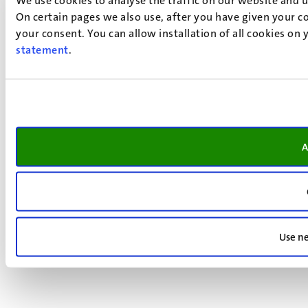
On certain pages we also use, after you have given your co
your consent. You can allow installation of all cookies on
statement
.
A
Use ne