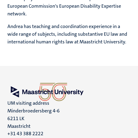
European Commission's European Disability Expertise
network.
Andrea has teaching and coordination experience in a
wide range of subjects, including substantive EU law and
international human rights law at Maastricht University.
UM visiting address
Minderbroedersberg 4-6
6211 LK
Maastricht
+31 43 388 2222