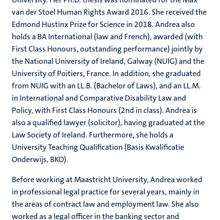
van der Stoel Human Rights Award 2016. She received the
Edmond Hustinx Prize for Science in 2018. Andrea also
holds a BA International (law and French), awarded (with
First Class Honours, outstanding performance) jointly by
the National University of Ireland, Galway (NUIG) and the
University of Poitiers, France. In addition, she graduated
from NUIG with an LL.B. (Bachelor of Laws), and an LL.M.
in International and Comparative Disability Law and
Policy, with First Class Honours (2nd in class). Andrea is
also a qualified lawyer (solicitor), having graduated at the
Law Society of Ireland. Furthermore, she holds a
University Teaching Qualification (Basis Kwalificatie
Onderwijs, BKO).
Before working at Maastricht University, Andrea worked
in professional legal practice for several years, mainly in
the areas of contract law and employment law. She also
worked as a legal officer in the banking sector and