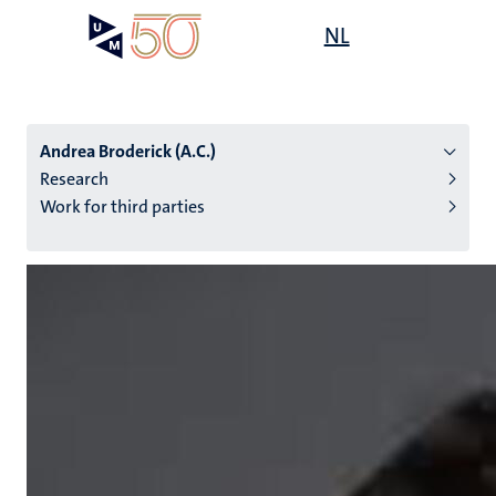
Skip
Open
NL
Search
My
to
UM
menu
on
main
the
content
websit
Andrea Broderick (A.C.)
Research
Work for third parties
n
tion