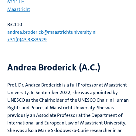
6211 LH
Maastricht
B3.110
andrea.broderick@maastrichtuniversity.nl
+31(0)43 3883529
Andrea Broderick (A.C.)
Prof. Dr. Andrea Broderick is a full Professor at Maastricht
University. In September 2022, she was appointed by
UNESCO as the Chairholder of the UNESCO Chair in Human
Rights and Peace, at Maastricht University. She was
previously an Associate Professor at the Department of
International and European Law of Maastricht University.
She was also a Marie Sklodowska-Curie researcher in an