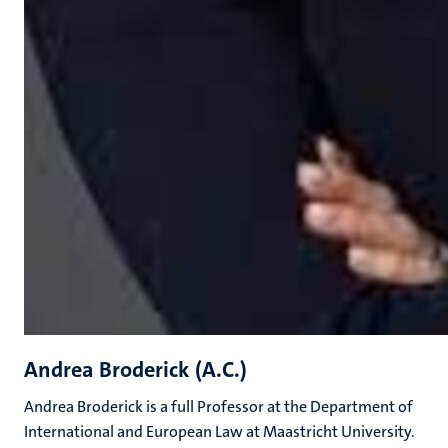
Andrea Broderick (A.C.)
Andrea Broderick is a full Professor at the Department of
International and European Law at Maastricht University.