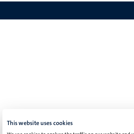
This website uses cookies
We use cookies to analyse the traffic on our website and 