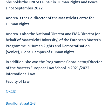
She holds the UNESCO Chair in Human Rights and Peace
since September 2022.
Andrea is the Co-director of the Maastricht Centre for
Human Rights.
Andrea is also the National Director and EMA Director (on
behalf of Maastricht University) of the European Master's
Programme in Human Rights and Democratisation
(Venice), Global Campus of Human Rights.
In addition, she was the Programme Coordinator/Director
of the Masters European Law School in 2021/2022.
International Law
Faculty of Law
ORCID
Bouillonstraat 1-3