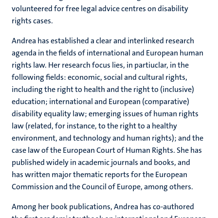
volunteered for free legal advice centres on disability
rights cases.
Andrea has established a clear and interlinked research
agenda in the fields of international and European human
rights law. Her research focus lies, in partiuclar, in the
following fields: economic, social and cultural rights,
including the right to health and the right to (inclusive)
education; international and European (comparative)
disability equality law; emerging issues of human rights
law (related, for instance, to the right to a healthy
environment, and technology and human rights); and the
case law of the European Court of Human Rights. She has
published widely in academic journals and books, and
has written major thematic reports for the European
Commission and the Council of Europe, among others.
Among her book publications, Andrea has co-authored