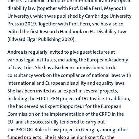
the first academic textbook on international and European
disability law (together with Prof. Delia Ferri, Maynooth
University), which was published by Cambridge University
Press in 2019. Together with Prof. Ferri, she has also co-
edited the first Research Handbook on EU Disability Law
(Edward Elgar Publishing 2020).
Andrea is regularly invited to give guest lectures at
various legal institutes, including the European Academy
of Law, Trier. She has also been commissioned to do
consultancy work on the compliance of national laws with
international and European disability and equality laws.
She has been invited as an expert in several projects,
including the EU-CITZEN project of DG Justice. In addition,
she has served as Expert Rapporteur for the European
Commission on the implementation of the CRPD in the
EU, and she successfully tendered to carry out
the PROLOG Rule of Law project in Georgia, among other
funded projects. She is also a Senior Expert for the