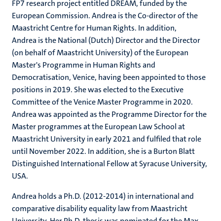
FP7 research project entitled DREAM, funded by the
European Commission. Andrea is the Co-director of the
Maastricht Centre for Human Rights. In addition,
Andrea is the National (Dutch) Director and the Director
(on behalf of Maastricht University) of the European
Master's Programme in Human Rights and
Democratisation, Venice, having been appointed to those
positions in 2019. She was elected to the Executive
Committee of the Venice Master Programme in 2020.
Andrea was appointed as the Programme Director for the
Master programmes at the European Law School at
Maastricht University in early 2021 and fulfiled that role
until November 2022. In addition, she is a Burton Blatt
Distinguished International Fellow at Syracuse University,
USA.
Andrea holds a Ph.D. (2012-2014) in international and
comparative disability equality law from Maastricht
University. Her Ph.D. thesis was nominated for the Max