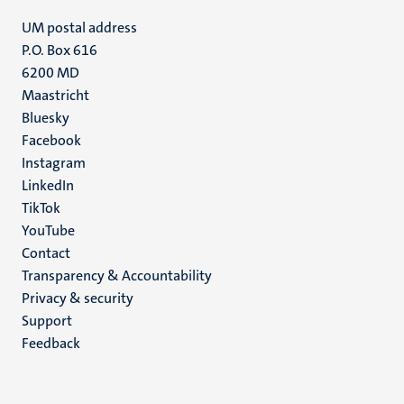
UM postal address
P.O. Box 616
6200 MD
Maastricht
Social
Bluesky
Facebook
media
Instagram
LinkedIn
TikTok
YouTube
Menu
Contact
Transparency & Accountability
footer
Privacy & security
(EN)
Support
Feedback