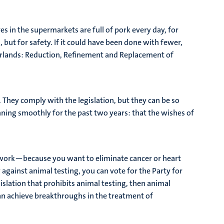
s in the supermarkets are full of pork every day, for
, but for safety. If it could have been done with fewer,
therlands: Reduction, Refinement and Replacement of
d. They comply with the legislation, but they can be so
nning smoothly for the past two years: that the wishes of
r work—because you want to eliminate cancer or heart
y against animal testing, you can vote for the Party for
islation that prohibits animal testing, then animal
 can achieve breakthroughs in the treatment of