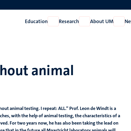
Education
Research
About UM
Ne
Open
Open
Open
Education
Research
About
UM
thout animal
ut animal testing. I repeat: ALL.” Prof. Leon de Windt is a
hes, with the help of animal testing, the characteristics of a
ed. For two years now, he has also been taking the lead on
re that in the future all Maastricht laboratory animals will