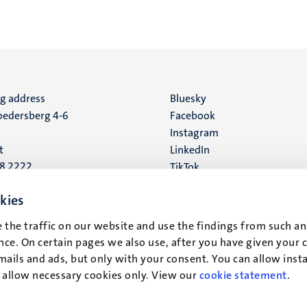
ng address
Social
Bluesky
edersberg 4-6
Facebook
media
Instagram
t
LinkedIn
88 2222
TikTok
YouTube
 address
kies
16
 the traffic on our website and use the findings from such an
ce. On certain pages we also use, after you have given your 
t
mails and ads, but only with your consent. You can allow instal
r allow necessary cookies only. View our
cookie statement
.