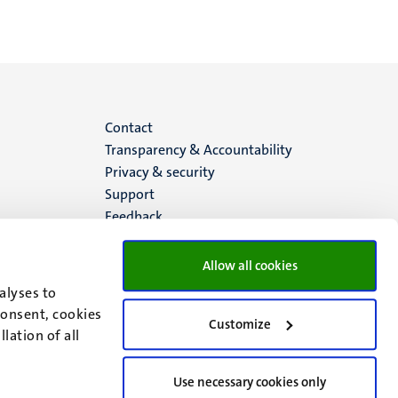
Menu
Contact
Transparency & Accountability
footer
Privacy & security
Support
(EN)
Feedback
Allow all cookies
alyses to
consent, cookies
Customize
lation of all
Use necessary cookies only