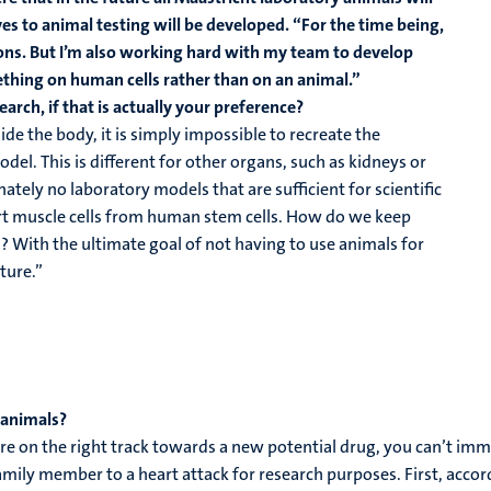
es to animal testing will be developed. “For the time being,
ons. But I’m also working hard with my team to develop
mething on human cells rather than on an animal.”
earch, if that is actually your preference?
de the body, it is simply impossible to recreate the
odel. This is different for other organs, such as kidneys or
nately no laboratory models that are sufficient for scientific
rt muscle cells from human stem cells. How do we keep
? With the ultimate goal of not having to use animals for
ture.”
 animals?
 on the right track towards a new potential drug, you can’t immedi
amily member to a heart attack for research purposes. First, acco