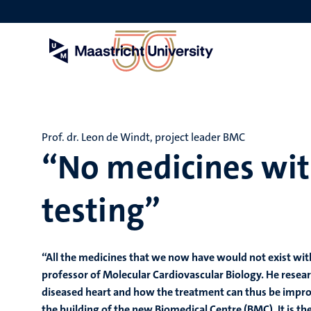
Skip
to
main
content
Prof. dr. Leon de Windt, project leader BMC
“No medicines wi
testing”
“All the medicines that we now have would not exist witho
professor of Molecular Cardiovascular Biology. He researc
diseased heart and how the treatment can thus be improv
the building of the new Biomedical Centre (BMC). It is the