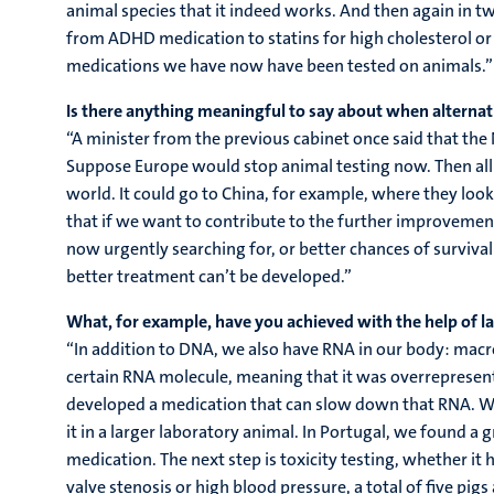
animal species that it indeed works. And then again in t
from ADHD medication to statins for high cholesterol or 
medications we have now have been tested on animals.”
Is there anything meaningful to say about when alternativ
“A minister from the previous cabinet once said that the
Suppose Europe would stop animal testing now. Then all t
world. It could go to China, for example, where they look a
that if we want to contribute to the further improvement
now urgently searching for, or better chances of survival
better treatment can’t be developed.”
What, for example, have you achieved with the help of l
“In addition to DNA, we also have RNA in our body: macro
certain RNA molecule, meaning that it was overrepresent
developed a medication that can slow down that RNA. Whe
it in a larger laboratory animal. In Portugal, we found a
medication. The next step is toxicity testing, whether it 
valve stenosis or high blood pressure, a total of five pi