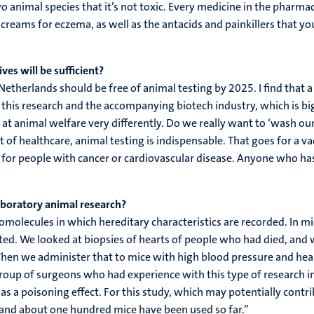
wo animal species that it’s not toxic. Every medicine in the phar
creams for eczema, as well as the antacids and painkillers that y
es will be sufficient?
 Netherlands should be free of animal testing by 2025. I find tha
his research and the accompanying biotech industry, which is big i
t animal welfare very differently. Do we really want to ‘wash our ha
 of healthcare, animal testing is indispensable. That goes for a v
 for people with cancer or cardiovascular disease. Anyone who has 
aboratory animal research?
molecules in which hereditary characteristics are recorded. In mi
ed. We looked at biopsies of hearts of people who had died, and w
n we administer that to mice with high blood pressure and heart 
 group of surgeons who had experience with this type of research in
has a poisoning effect. For this study, which may potentially contr
gs and about one hundred mice have been used so far.”