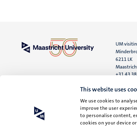
UM visiti
Minderbro
6211 LK
Maastrich
+31 43 3
UM postal
This website uses coo
P.O. Box 6
We use cookies to analyse
6200 MD
improve the user experien
Maastrich
to personalise content, e
cookies on your device o