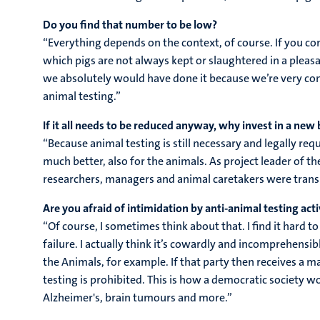
Do you find that number to be low?
“Everything depends on the context, of course. If you co
which pigs are not always kept or slaughtered in a pleasan
we absolutely would have done it because we’re very cons
animal testing.”
If it all needs to be reduced anyway, why invest in a new 
“Because animal testing is still necessary and legally req
much better, also for the animals. As project leader of 
researchers, managers and animal caretakers were transl
Are you afraid of intimidation by anti-animal testing acti
“Of course, I sometimes think about that. I find it har
failure. I actually think it’s cowardly and incomprehensib
the Animals, for example. If that party then receives a m
testing is prohibited. This is how a democratic society w
Alzheimer's, brain tumours and more.”