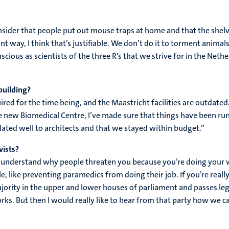
nsider that people put out mouse traps at home and that the shelve
t way, I think that’s justifiable. We don’t do it to torment animals
cious as scientists of the three R's that we strive for in the Ne
building?
uired for the time being, and the Maastricht facilities are outdate
the new Biomedical Centre, I’ve made sure that things have been ru
ated well to architects and that we stayed within budget.”
vists?
d to understand why people threaten you because you’re doing you
le, like preventing paramedics from doing their job. If you’re reall
ajority in the upper and lower houses of parliament and passes leg
orks. But then I would really like to hear from that party how we