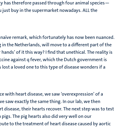
macy has therefore passed through four animal species—
ou just buy in the supermarket nowadays. ALL the
t a naïve remark, which fortunately has now been nuanced.
n the Netherlands, will move to a different part of the
nds’ of it this way? I find that unethical. The reality is
accine against q fever, which the Dutch government is
lost a loved one to this type of disease wonders if a
ce with heart disease, we saw ‘overexpression’ of a
e saw exactly the same thing. In our lab, we then
disease, their hearts recover. The next step was to test
 pigs. The pig hearts also did very well on our
ibute to the treatment of heart disease caused by aortic