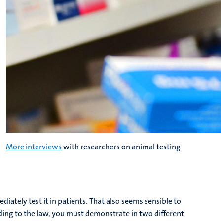
More interviews
with researchers on animal testing
ately test it in patients. That also seems sensible to
rding to the law, you must demonstrate in two different