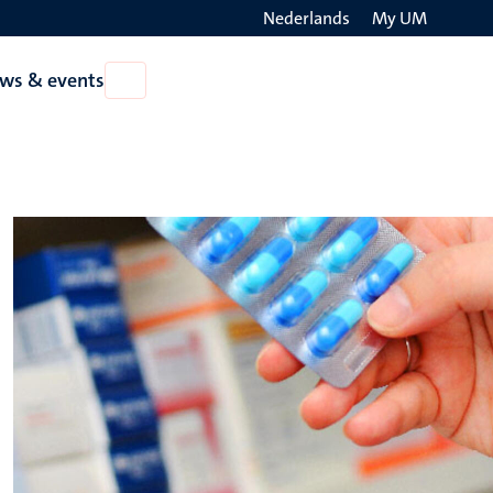
Nederlands
My UM
Search
ws & events
Open
on
News
the
&
events
websit