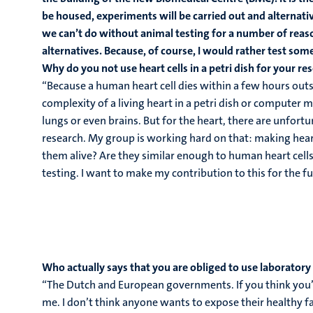
be housed, experiments will be carried out and alternativ
we can’t do without animal testing for a number of reas
alternatives. Because, of course, I would rather test so
Why do you not use heart cells in a petri dish for your res
“Because a human heart cell dies within a few hours outsi
complexity of a living heart in a petri dish or computer m
lungs or even brains. But for the heart, there are unfortu
research. My group is working hard on that: making hea
them alive? Are they similar enough to human heart cells
testing. I want to make my contribution to this for the fu
Who actually says that you are obliged to use laboratory
“The Dutch and European governments. If you think you’re
me. I don’t think anyone wants to expose their healthy f