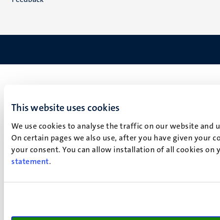
This website uses cookies
We use cookies to analyse the traffic on our website and 
On certain pages we also use, after you have given your co
your consent. You can allow installation of all cookies on
statement
.