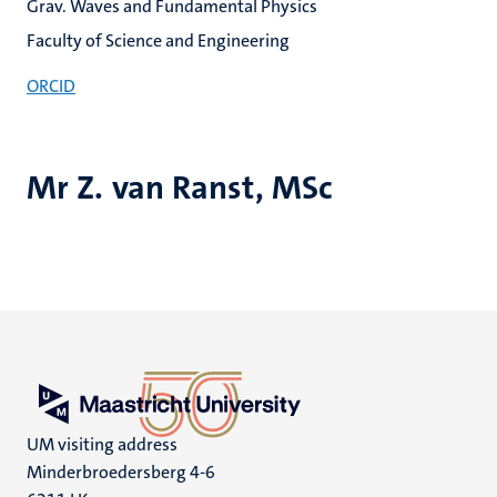
Grav. Waves and Fundamental Physics
Faculty of Science and Engineering
ORCID
Mr Z. van Ranst, MSc
UM visiting address
Minderbroedersberg 4-6