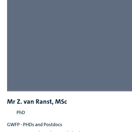
Mr Z. van Ranst, MSc
PhD
GWFP - PHDs and Postdocs