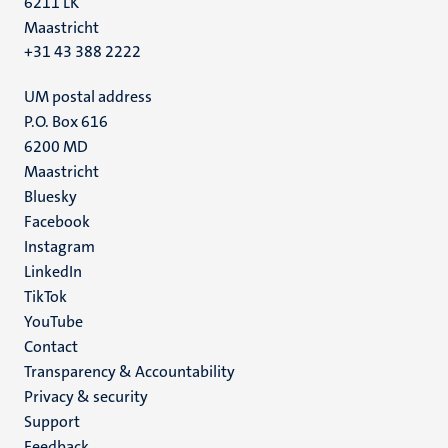
6211 LK
Maastricht
+31 43 388 2222
UM postal address
P.O. Box 616
6200 MD
Maastricht
Social
Bluesky
Facebook
media
Instagram
LinkedIn
TikTok
YouTube
Menu
Contact
Transparency & Accountability
footer
Privacy & security
(EN)
Support
Feedback