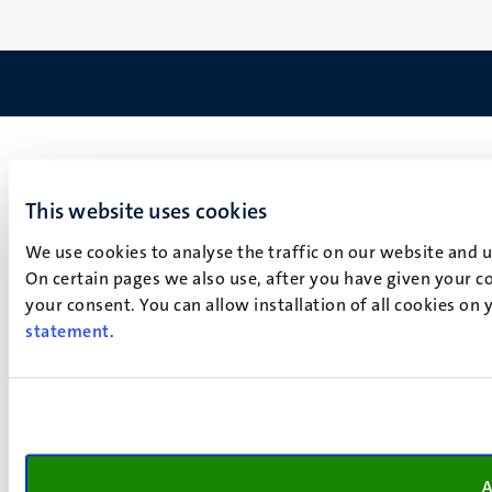
This website uses cookies
We use cookies to analyse the traffic on our website and 
On certain pages we also use, after you have given your co
your consent. You can allow installation of all cookies on
statement
.
A