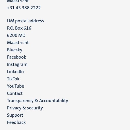
Maastricht
+31 43 388 2222
UM postal address
P.O. Box 616
6200 MD
Maastricht
Social
Bluesky
Facebook
media
Instagram
LinkedIn
TikTok
YouTube
Menu
Contact
Transparency & Accountability
footer
Privacy & security
(EN)
Support
Feedback