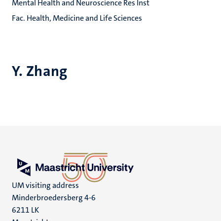
Mental Health and Neuroscience Res Inst
Fac. Health, Medicine and Life Sciences
Y. Zhang
UM visiting address
Minderbroedersberg 4-6
6211 LK