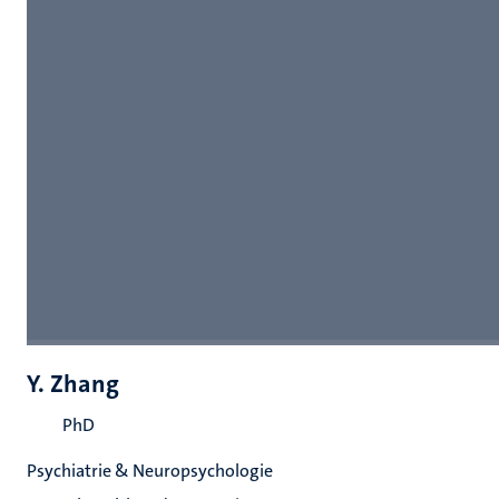
Y. Zhang
PhD
Psychiatrie & Neuropsychologie