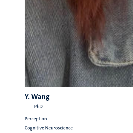
Y. Wang
PhD
Perception
Cognitive Neuroscience