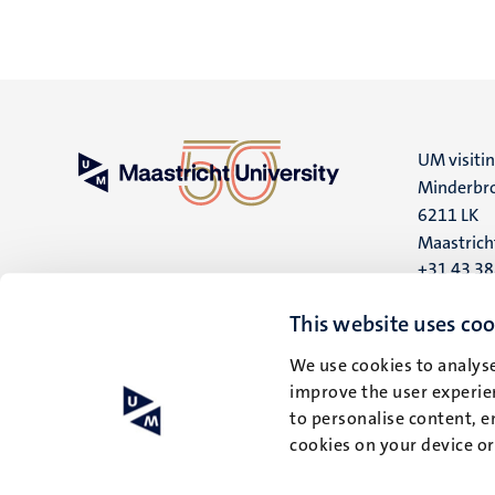
UM visiti
Minderbro
6211 LK
Maastrich
+31 43 3
UM postal
This website uses coo
P.O. Box 6
We use cookies to analyse
6200 MD
improve the user experien
Maastrich
to personalise content, e
cookies on your device o