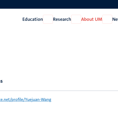
Education
Research
About UM
Ne
Open
Open
Open
Education
Research
About
UM
ns
e.net/profile/Yuejuan-Wang