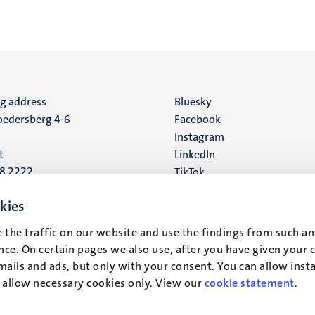
ng address
Social
Bluesky
edersberg 4-6
Facebook
media
Instagram
t
LinkedIn
88 2222
TikTok
YouTube
 address
kies
16
 the traffic on our website and use the findings from such an
ce. On certain pages we also use, after you have given your 
t
mails and ads, but only with your consent. You can allow instal
r allow necessary cookies only. View our
cookie statement
.