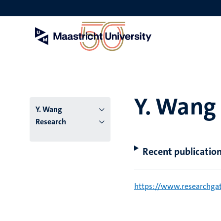
Skip
to
main
content
Y. Wang
Y. Wang
Research
Recent publicatio
https://www.researchgat