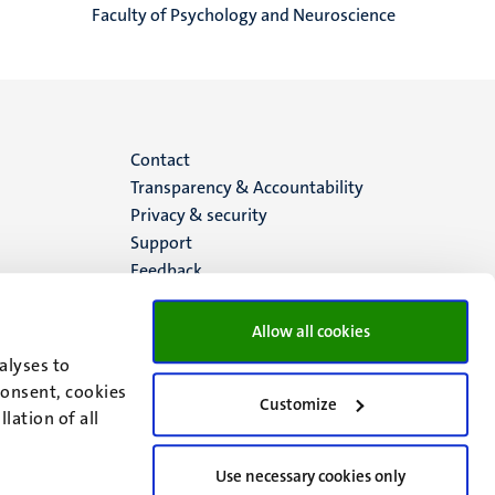
Faculty of Psychology and Neuroscience
Menu
Contact
Transparency & Accountability
footer
Privacy & security
Support
(EN)
Feedback
Allow all cookies
alyses to
consent, cookies
Customize
lation of all
Use necessary cookies only