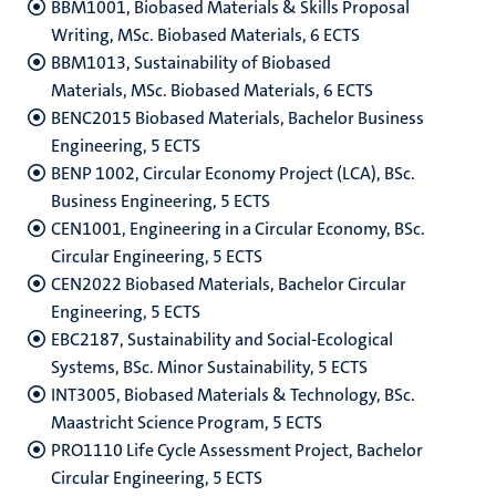
BBM1001, Biobased Materials & Skills Proposal
Writing, MSc. Biobased Materials, 6 ECTS
BBM1013, Sustainability of Biobased
Materials, MSc. Biobased Materials, 6 ECTS
BENC2015 Biobased Materials, Bachelor Business
Engineering, 5 ECTS
BENP 1002, Circular Economy Project (LCA), BSc.
Business Engineering, 5 ECTS
CEN1001, Engineering in a Circular Economy, BSc.
Circular Engineering, 5 ECTS
CEN2022 Biobased Materials, Bachelor Circular
Engineering, 5 ECTS
EBC2187, Sustainability and Social-Ecological
Systems, BSc. Minor Sustainability, 5 ECTS
INT3005, Biobased Materials & Technology, BSc.
Maastricht Science Program, 5 ECTS
PRO1110 Life Cycle Assessment Project, Bachelor
Circular Engineering, 5 ECTS