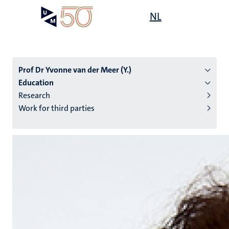
Skip
Open
NL
Search
My
to
UM
menu
on
main
the
content
websit
Prof Dr Yvonne van der Meer (Y.)
Education
Research
n
Work for third parties
tion