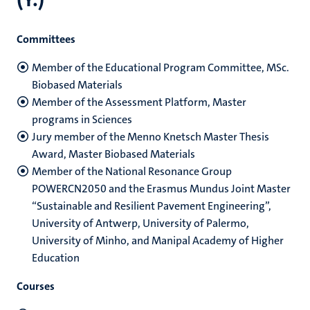
Committees
Member of the Educational Program Committee, MSc.
Biobased Materials
Member of the Assessment Platform, Master
programs in Sciences
Jury member of the Menno Knetsch Master Thesis
Award, Master Biobased Materials
Member of the National Resonance Group
POWERCN2050 and the Erasmus Mundus Joint Master
“Sustainable and Resilient Pavement Engineering”,
University of Antwerp, University of Palermo,
University of Minho, and Manipal Academy of Higher
Education
Courses