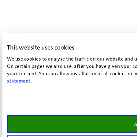
This website uses cookies
We use cookies to analyse the traffic on our website and 
On certain pages we also use, after you have given your co
your consent. You can allow installation of all cookies on
statement
.
A