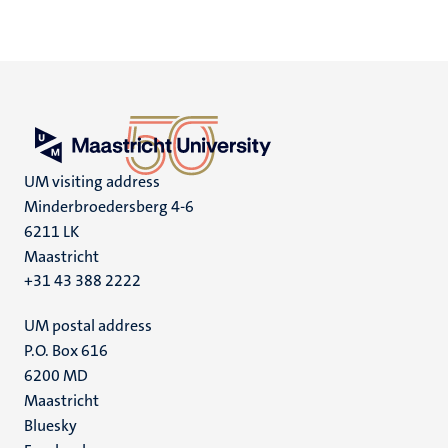
UM visiting address
Minderbroedersberg 4-6
6211 LK
Maastricht
+31 43 388 2222
UM postal address
P.O. Box 616
6200 MD
Maastricht
Social
Bluesky