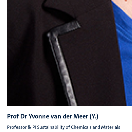
Prof Dr Yvonne van der Meer (Y.)
Professor & PI Sustainability of Chemicals and Materials