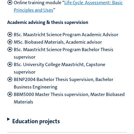
Online training module “
Life Cycle Assessment: Basic
Principles and Uses
”
Academic advising & thesis supervision
BSc. Maastricht Science Program Academic Advisor
MSc. Biobased Materials, Academic advisor
BSc. Maastricht Science Program Bachelor Thesis
supervisor
BSc. University College Maastricht, Capstone
supervisor
BENP2004 Bachelor Thesis Supervision, Bachelor
Business Engineering
BBM5000 Master Thesis supervision, Master Biobased
Materials
Education projects