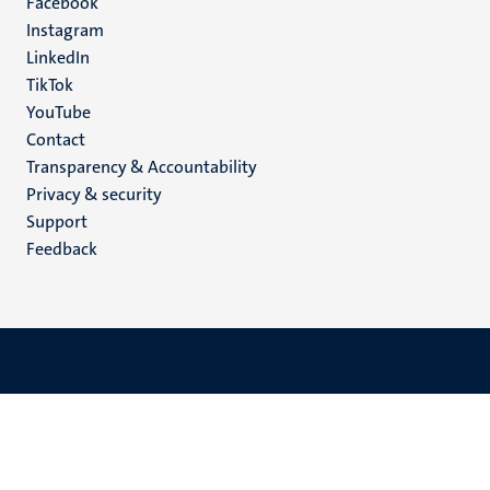
Facebook
media
Instagram
LinkedIn
TikTok
YouTube
Menu
Contact
Transparency & Accountability
footer
Privacy & security
(EN)
Support
Feedback