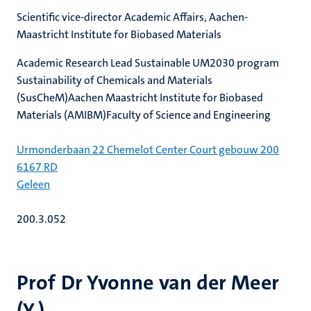
Scientific vice-director Academic Affairs, Aachen-
Maastricht Institute for Biobased Materials
Academic Research Lead Sustainable UM2030 program
Sustainability of Chemicals and Materials
(SusCheM)Aachen Maastricht Institute for Biobased
Materials (AMIBM)Faculty of Science and Engineering
Urmonderbaan 22 Chemelot Center Court gebouw 200
6167 RD
Geleen
200.3.052
Prof Dr Yvonne van der Meer
(Y.)