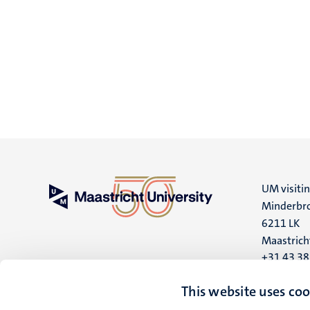
UM visiti
Minderbro
6211 LK
Maastrich
+31 43 3
UM postal
This website uses coo
P.O. Box 6