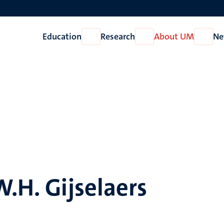
Education
Research
About UM
Ne
Open
Open
Open
Education
Research
About
UM
W.H. Gijselaers