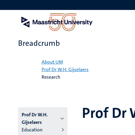
Skip
to
main
content
Breadcrumb
Home
About UM
Prof Dr W.H. Gijselaers
Research
Prof Dr 
Prof Dr W.H.
Gijselaers
Education