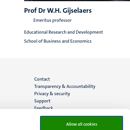
Prof Dr W.H. Gijselaers
Emeritus professor
Educational Research and Development
School of Business and Economics
Menu
Contact
Transparency & Accountability
footer
Privacy & security
Support
(EN)
Feedback
Allow all cookies