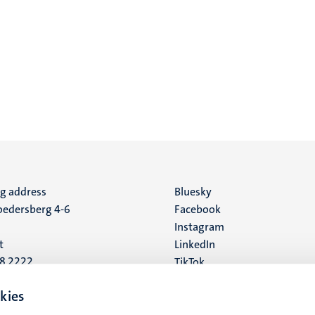
ng address
Social
Bluesky
edersberg 4-6
Facebook
media
Instagram
t
LinkedIn
88 2222
TikTok
YouTube
 address
kies
16