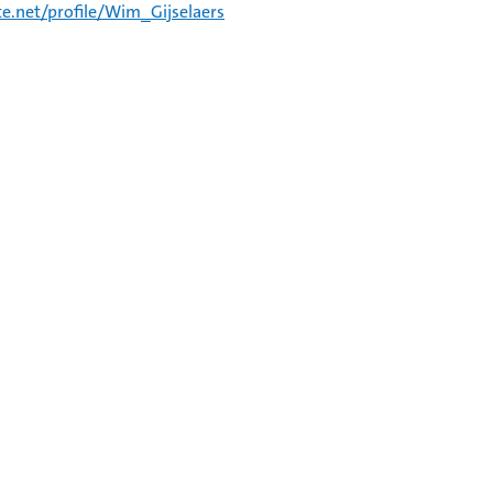
e.net/profile/Wim_Gijselaers