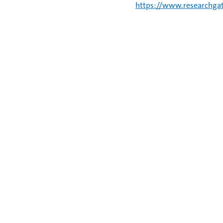
https://www.researchgat