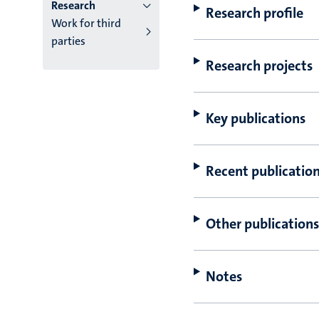
Research
Research profile
Work for third
parties
Research projects
Key publications
Recent publicatio
Other publications
Notes