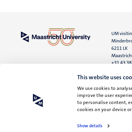
UM visiti
Minderbro
6211 LK
Maastrich
+31 43 3
UM postal
This website uses coo
P.O. Box 6
We use cookies to analyse
6200 MD
improve the user experien
Maastrich
to personalise content, e
cookies on your device o
Show details