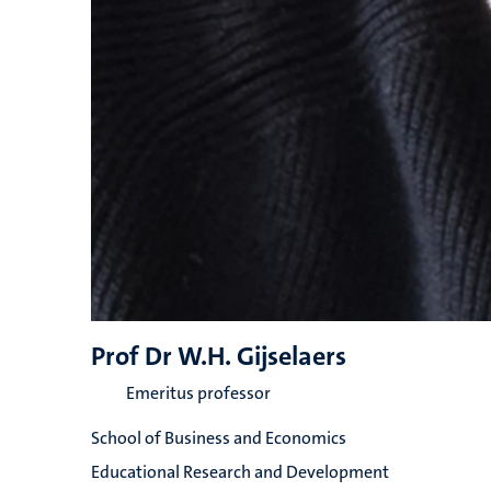
Prof Dr W.H. Gijselaers
Emeritus professor
School of Business and Economics
Educational Research and Development