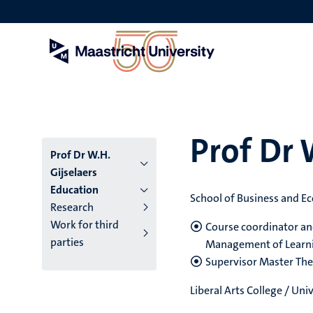
Skip
to
main
content
Prof Dr 
Prof Dr W.H.
Gijselaers
Education
School of Business and E
Research
Work for third
Course coordinator an
parties
Management of Learn
Supervisor Master The
Liberal Arts College / Un