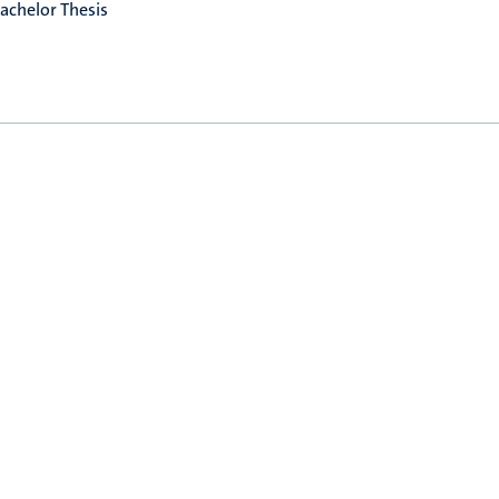
achelor Thesis