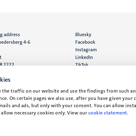
ng address
Social
Bluesky
edersberg 4-6
Facebook
media
Instagram
t
LinkedIn
88 2222
TikTok
YouTube
 address
kies
16
 the traffic on our website and use the findings from such an
ce. On certain pages we also use, after you have given your 
t
mails and ads, but only with your consent. You can allow instal
r allow necessary cookies only. View our
cookie statement
.