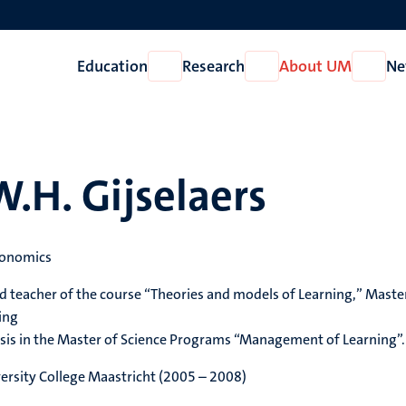
Education
Research
About UM
Ne
Open
Open
Open
Education
Research
About
UM
W.H. Gijselaers
conomics
d teacher of the course “Theories and models of Learning,” Maste
ing
sis in the Master of Science Programs “Management of Learning”.
iversity College Maastricht (2005 – 2008)