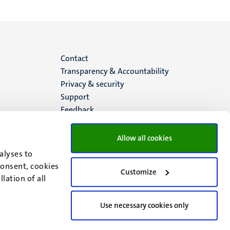
Menu
Contact
Transparency & Accountability
footer
Privacy & security
Support
(EN)
Feedback
Allow all cookies
alyses to
consent, cookies
Customize
lation of all
Use necessary cookies only