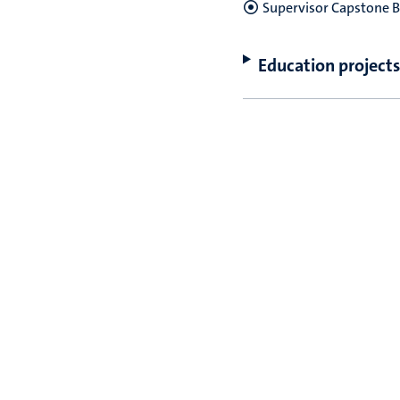
Supervisor Capstone B
Education projects