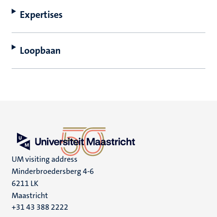
Expertises
Loopbaan
UM visiting address
Minderbroedersberg 4-6
6211 LK
Maastricht
+31 43 388 2222