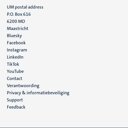
UM postal address
P.O. Box 616
6200 MD
Maastricht
Social
Bluesky
Facebook
media
Instagram
LinkedIn
TikTok
YouTube
Menu
Contact
Verantwoording
footer
Privacy & informatiebeveiliging
(NL)
Support
Feedback