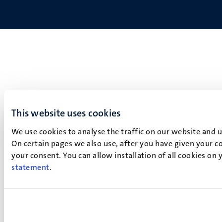
This website uses cookies
We use cookies to analyse the traffic on our website and 
On certain pages we also use, after you have given your co
your consent. You can allow installation of all cookies on
statement
.