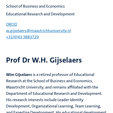
School of Business and Economics
Educational Research and Development
ORCID
w.gijselaers@maastrichtuniversity.nl
+31(0)43 3883729
Prof Dr W.H. Gijselaers
Wim Gijselaers
is a retired professor of Educational
Research at the School of Business and Economics,
Maastricht University, and remains affiliated with the
Department of Educational Research and Development.
His research interests include Leader Identity
Development, Organizational Learning, Team Learning,
and Expertise Development. His educational development