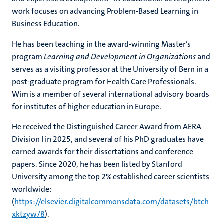
work focuses on advancing Problem‑Based Learning in
Business Education.
He has been teaching in the award‑winning Master’s
program
Learning and Development in Organizations
and
serves as a visiting professor at the University of Bern in a
post‑graduate program for Health Care Professionals.
Wim is a member of several international advisory boards
for institutes of higher education in Europe.
He received the Distinguished Career Award from AERA
Division I in 2025, and several of his PhD graduates have
earned awards for their dissertations and conference
papers. Since 2020, he has been listed by Stanford
University among the top 2% established career scientists
worldwide:
(
https://elsevier.digitalcommonsdata.com/datasets/btch
xktzyw/8
).