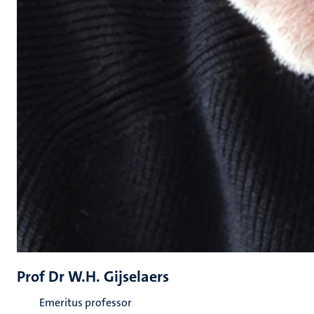
Prof Dr W.H. Gijselaers
Emeritus professor