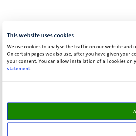
This website uses cookies
We use cookies to analyse the traffic on our website and 
On certain pages we also use, after you have given your co
your consent. You can allow installation of all cookies on
statement
.
A