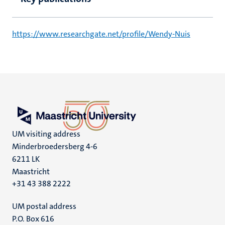
https://www.researchgate.net/profile/Wendy-Nuis
UM visiting address
Minderbroedersberg 4-6
6211 LK
Maastricht
+31 43 388 2222
UM postal address
P.O. Box 616