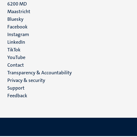
6200 MD
Maastricht
Social
Bluesky
Facebook
media
Instagram
LinkedIn
TikTok
YouTube
Menu
Contact
Transparency & Accountability
footer
Privacy & security
(EN)
Support
Feedback