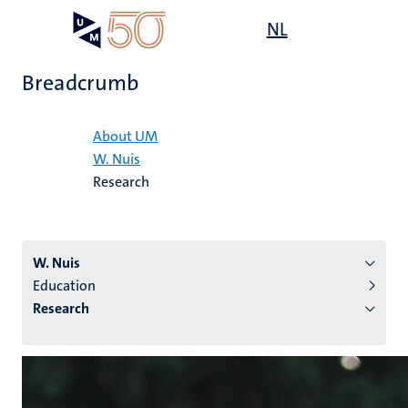
Skip
Open
NL
Search
My
to
UM
menu
on
main
the
Breadcrumb
content
websit
Home
About UM
W. Nuis
n
Research
tion
W. Nuis
Education
Research