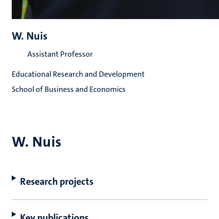
W. Nuis
Assistant Professor
Educational Research and Development
School of Business and Economics
W. Nuis
Research projects
Key publications