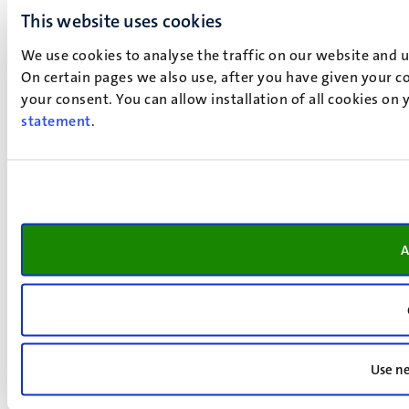
This website uses cookies
We use cookies to analyse the traffic on our website and 
On certain pages we also use, after you have given your co
your consent. You can allow installation of all cookies on
statement
.
A
Use ne