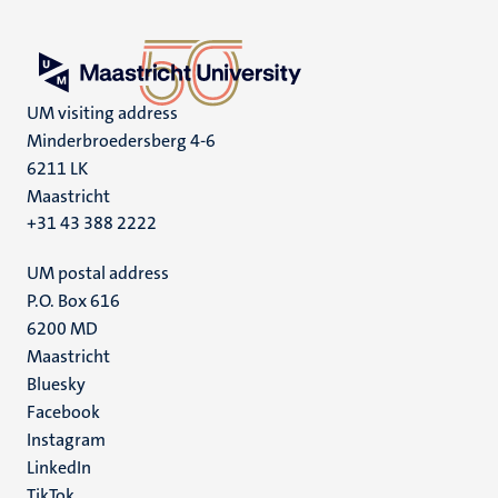
UM visiting address
Minderbroedersberg 4-6
6211 LK
Maastricht
+31 43 388 2222
UM postal address
P.O. Box 616
6200 MD
Maastricht
Social
Bluesky
Facebook
media
Instagram
LinkedIn
TikTok