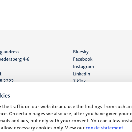
ng address
Social
Bluesky
edersberg 4-6
Facebook
media
Instagram
t
LinkedIn
88 2222
TikTok
YouTube
 address
kies
16
 the traffic on our website and use the findings from such an
ce. On certain pages we also use, after you have given your 
t
mails and ads, but only with your consent. You can allow instal
r allow necessary cookies only. View our
cookie statement
.