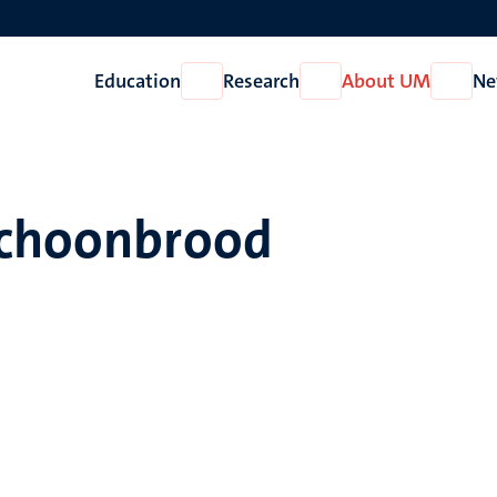
Education
Research
About UM
Ne
Open
Open
Open
Education
Research
About
UM
Schoonbrood