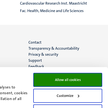
Cardiovascular Research Inst. Maastricht
Fac. Health, Medicine and Life Sciences
Menu
Contact
Transparency & Accountability
footer
Privacy & security
Support
(EN)
Feedback
Allow all cookies
alyses to
consent, cookies
Customize
lation of all