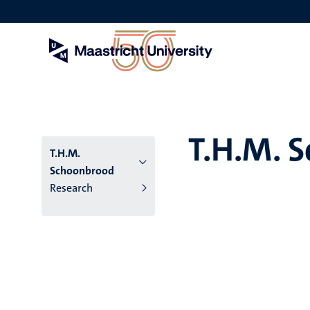
Skip
to
main
content
T.H.M. 
T.H.M.
Schoonbrood
Research