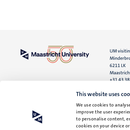
UM visiti
Minderbro
6211 LK
Maastrich
+31 43 3
UM postal
This website uses coo
P.O. Box 6
We use cookies to analyse
6200 MD
improve the user experien
Maastrich
to personalise content, e
cookies on your device o