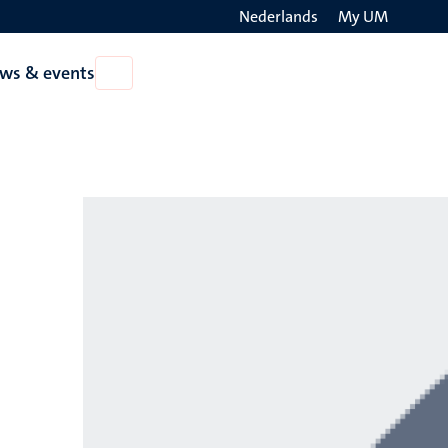
Nederlands
My UM
Search
ws & events
Open
on
News
the
&
events
websit