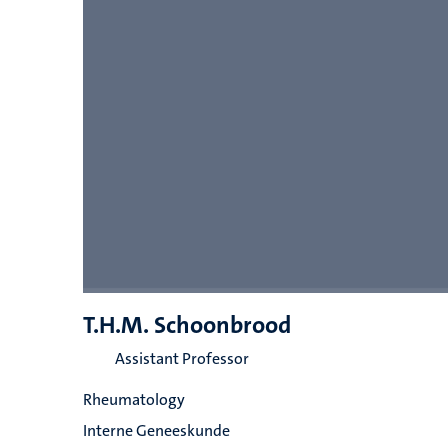
T.H.M. Schoonbrood
Assistant Professor
Rheumatology
Interne Geneeskunde