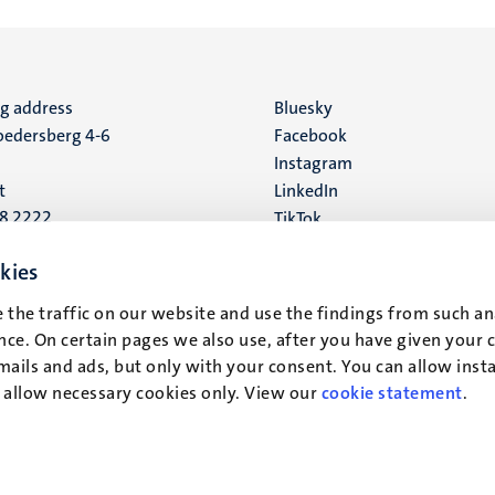
ng address
Social
Bluesky
edersberg 4-6
Facebook
media
Instagram
t
LinkedIn
88 2222
TikTok
YouTube
 address
kies
16
 the traffic on our website and use the findings from such an
ce. On certain pages we also use, after you have given your 
t
mails and ads, but only with your consent. You can allow instal
r allow necessary cookies only. View our
cookie statement
.