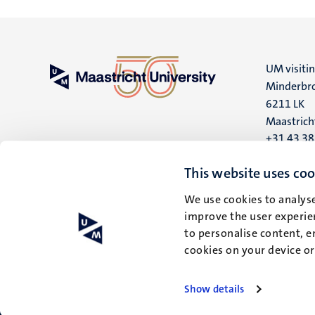
UM visiti
Minderbro
6211 LK
Maastrich
+31 43 3
UM postal
This website uses coo
P.O. Box 6
We use cookies to analyse
6200 MD
improve the user experien
Maastrich
to personalise content, e
cookies on your device o
Show details