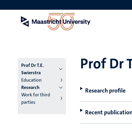
Skip
to
main
content
Prof Dr 
Prof Dr T.E.
Swierstra
Education
Research
Research profile
Work for third
parties
Recent publicatio