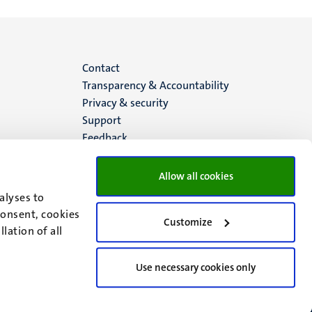
Menu
Contact
Transparency & Accountability
footer
Privacy & security
Support
(EN)
Feedback
Allow all cookies
alyses to
consent, cookies
Customize
lation of all
Use necessary cookies only