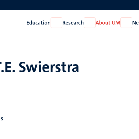
Education
Research
About UM
Ne
Open
Open
Open
Education
Research
About
UM
T.E. Swierstra
ns