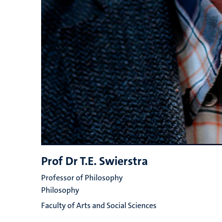
Prof Dr T.E. Swierstra
Professor of Philosophy
Philosophy
Faculty of Arts and Social Sciences