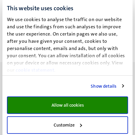
T. Skripka
This website uses cookies
We use cookies to analyse the traffic on our website
Recent publications
and use the findings from such analyses to improve
the user experience. On certain pages we also use,
after you have given your consent, cookies to
personalise content, emails and ads, but only with
your consent. You can allow installation of all cookies
on your device or allow necessary cookies only. View
our
cookie statement
.
Show details
UM visiting address
Allow all cookies
Minderbroedersberg 4-6
6211 LK
Maastricht
Customize
+31 43 388 2222