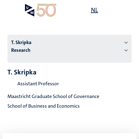
Skip
Open
NL
Search
My
to
UM
menu
on
main
the
content
websit
T. Skripka
Research
n
T. Skripka
tion
Assistant Professor
Maastricht Graduate School of Governance
School of Business and Economics