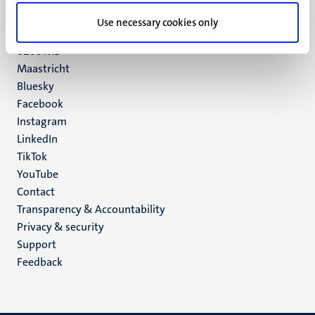
UM postal address
Use necessary cookies only
P.O. Box 616
6200 MD
Maastricht
Social
Bluesky
Facebook
media
Instagram
LinkedIn
TikTok
YouTube
Menu
Contact
Transparency & Accountability
footer
Privacy & security
(EN)
Support
Feedback