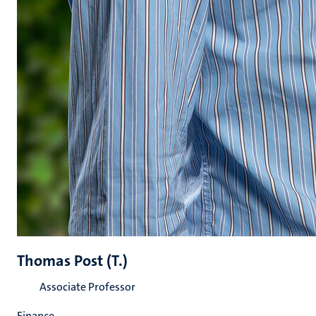
Thomas Post (T.)
Associate Professor
Finance