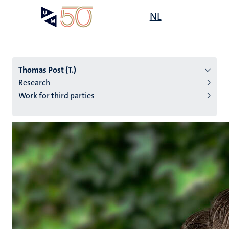
Skip
Open
NL
Search
My
to
UM
menu
on
main
the
content
websit
Thomas Post (T.)
Research
Work for third parties
n
tion