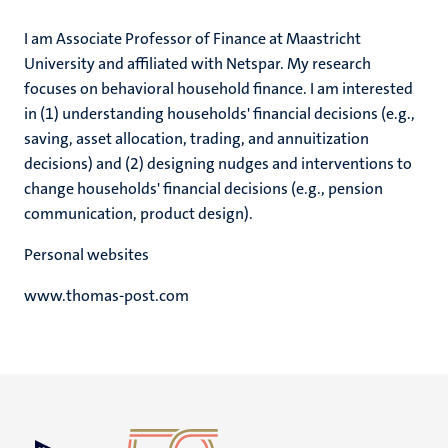
I am Associate Professor of Finance at Maastricht
University and affiliated with Netspar. My research
focuses on behavioral household finance. I am interested
in (1) understanding households' financial decisions (e.g.,
saving, asset allocation, trading, and annuitization
decisions) and (2) designing nudges and interventions to
change households' financial decisions (e.g., pension
communication, product design).
Personal websites
www.thomas-post.com