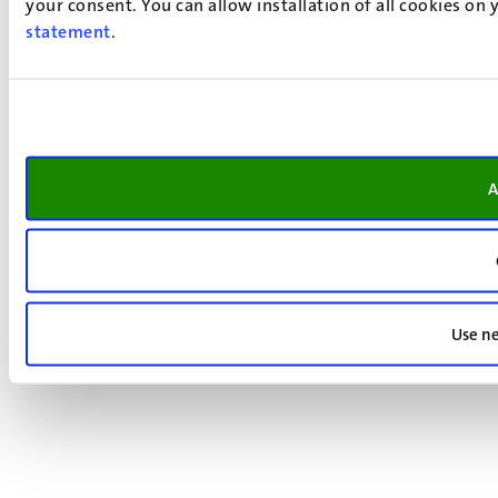
your consent. You can allow installation of all cookies on
statement
.
A
Use ne