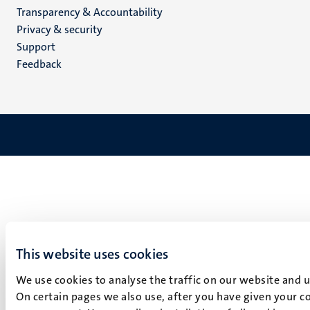
Transparency & Accountability
footer
Privacy & security
(EN)
Support
Feedback
This website uses cookies
We use cookies to analyse the traffic on our website and 
On certain pages we also use, after you have given your co