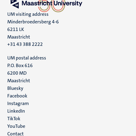
UM visiting address
Minderbroedersberg 4-6
6211 LK
Maastricht
+31 43 388 2222
UM postal address
P.O. Box 616
6200 MD
Maastricht
Social
Bluesky
Facebook
media
Instagram
LinkedIn
TikTok
YouTube
Menu
Contact