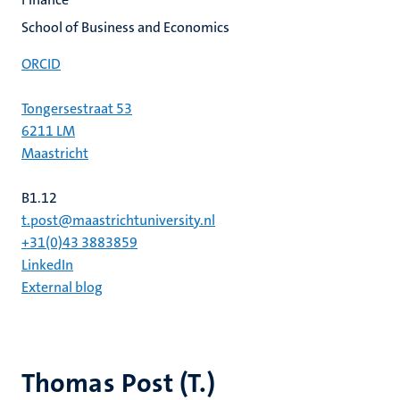
School of Business and Economics
ORCID
Tongersestraat 53
6211 LM
Maastricht
B1.12
t.post@maastrichtuniversity.nl
+31(0)43 3883859
LinkedIn
External blog
Thomas Post (T.)