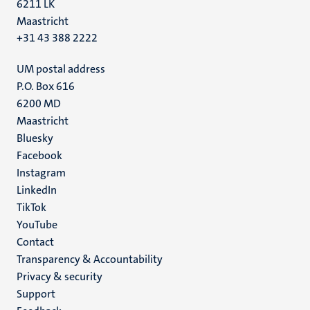
6211 LK
Maastricht
+31 43 388 2222
UM postal address
P.O. Box 616
6200 MD
Maastricht
Social
Bluesky
Facebook
media
Instagram
LinkedIn
TikTok
YouTube
Menu
Contact
Transparency & Accountability
footer
Privacy & security
(EN)
Support