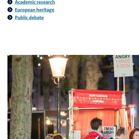
Academic research
European heritage
Public debate