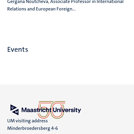
Gergana Noutcheva, Associate Professor in International
Relations and European Foreign...
Events
UM visiting address
Minderbroedersberg 4-6