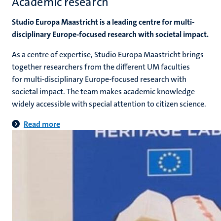
Academic research
Studio Europa Maastricht is a leading centre for multi-
disciplinary Europe-focused research with societal impact.
As a centre of expertise, Studio Europa Maastricht brings
together researchers from the different UM faculties
for multi-disciplinary Europe-focused research with
societal impact. The team makes academic knowledge
widely accessible with special attention to citizen science.
Read more