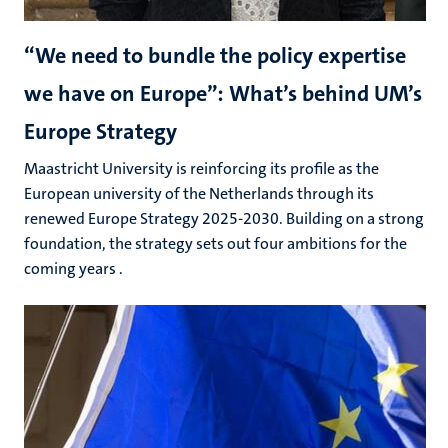
“We need to bundle the policy expertise
we have on Europe”: What’s behind UM’s
Europe Strategy
Maastricht University is reinforcing its profile as the
European university of the Netherlands through its
renewed Europe Strategy 2025-2030. Building on a strong
foundation, the strategy sets out four ambitions for the
coming years .