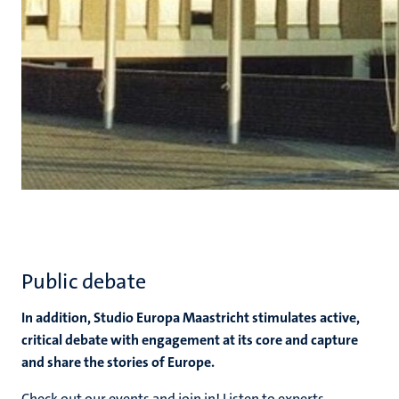
Public debate
In addition, Studio Europa Maastricht stimulates active,
critical debate with engagement at its core and capture
and share the stories of Europe.
Check out our events and join in! Listen to experts,