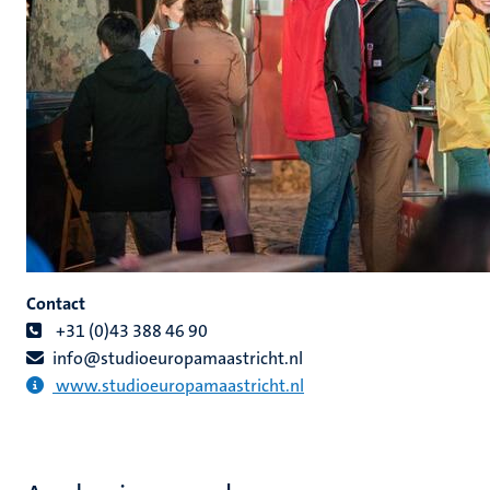
Contact
+31 (0)43 388 46 90
info@studioeuropamaastricht.nl
www.studioeuropamaastricht.nl