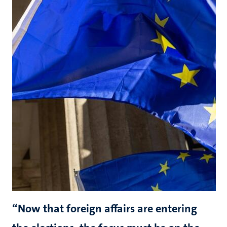
“Now that foreign affairs are entering