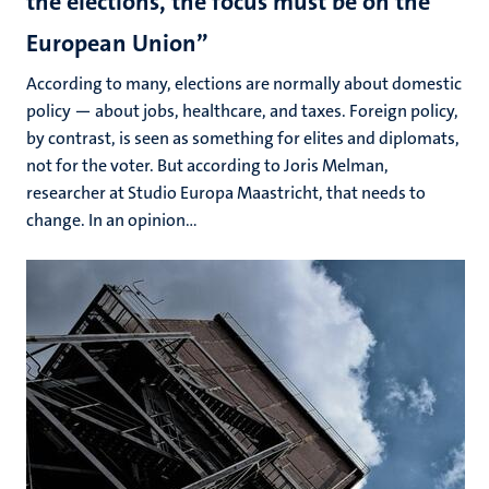
the elections, the focus must be on the
European Union”
According to many, elections are normally about domestic
policy — about jobs, healthcare, and taxes. Foreign policy,
by contrast, is seen as something for elites and diplomats,
not for the voter. But according to Joris Melman,
researcher at Studio Europa Maastricht, that needs to
change. In an opinion...