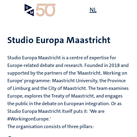
Skip
Open
NL
Search
My
to
UM
menu
on
main
the
content
websit
Studio Europa Maastricht
Studio Europa Maastricht is a centre of expertise for
Europe-related debate and research. Founded in 2018 and
supported by the partners of the 'Maastricht, Working on
Europe' programme: Maastricht University, the Province
of Limburg and the City of Maastricht. The team examines
Europe, explores the Treaty of Maastricht, and engages
the public in the debate on European integration. Or as
Studio Europa Maastricht itself puts it: 'We are
#WorkingonEurope.'
The organisation consists of three pillars: