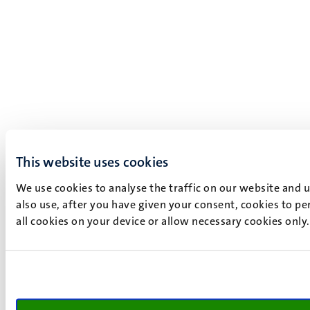
This website uses cookies
We use cookies to analyse the traffic on our website and 
also use, after you have given your consent, cookies to pe
all cookies on your device or allow necessary cookies only