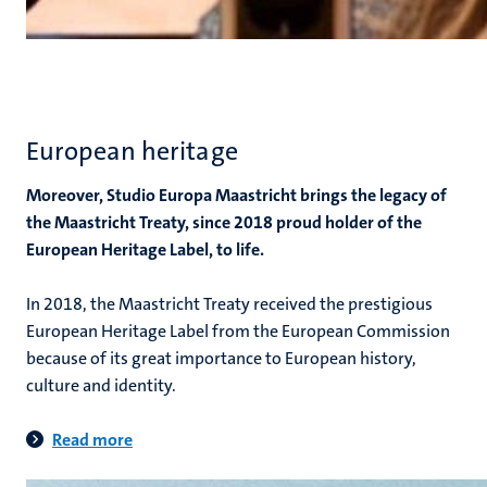
European heritage
Moreover, Studio Europa Maastricht brings the legacy of
the Maastricht Treaty, since 2018 proud holder of the
European Heritage Label, to life.
In 2018, the Maastricht Treaty received the prestigious
European Heritage Label from the European Commission
because of its great importance to European history,
culture and identity.
Read more