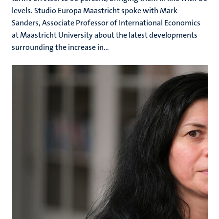
levels. Studio Europa Maastricht spoke with Mark
Sanders, Associate Professor of International Economics
at Maastricht University about the latest developments
surrounding the increase in...