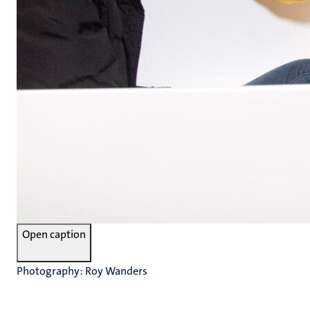
Open caption
Photography: Roy Wanders