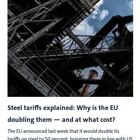
Steel tariffs explained: Why is the EU
doubling them — and at what cost?
The EU announced last week that it would double its
tariffs on steel to 50 percent, bringing them in line with US