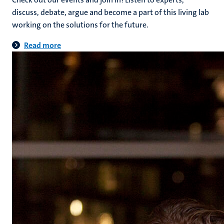
discuss, debate, argue and become a part of this living lab
working on the solutions for the future.
Read more