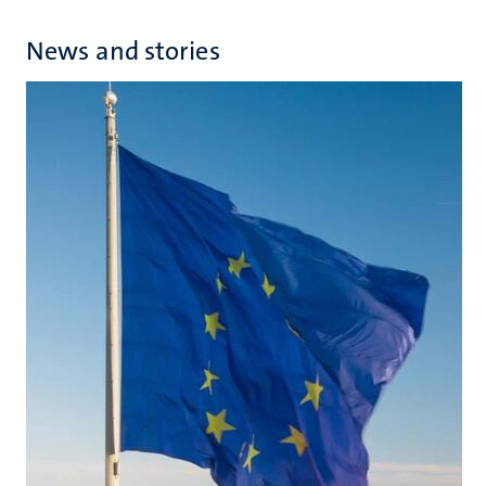
News and stories