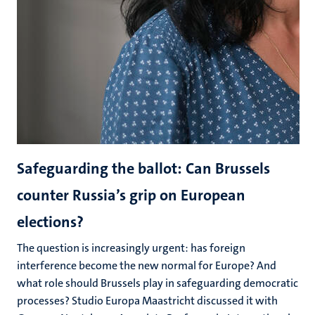
Safeguarding the ballot: Can Brussels
counter Russia’s grip on European
elections?
The question is increasingly urgent: has foreign
interference become the new normal for Europe? And
what role should Brussels play in safeguarding democratic
processes? Studio Europa Maastricht discussed it with