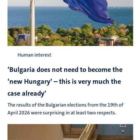
Human interest
‘Bulgaria does not need to become the
‘new Hungary’ – this is very much the
case already’
The results of the Bulgarian elections from the 19th of
April 2026 were surprising in at least two respects.