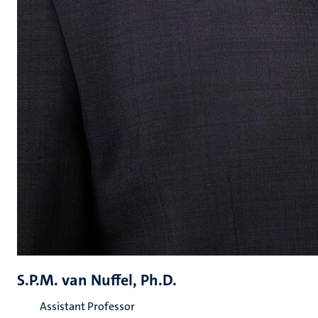
S.P.M. van Nuffel, Ph.D.
Assistant Professor