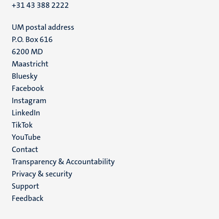
+31 43 388 2222
UM postal address
P.O. Box 616
6200 MD
Maastricht
Social
Bluesky
Facebook
media
Instagram
LinkedIn
TikTok
YouTube
Menu
Contact
Transparency & Accountability
footer
Privacy & security
(EN)
Support
Feedback