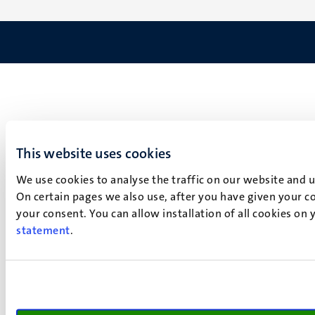
This website uses cookies
We use cookies to analyse the traffic on our website and 
On certain pages we also use, after you have given your co
your consent. You can allow installation of all cookies on
statement
.