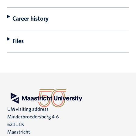
Career history
Files
UM visiting address
Minderbroedersberg 4-6
6211 LK
Maastricht