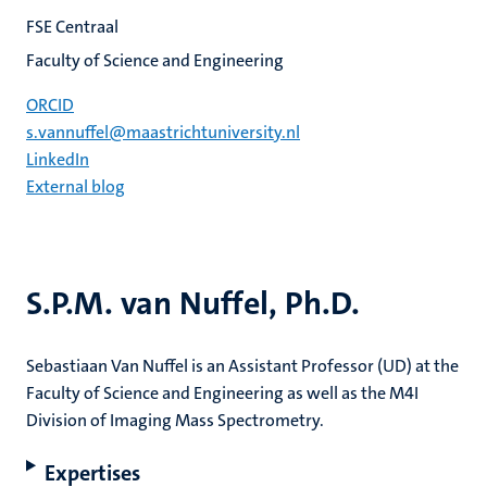
FSE Centraal
Faculty of Science and Engineering
ORCID
s.vannuffel@maastrichtuniversity.nl
LinkedIn
External blog
S.P.M. van Nuffel, Ph.D.
Sebastiaan Van Nuffel is an Assistant Professor (UD) at the
Faculty of Science and Engineering as well as the M4I
Division of Imaging Mass Spectrometry.
Expertises