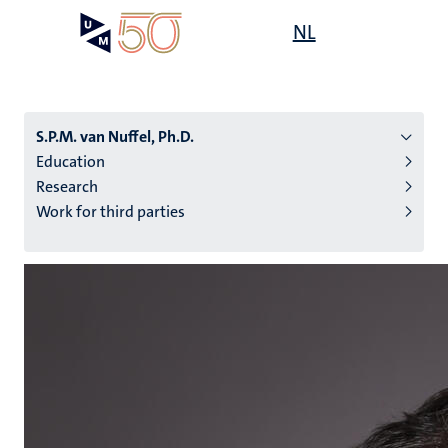
Skip
Open
NL
Search
My
to
UM
menu
on
main
the
content
websit
S.P.M. van Nuffel, Ph.D.
Education
Research
n
Work for third parties
tion