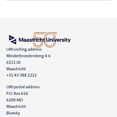
UM visiting address
Minderbroedersberg 4-6
6211 LK
Maastricht
+31 43 388 2222
UM postal address
P.O. Box 616
6200 MD
Maastricht
Social
Bluesky