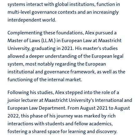
systems interact with global institutions, function in
multi-level governance contexts and an increasingly
interdependent world.
Complementing these foundations, Alex pursued a
Master of Laws (LL.M.) in European Law at Maastricht
University, graduating in 2021. His master's studies
allowed a deeper understanding of the European legal
system, most notably regarding the European
institutional and governance framework, as well as the
functioning of the internal market.
Following his studies, Alex stepped into the role of a
junior lecturer at Maastricht University's International and
European Law Department. From August 2021 to August
2022, this phase of his journey was marked by rich
interactions with students and fellow academics,
fostering a shared space for learning and discovery.