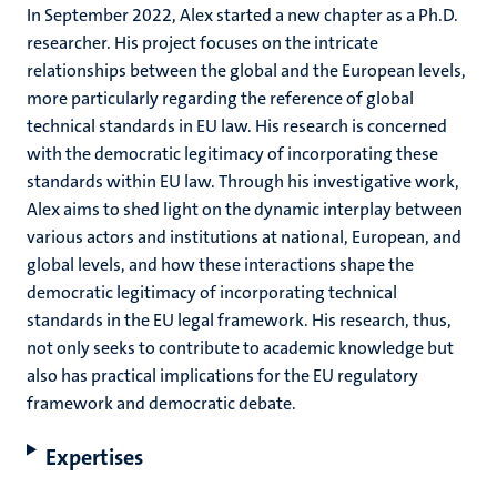
In September 2022, Alex started a new chapter as a Ph.D.
researcher. His project focuses on the intricate
relationships between the global and the European levels,
more particularly regarding the reference of global
technical standards in EU law. His research is concerned
with the democratic legitimacy of incorporating these
standards within EU law. Through his investigative work,
Alex aims to shed light on the dynamic interplay between
various actors and institutions at national, European, and
global levels, and how these interactions shape the
democratic legitimacy of incorporating technical
standards in the EU legal framework. His research, thus,
not only seeks to contribute to academic knowledge but
also has practical implications for the EU regulatory
framework and democratic debate.
Expertises