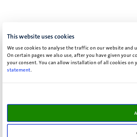
This website uses cookies
We use cookies to analyse the traffic on our website and 
On certain pages we also use, after you have given your co
your consent. You can allow installation of all cookies on
statement
.
A