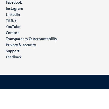
Facebook
media
Instagram
LinkedIn
TikTok
YouTube
Menu
Contact
Transparency & Accountability
footer
Privacy & security
(EN)
Support
Feedback