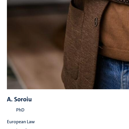
A. Soroiu
PhD
European Law