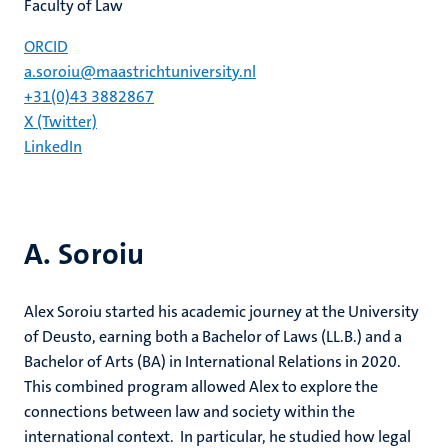
Faculty of Law
ORCID
a.soroiu@maastrichtuniversity.nl
+31(0)43 3882867
X (Twitter)
LinkedIn
A. Soroiu
Alex Soroiu started his academic journey at the University
of Deusto, earning both a Bachelor of Laws (LL.B.) and a
Bachelor of Arts (BA) in International Relations in 2020.
This combined program allowed Alex to explore the
connections between law and society within the
international context. In particular, he studied how legal