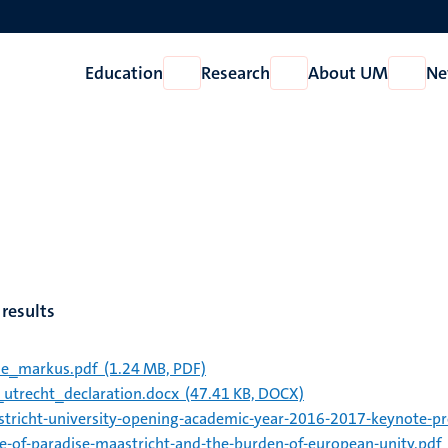
Education
Research
About UM
Ne
Open
Open
Open
Education
Research
About
UM
results
ie_markus.pdf
(1.24 MB, PDF)
_utrecht_declaration.docx
(47.41 KB, DOCX)
tricht-university-opening-academic-year-2016-2017-keynote-pro
de-of-paradise-maastricht-and-the-burden-of-european-unity.pdf