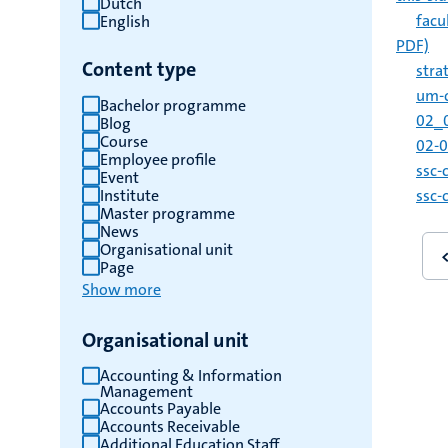
Dutch
facu
English
results
PDF)
Content type
stra
um-c
Bachelor programme
02_0
Blog
Course
02-0
Employee profile
ssc-
Event
Institute
ssc-
Master programme
News
Pagin
Organisational unit
Page
Show more
Organisational unit
Accounting & Information
Management
Accounts Payable
Accounts Receivable
Additional Education Staff