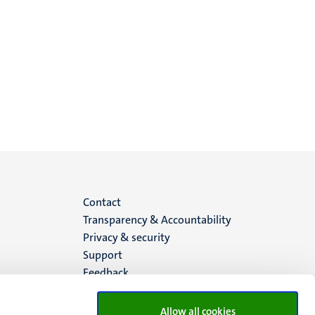
Menu
Contact
Transparency & Accountability
footer
Privacy & security
Support
(EN)
Feedback
Allow all cookies