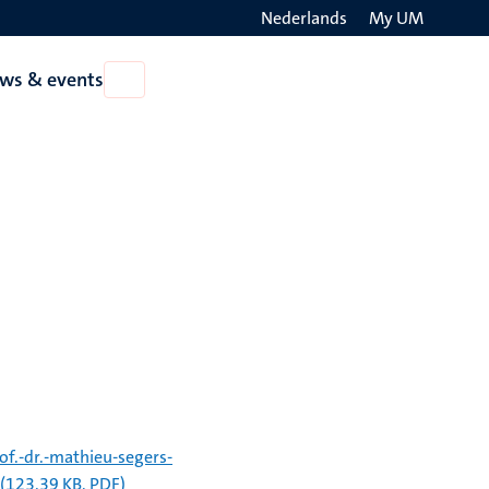
Nederlands
My UM
Search
ws & events
Open
on
News
the
&
events
websit
f.-dr.-mathieu-segers-
(123.39 KB, PDF)