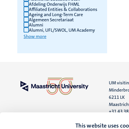
Afdeling Onderwijs FHML
Affiliated Entities & Collaborations
Ageing and Long-Term Care
Algemeen Secretariaat
Alumni
Alumni, UFL/SWOL, UM Academy
Show more
UM visiti
Minderbro
6211 LK
Maastrich
+31 43 3
UM postal
This website uses coo