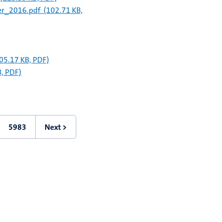
er_2016.pdf
(102.71 KB,
05.17 KB, PDF)
, PDF)
5983
Next >
Last
Next
page
page