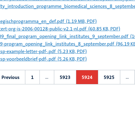
lty_introduction_programme_biomedical_sciences_8_septemb
tegischprogramma_en_def.pdf
(1.19 MB, PDF)
ert-org-is-2006-00128-public-v2.1-nl.pdf
(60.85 KB, PDF)
9_final_program_opening_link_institutes_9_september.pdf
(1
9-program_opening_link_institutes_8_september.pdf
(96.19 KB
csp-example-letter-pdf-.pdf
(5.23 KB, PDF)
csp-voorbeeldbrief-pdf-.pdf
(5.26 KB, PDF)
ation
…
…
< Previous
1
5923
5924
5925
Previous
First
Page
Current
Page
page
page
page