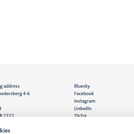
ng address
Social
Bluesky
edersberg 4-6
Facebook
media
Instagram
t
LinkedIn
88 2222
TikTok
YouTube
 address
kies