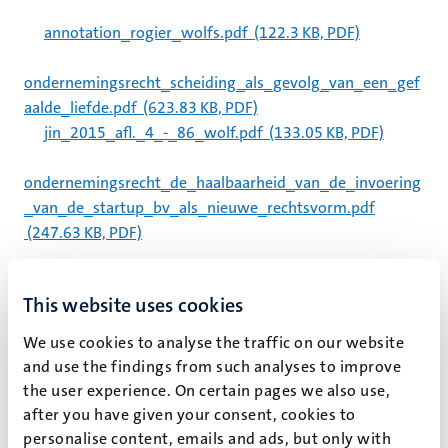
annotation_rogier_wolfs.pdf
(122.3 KB, PDF)
ondernemingsrecht_scheiding_als_gevolg_van_een_gef
aalde_liefde.pdf
(623.83 KB, PDF)
jin_2015_afl._4_-_86_wolf.pdf
(133.05 KB, PDF)
ondernemingsrecht_de_haalbaarheid_van_de_invoering
_van_de_startup_bv_als_nieuwe_rechtsvorm.pdf
(247.63 KB, PDF)
uitnodiging_dag_van_de_limburgse_toezicthouder.pdf
This website uses cookies
(115 KB, PDF)
14-01_-_wolf.pdf
(4.92 MB, PDF)
We use cookies to analyse the traffic on our website
13-12_-_kemp_schwarz.pdf
(145.79 KB, PDF)
and use the findings from such analyses to improve
14-02_wolf_schwarz.pdf
(490.24 KB, PDF)
the user experience. On certain pages we also use,
after you have given your consent, cookies to
lessen_uit_geprivatiseerde_kpn_voor_te_privatiseren_a
personalise content, emails and ads, but only with