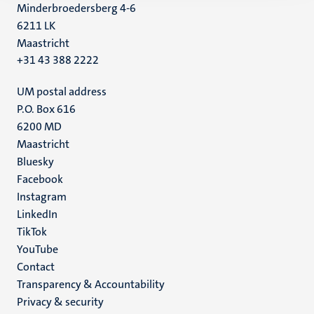
Minderbroedersberg 4-6
6211 LK
Maastricht
+31 43 388 2222
UM postal address
P.O. Box 616
6200 MD
Maastricht
Social
Bluesky
Facebook
media
Instagram
LinkedIn
TikTok
YouTube
Menu
Contact
Transparency & Accountability
footer
Privacy & security
(EN)