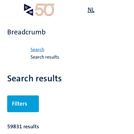
Skip
Open
NL
Search
My
to
UM
menu
on
main
the
content
websit
Breadcrumb
Home
Search
Search results
Search results
Filters
59831 results