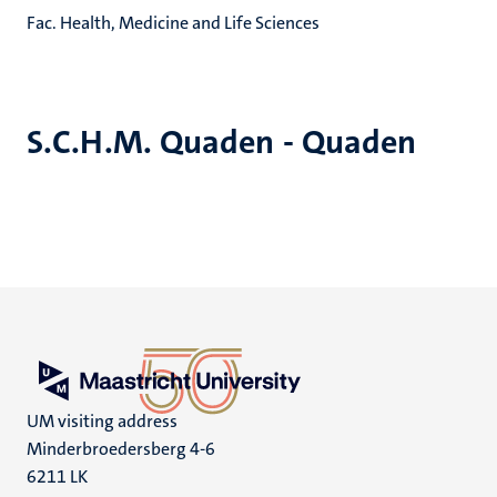
Fac. Health, Medicine and Life Sciences
S.C.H.M. Quaden - Quaden
UM visiting address
Minderbroedersberg 4-6
6211 LK