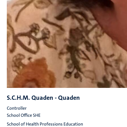
S.C.H.M. Quaden - Quaden
Controller
School Office SHE
School of Health Professions Education