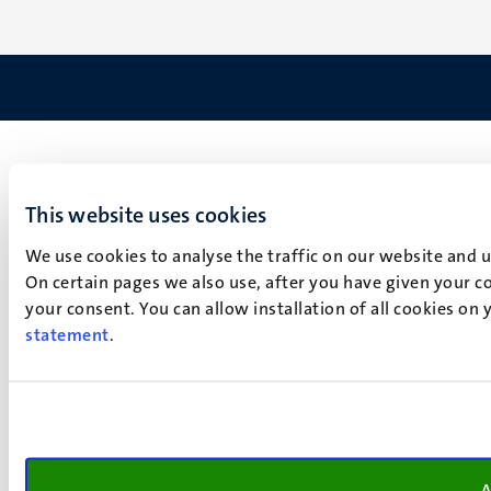
This website uses cookies
We use cookies to analyse the traffic on our website and 
On certain pages we also use, after you have given your co
your consent. You can allow installation of all cookies on
statement
.
A