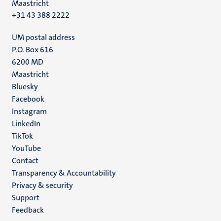
Maastricht
+31 43 388 2222
UM postal address
P.O. Box 616
6200 MD
Maastricht
Social
Bluesky
Facebook
media
Instagram
LinkedIn
TikTok
YouTube
Menu
Contact
Transparency & Accountability
footer
Privacy & security
(EN)
Support
Feedback