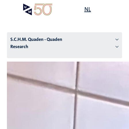
Skip
Open
NL
Search
My
to
UM
menu
on
main
the
content
websit
S.C.H.M. Quaden - Quaden
Research
n
tion