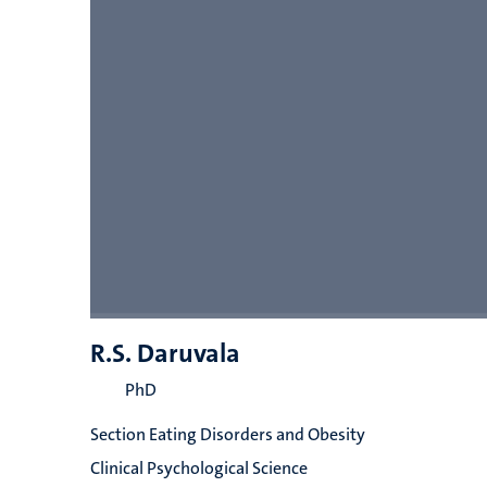
R.S. Daruvala
PhD
Section Eating Disorders and Obesity
Clinical Psychological Science