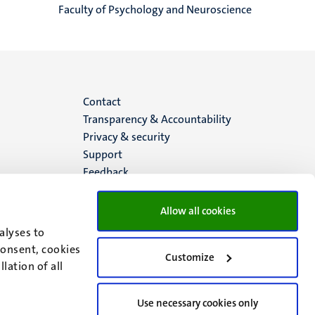
Faculty of Psychology and Neuroscience
Menu
Contact
Transparency & Accountability
footer
Privacy & security
Support
(EN)
Feedback
Allow all cookies
alyses to
consent, cookies
Customize
lation of all
Use necessary cookies only