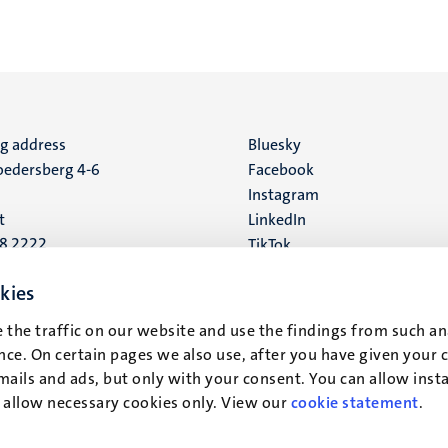
ng address
Social
Bluesky
edersberg 4-6
Facebook
media
Instagram
t
LinkedIn
88 2222
TikTok
YouTube
 address
kies
16
 the traffic on our website and use the findings from such an
ce. On certain pages we also use, after you have given your 
t
mails and ads, but only with your consent. You can allow instal
r allow necessary cookies only. View our
cookie statement
.