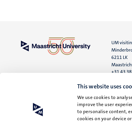
UM visiti
Minderbro
6211 LK
Maastrich
+31 43 3
UM postal
This website uses coo
P.O. Box 6
We use cookies to analyse
6200 MD
improve the user experien
Maastrich
to personalise content, e
cookies on your device o