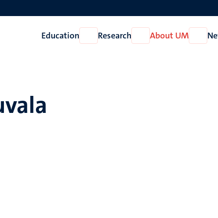
Education
Research
About UM
Ne
Open
Open
Open
Education
Research
About
UM
uvala