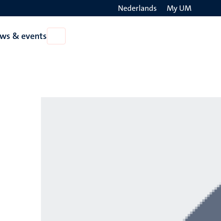
Nederlands
My UM
Search
ws & events
Open
on
News
the
&
events
websit