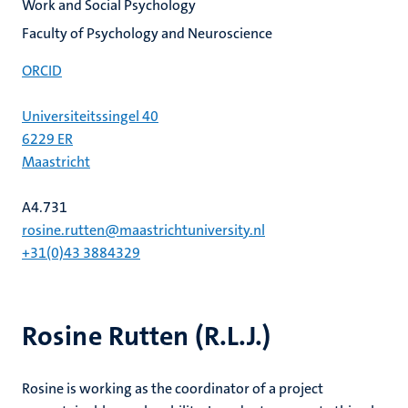
Work and Social Psychology
Faculty of Psychology and Neuroscience
ORCID
Universiteitssingel 40
6229 ER
Maastricht
A4.731
rosine.rutten@maastrichtuniversity.nl
+31(0)43 3884329
Rosine Rutten (R.L.J.)
Rosine is working as the coordinator of a project