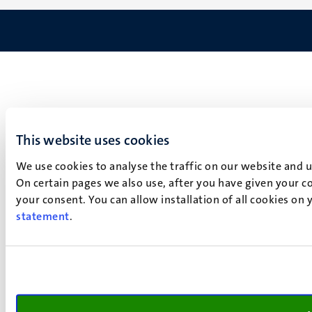
This website uses cookies
We use cookies to analyse the traffic on our website and 
On certain pages we also use, after you have given your co
your consent. You can allow installation of all cookies on
statement
.