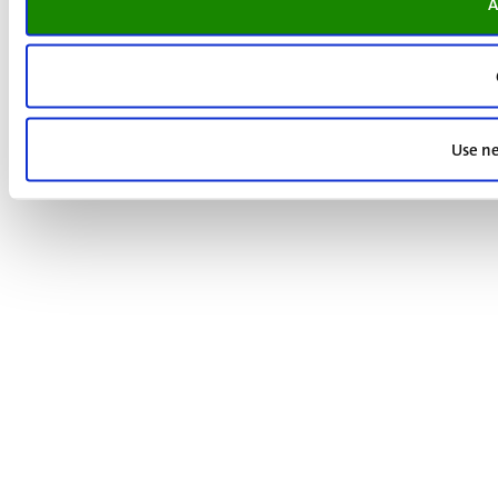
A
Use ne