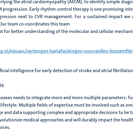
lying the atrial cardiomyopathy (AtCM), to identify simple diagno
progression. Early rhythm-control therapy is one promising inte
gression next to CVR management. For a sustained impact we 
Our team co-coordinates this team
nput for better understanding of the molecular and cellular mechan
g.nl/nieuws/verborgen-hartafwijkingen-voorspellen-boezemfibri
cial intelligence for early detection of stroke and atrial fibrillati
26
iseases needs to integrate more and more multiple parameters: func
festyle. Multiple fields of expertise must be involved such as omics
nd data supporting complex and appropriate decisions to be take
evolutionize medical approaches and will durably impact the heal
ices.