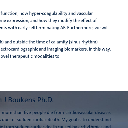
 function, how hyper-coagulability and vascular
ene expression, and how they modify the effect of
ents with early selfterminating AF. Furthermore, we will
k) and outside the time of calamity (sinus rhythm)
 electrocardiographic and imaging biomarkers. In this way,
novel therapeutic modalities to
n J Boukens Ph.D.
 more than five people die from cardiovascular disease.
s due to
sudden cardiac death. My goal is to understand
ie from sudden cardiac death caused by
arrhythmias and