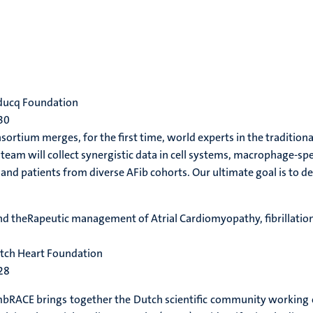
educq Foundation
30
ortium merges, for the first time, world experts in the traditiona
eam will collect synergistic data in cell systems, macrophage-sp
and patients from diverse AFib cohorts. Our ultimate goal is to de
and theRapeutic management of Atrial Cardiomyopathy, fibrillatio
utch Heart Foundation
28
RACE brings together the Dutch scientific community working on