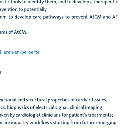
stic tools to identify them, and to develop a therapeutic
rvention to potentially
aim to develop care pathways to prevent AtCM and AF
isms of AtCM.
lleren-en-beroerte
on
tional and structural properties of cardiac tissues,
, biophysics of electrical signal, clinical imaging.
n by cardiologist clinicians for patient’s treatments;
thcare industry workflows starting from future emerging