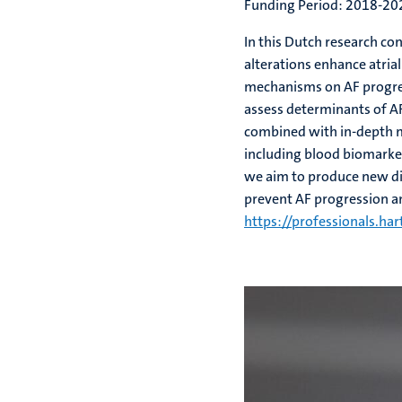
Funding Period: 2018-20
In this Dutch research co
alterations enhance atria
mechanisms on AF progress
assess determinants of A
combined with in-depth mo
including blood biomarker
we aim to produce new dia
prevent AF progression a
https://professionals.har