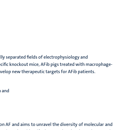
lly separated fields of electrophysiology and
ecific knockout mice, AFib pigs treated with macrophage-
velop new therapeutic targets for AFib patients.
n and
 AF and aims to unravel the diversity of molecular and