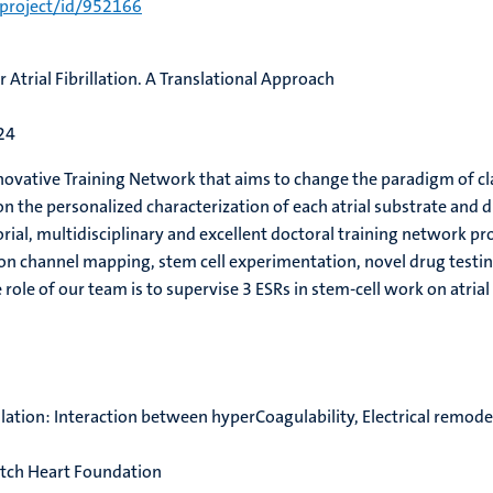
/project/id/952166
 Atrial Fibrillation. A Translational Approach
24
nnovative Training Network that
aims to change the paradigm of cla
n the personalized characterization of each atrial substrate and 
orial, multidisciplinary and excellent doctoral training network 
 ion channel mapping, stem cell experimentation, novel drug test
 role of our team is to supervise 3 ESRs in stem-cell work on at
illation: Interaction between hyperCoagulability, Electrical remode
utch Heart Foundation