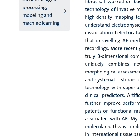
fibrosis. I worked on b
processing,
technology of invasive m
modeling and
high-density mapping tec
machine learning
understand electrophysi
dissociation of electrical
that unravelling AF mec
recordings. More recentl
truly 3-dimensional com
uniquely combines ne
morphological assessment 
and systematic studies o
technology with superio
clinical predictors. Arti
further improve perform
patents on functional ma
associated with AF. My 
molecular pathways under
in international tissue ba