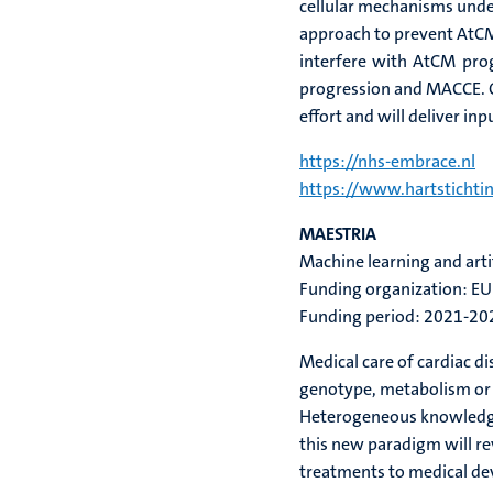
cellular mechanisms under
approach to prevent AtCM 
interfere with AtCM pro
progression and MACCE. 
effort and will deliver i
https://nhs-embrace.nl
https://www.hartstichtin
MAESTRIA
Machine learning and artifi
Funding organization: EU
Funding period: 2021-20
Medical care of cardiac d
genotype, metabolism or li
Heterogeneous knowledge a
this new paradigm will r
treatments to medical dev