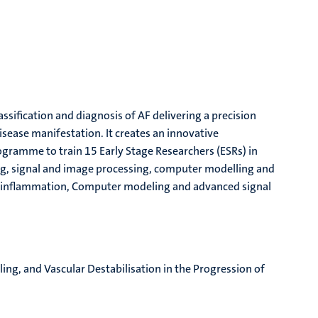
ssification and diagnosis of AF delivering a precision
disease manifestation.
It
create
s
an innovative
programme to train 15
Early Stage Researchers (
ESRs
)
in
ing, signal and image processing, computer modelling and
rial inflammation, Computer modeling and advanced signal
ling, and Vascular Destabilisation in the Progression of