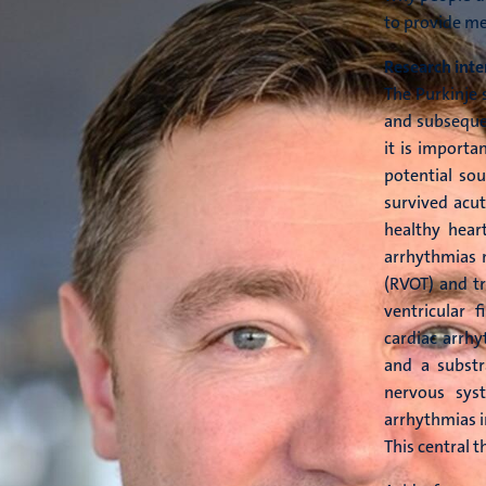
to provide me
Research inte
The Purkinje 
and subsequen
it is importa
potential sou
survived acut
healthy heart
arrhythmias m
(RVOT) and tr
ventricular 
cardiac arrhy
and a subst
nervous sys
arrhythmias i
This central 