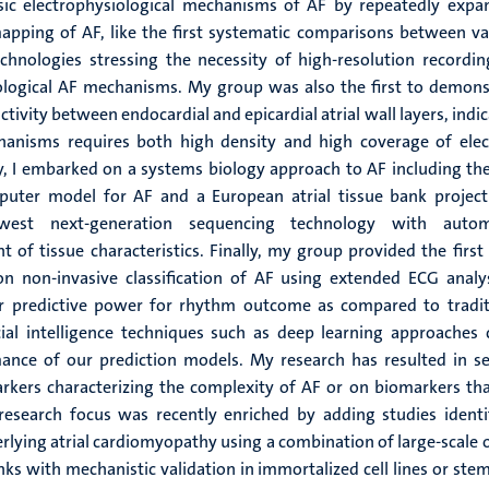
asic electrophysiological mechanisms of AF by repeatedly expa
apping of AF, like the first systematic comparisons between va
hnologies stressing the necessity of high-resolution recordin
ological AF mechanisms. My group was also the first to demons
 activity between endocardial and epicardial atrial wall layers, indi
hanisms requires both high density and high coverage of elect
y, I embarked on a systems biology approach to AF including the 
puter model for AF and a European atrial tissue bank project
west next-generation sequencing technology with auto
of tissue characteristics. Finally, my group provided the first 
n non-invasive classification of AF using extended ECG analys
r predictive power for rhythm outcome as compared to tradit
ficial intelligence techniques such as deep learning approaches 
ance of our prediction models. My research has resulted in se
rkers characterizing the complexity of AF or on biomarkers tha
research focus was recently enriched by adding studies identi
lying atrial cardiomyopathy using a combination of large-scale 
nks with mechanistic validation in immortalized cell lines or stem