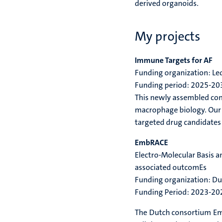
derived organoids.
My projects
Immune Targets for AF
Funding organization: L
Funding period: 2025-20
This newly assembled cons
macrophage biology. Our t
targeted drug candidates 
EmbRACE
Electro-Molecular Basis 
associated outcomEs
Funding organization: D
Funding Period: 2023-20
The Dutch consortium Emb