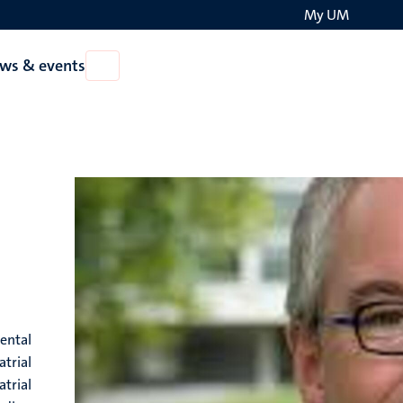
My UM
Search
ws & events
Open
on
News
the
&
events
websit
ental
atrial
atrial