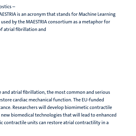
ostics –
 MAESTRIA is an acronym that stands for Machine Learning
ym is used by the MAESTRIA consortium as a metaphor for
 atrial fibrillation and
e and atrial fibrillation, the most common and serious
restore cardiac mechanical function. The EU-funded
tance. Researchers will develop biomimetic contractile
r new biomedical technologies that will lead to enhanced
 contractile units can restore atrial contractility in a