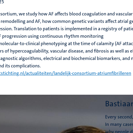
25
nsortium, we study how AF affects blood coagulation and vascular
l remodelling and AF, how common genetic variants affect atrial g
ion. Translation to patients is implemented in a registry of pati
F progression using continuous rhythm monitoring
lecular-to-clinical phenotyping at the time of calamity (AF attac
s of hypercoagulability, vascular disease, and fibrosis as well as
gnostic algorithms, electrical and biochemical biomarkers, and 
nd its complications.
tstichting.nl/actualiteiten/landelijk-consortium-atriumfibrilleren
Bastiaa
Every second,
In many case
why people d