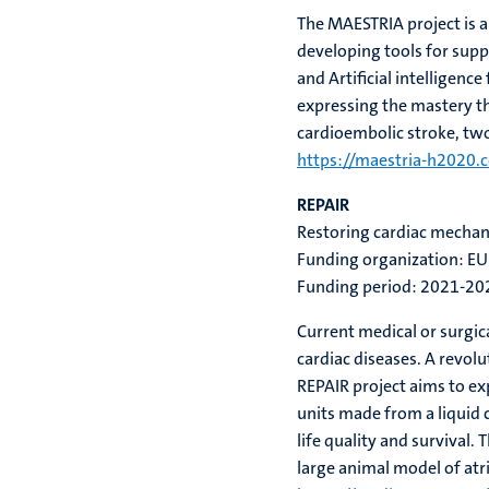
The MAESTRIA project is a
developing tools for supp
and Artificial intelligenc
expressing the mastery tha
cardioembolic stroke, tw
https://maestria-h2020.
REPAIR
Restoring cardiac mechani
Funding organization: EU
Funding period: 2021-20
Current medical or surgica
cardiac diseases. A revol
REPAIR project aims to ex
units made from a liquid 
life quality and survival.
Th
large animal model of atria