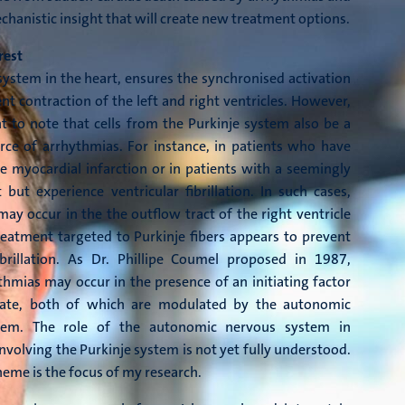
chanistic insight that will create new treatment options.
rest
system in the heart, ensures the synchronised activation
t contraction of the left and right ventricles. However,
nt to note that cells from the Purkinje system also be a
rce of arrhythmias. For instance, in patients who have
e myocardial infarction or in patients with a seemingly
 but experience ventricular fibrillation. In such cases,
ay occur in the the outflow tract of the right ventricle
eatment targeted to Purkinje fibers appears to prevent
fibrillation. As Dr. Phillipe Coumel proposed in 1987,
thmias may occur in the presence of an initiating factor
rate, both of which are modulated by the autonomic
tem. The role of the autonomic nervous system in
nvolving the Purkinje system is not yet fully understood.
theme is the focus of my research.