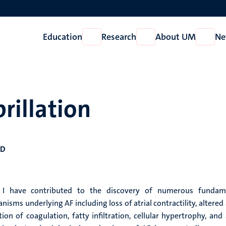
Education
Research
About UM
Ne
Open
Open
Open
Education
Research
About
UM
brillation
hD
 I have contributed to the discovery of numerous fundam
sms underlying AF including loss of atrial contractility, altered 
on of coagulation, fatty infiltration, cellular hypertrophy, and 