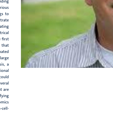
nding
rious
gs to
trate
cating
rical
first
 that
mated
large
is, a
ional
could
veral
t are
fying
omics
-cell-