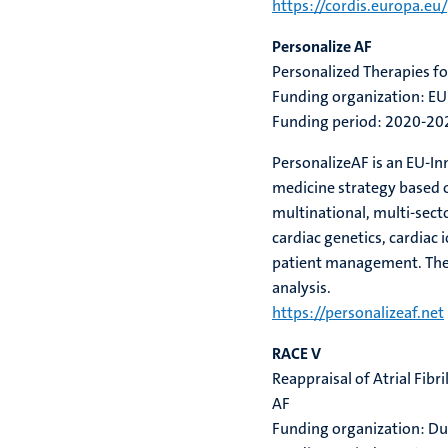
https://cordis.europa.eu
Personalize AF
Personalized Therapies for
Funding organization: EU
Funding period: 2020-20
PersonalizeAF
is an EU-I
medicine strategy based o
multinational, multi-sect
cardiac genetics, cardiac
patient management.
The
analysis.
https://personalizeaf.net
RACE V
Reappraisal of Atrial Fibr
AF
Funding organization: D