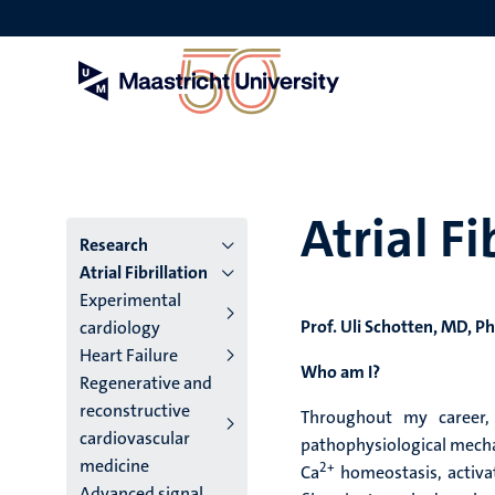
Skip
to
main
content
Atrial Fi
Menu
Research
Atrial Fibrillation
institutes
Experimental
Prof. Uli Schotten, MD, P
cardiology
niveau
Heart Failure
2/3
Who am I?
Regenerative and
reconstructive
English
Throughout my career,
cardiovascular
pathophysiological mechani
(EN)
medicine
2+
Ca
homeostasis, activati
Advanced signal