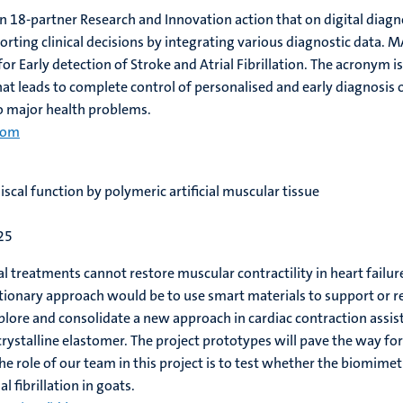
n 18-partner Research and Innovation action that on digital diagn
orting clinical decisions by integrating various diagnostic data.
e for Early detection of Stroke and Atrial Fibrillation. The acron
t leads to complete control of personalised and early diagnosis of
o major health problems.
com
scal function by polymeric artificial muscular tissue
25
l treatments cannot restore muscular contractility in heart failur
utionary approach would be to use smart materials to support or 
plore and consolidate a new approach in cardiac contraction assis
crystalline elastomer. The project prototypes will pave the way fo
e role of our team in this project is to test whether the biomimetic
l fibrillation in goats.