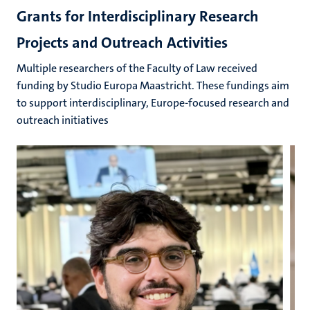
Grants for Interdisciplinary Research
Projects and Outreach Activities
Multiple researchers of the Faculty of Law received
funding by Studio Europa Maastricht. These fundings aim
to support interdisciplinary, Europe-focused research and
outreach initiatives