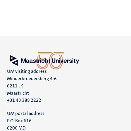
UM visiting address
Minderbroedersberg 4-6
6211 LK
Maastricht
+31 43 388 2222
UM postal address
P.O. Box 616
6200 MD