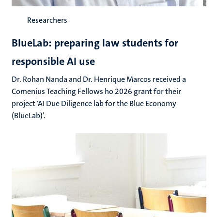
Researchers
BlueLab: preparing law students for
responsible AI use
Dr. Rohan Nanda and Dr. Henrique Marcos received a
Comenius Teaching Fellows ho 2026 grant for their
project ‘AI Due Diligence lab for the Blue Economy
(BlueLab)’.