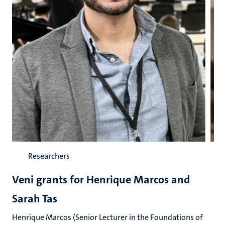
Researchers
Veni grants for Henrique Marcos and
Sarah Tas
Henrique Marcos (Senior Lecturer in the Foundations of