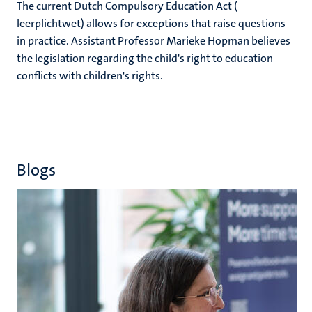
The current Dutch Compulsory Education Act (
leerplichtwet) allows for exceptions that raise questions
in practice. Assistant Professor Marieke Hopman believes
the legislation regarding the child's right to education
conflicts with children's rights.
Blogs