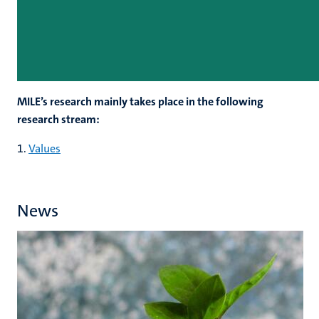
MILE’s research mainly takes place in the following
research stream:
1.
Values
News