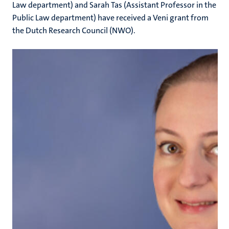
Law department) and Sarah Tas (Assistant Professor in the
Public Law department) have received a Veni grant from
the Dutch Research Council (NWO).