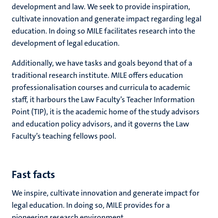
development and law. We seek to provide inspiration,
cultivate innovation and generate impact regarding legal
education. In doing so MILE facilitates research into the
development of legal education.
Additionally, we have tasks and goals beyond that of a
traditional research institute. MILE offers education
professionalisation courses and curricula to academic
staff, it harbours the Law Faculty’s Teacher Information
Point (TIP), it is the academic home of the study advisors
and education policy advisors, and it governs the Law
Faculty’s teaching fellows pool.
Fast facts
We inspire, cultivate innovation and generate impact for
legal education. In doing so, MILE provides for a
pioneering research environment.