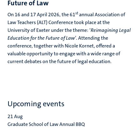
Future of Law
st
On 16 and 17 April 2026, the 61
annual Association of
Law Teachers (ALT) Conference took place at the
University of Exeter under the theme: ‘
Reimagining Legal
Education for the Future of Law’
. Attending the
conference, together with Nicole Kornet, offered a
valuable opportunity to engage with a wide range of
current debates on the future of legal education.
Upcoming events
21
Aug
Graduate School of Law Annual BBQ