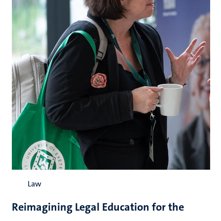
Law
Reimagining Legal Education for the