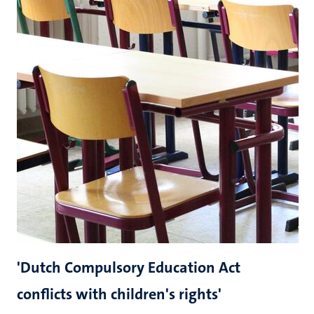
'Dutch Compulsory Education Act
conflicts with children's rights'