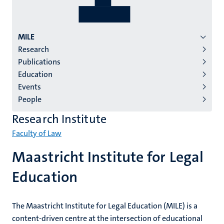
Menu
MILE
Research
institutes
Publications
niveau
Education
2/3
Events
English
People
(EN)
Research Institute
Faculty of Law
Maastricht Institute for Legal
Education
The Maastricht Institute for Legal Education (MILE) is a
content-driven centre at the intersection of educational