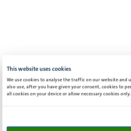
This website uses cookies
We use cookies to analyse the traffic on our website and 
also use, after you have given your consent, cookies to pe
all cookies on your device or allow necessary cookies only