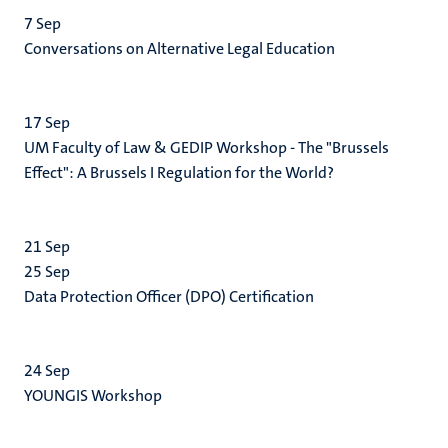
7
Sep
Conversations on Alternative Legal Education
17
Sep
UM Faculty of Law & GEDIP Workshop - The "Brussels
Effect": A Brussels I Regulation for the World?
21
Sep
25
Sep
Data Protection Officer (DPO) Certification
24
Sep
YOUNGIS Workshop