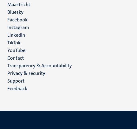
Maastricht
Social
Bluesky
Facebook
media
Instagram
LinkedIn
TikTok
YouTube
Menu
Contact
Transparency & Accountability
footer
Privacy & security
(EN)
Support
Feedback