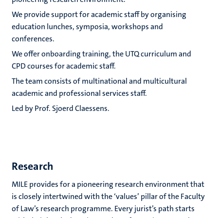
We provide support for academic staff by organising
education lunches, symposia, workshops and
conferences.
We offer onboarding training, the UTQ curriculum and
CPD courses for academic staff.
The team consists of multinational and multicultural
academic and professional services staff.
Led by Prof. Sjoerd Claessens.
Research
MILE provides for a pioneering research environment that
is closely intertwined with the ‘values’ pillar of the Faculty
of Law’s research programme. Every jurist’s path starts