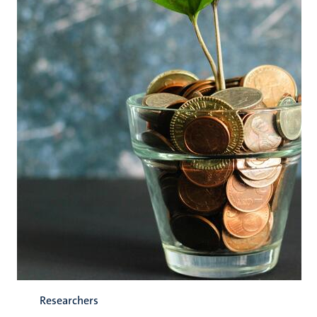
Researchers