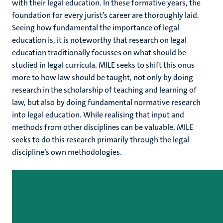
with their legal education. In these formative years, the
foundation for every jurist’s career are thoroughly laid.
Seeing how fundamental the importance of legal
education is, it is noteworthy that research on legal
education traditionally focusses on what should be
studied in legal curricula. MILE seeks to shift this onus
more to how law should be taught, not only by doing
research in the scholarship of teaching and learning of
law, but also by doing fundamental normative research
into legal education. While realising that input and
methods from other disciplines can be valuable, MILE
seeks to do this research primarily through the legal
discipline’s own methodologies.