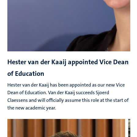
Hester van der Kaaij appointed Vice Dean
of Education
Hester van der Kaaij has been appointed as our new Vice
Dean of Education. Van der Kaaij succeeds Sjoerd
Claessens and will officially assume this role at the start of
the new academic year.