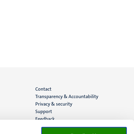
Menu
Contact
Transparency & Accountability
footer
Privacy & security
Support
(EN)
Feedback