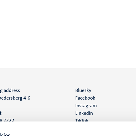
ng address
Social
Bluesky
edersberg 4-6
Facebook
media
Instagram
t
LinkedIn
88 2222
TikTok
YouTube
 address
kies