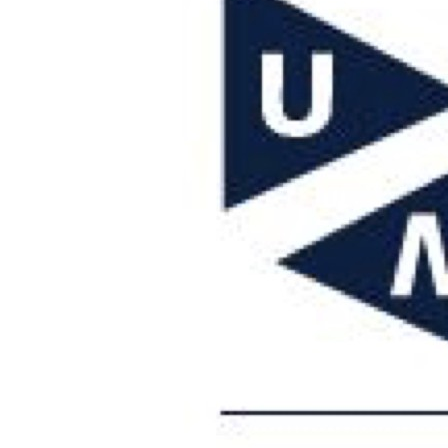
Visiting address
Faculty of Law
Bouillonstraat 1-3
6211 LH Maastricht
+ 31 43388 3040
General email