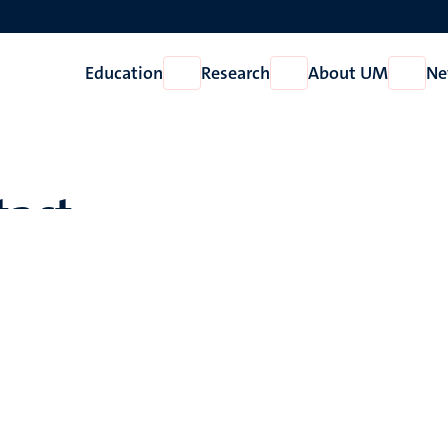
Education
Research
About UM
Ne
Open
Open
Open
Education
Research
About
UM
tact