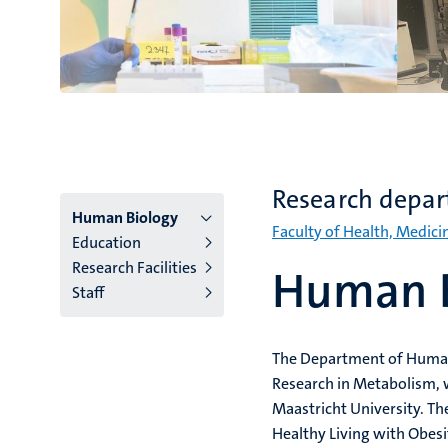
Research depa
Menu
Human Biology
Faculty of Health, Medici
Education
institutes
Research Facilities
Human B
Staff
niveau
2/3
The Department of Human B
English
Research in Metabolism, w
(EN)
Maastricht University. T
Healthy Living with Obes