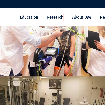
Education
Research
About UM
Ne
Open
Open
Open
Education
Research
About
UM