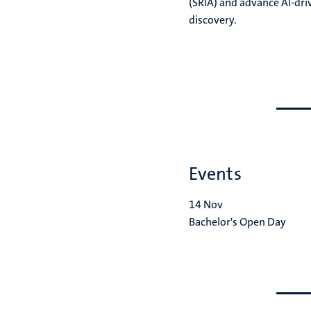
(SRIA) and advance AI-driv
discovery.
Go
Go
to
to
previous
next
slide
slide
Events
14
Nov
Bachelor's Open Day
Go
Go
to
to