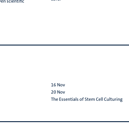
en scientific
16
Nov
20
Nov
The Essentials of Stem Cell Culturing