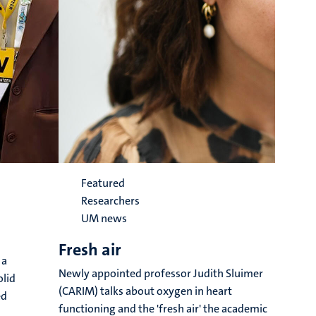
Featured
Researchers
UM news
Fresh air
G
 a
t
Newly appointed professor Judith Sluimer
olid
(CARIM) talks about oxygen in heart
e
ed
functioning and the 'fresh air' the academic