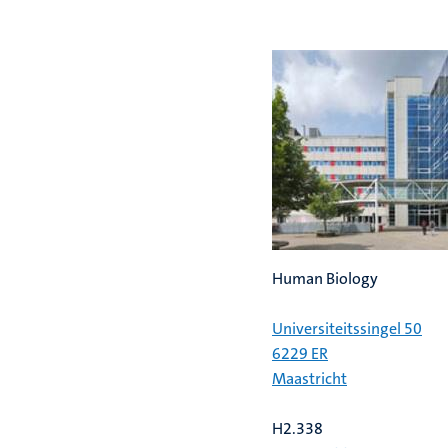
previous
next
slide
slide
Human Biology
Universiteitssingel 50
6229 ER
Maastricht
H2.338