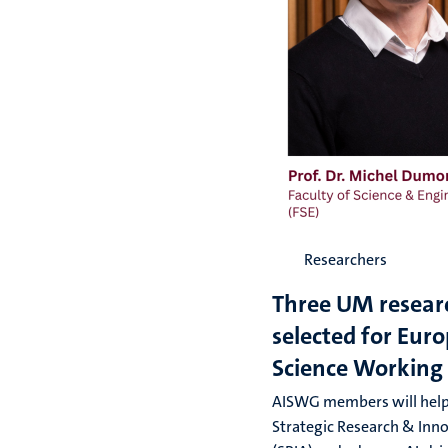
Researchers
Three UM resear
selected for Euro
Science Working
AISWG members will help
Strategic Research & Inn