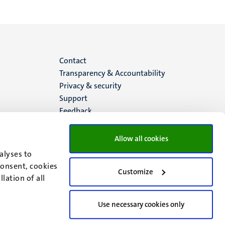
Menu
Contact
Transparency & Accountability
footer
Privacy & security
Support
(EN)
Feedback
Allow all cookies
alyses to
consent, cookies
Customize
lation of all
Use necessary cookies only