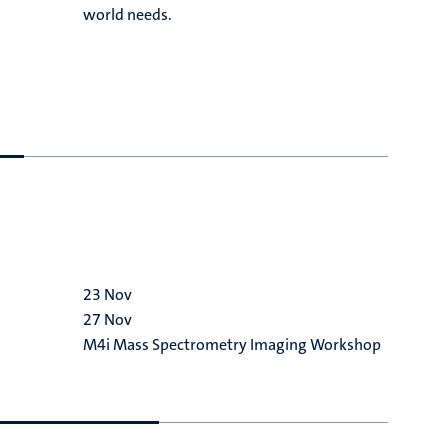
R
world needs.
h
t
f
s
23
Nov
2
27
Nov
M
M4i Mass Spectrometry Imaging Workshop