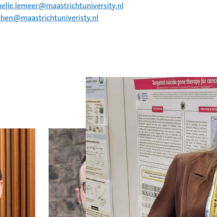
helle.lemeer@maastrichtuniversity.nl
chen@maastrichtuniveristy.nl