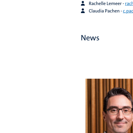
Rachelle Lemeer -
rac
Claudia Pachen -
c.pa
News