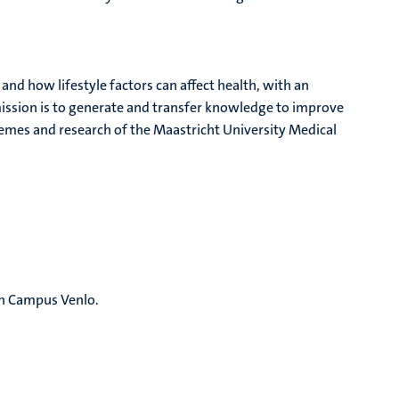
d how lifestyle factors can affect health, with an
 mission is to generate and transfer knowledge to improve
themes and research of the Maastricht University Medical
th Campus Venlo.