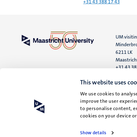
+31 43 388 17 43
UM visiti
Minderbro
6211 LK
Maastrich
+31 43 3
UM postal
This website uses coo
P.O. Box 6
We use cookies to analyse
6200 MD
improve the user experien
Maastrich
to personalise content, e
cookies on your device o
Show details