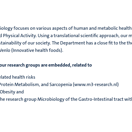
logy focuses on various aspects of human and metabolic health an
 Physical Activity. Using a translational scientific approach, our
stainability of our society. The Department has a close fit to the 
enlo (Innovative health foods).
our research groups are embedded, related to
lated health risks
Protein Metabolism, and Sarcopenia (www.m3-research.nl)
 Obesity and
he research group Microbiology of the Gastro-Intestinal tract wi