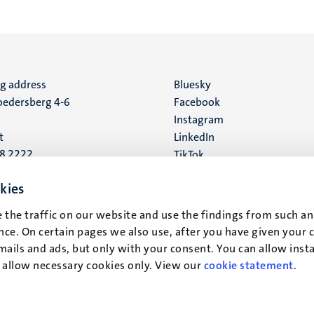
ng address
Social
Bluesky
edersberg 4-6
Facebook
media
Instagram
t
LinkedIn
88 2222
TikTok
YouTube
 address
kies
16
 the traffic on our website and use the findings from such an
ce. On certain pages we also use, after you have given your 
t
mails and ads, but only with your consent. You can allow instal
r allow necessary cookies only. View our
cookie statement
.