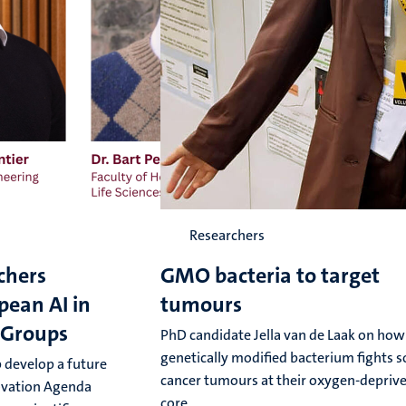
Researchers
chers
GMO bacteria to target
pean AI in
tumours
 Groups
PhD candidate Jella van de Laak on how
genetically modified bacterium fights s
 develop a future
cancer tumours at their oxygen-depriv
ovation Agenda
core.