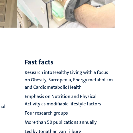
Fast facts
Research into Healthy Living with a focus
on Obesity, Sarcopenia, Energy metabolism
and Cardiometabolic Health
Emphasis on Nutrition and Physical
Activity as modifiable lifestyle factors
nal
Four research groups
More than 50 publications annually
s
Led by Jonathan van Tilburg