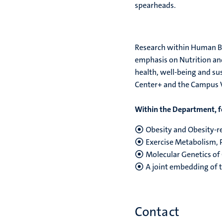
spearheads.
Research within Human Bio
emphasis on Nutrition and
health, well-being and su
Center+ and the Campus V
Within the Department, f
Obesity and Obesity-re
Exercise Metabolism, 
Molecular Genetics of
A joint embedding of t
Contact