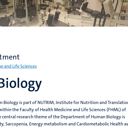
rtment
ne and Life Sciences
iology
iology is part of NUTRIM, Institute for Nutrition and Translatio
ithin the Faculty of Health Medicine and Life Sciences (FHML) of
he central research theme of the Department of Human Biology is
ity, Sarcopenia, Energy metabolism and Cardiometabolic Health a