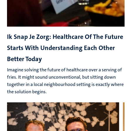
Ik Snap Je Zorg: Healthcare Of The Future
Starts With Understanding Each Other
Better Today
Imagine solving the future of healthcare over a serving of
fries. It might sound unconventional, but sitting down
together in a local neighbourhood setting is exactly where
the solution begins.