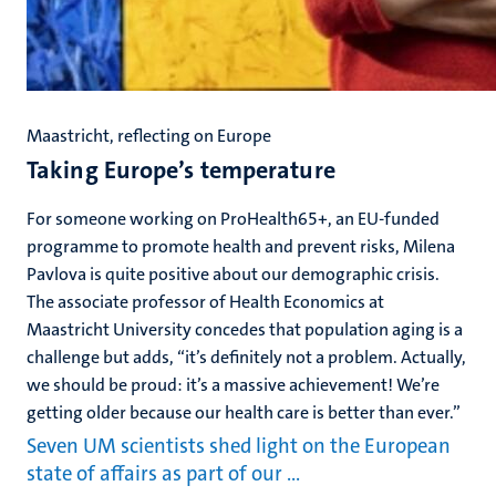
Maastricht, reflecting on Europe
Taking Europe’s temperature
For someone working on ProHealth65+, an EU-funded
programme to promote health and prevent risks, Milena
Pavlova is quite positive about our demographic crisis.
The associate professor of Health Economics at
Maastricht University concedes that population aging is a
challenge but adds, “it’s definitely not a problem. Actually,
we should be proud: it’s a massive achievement! We’re
getting older because our health care is better than ever.”
Seven UM scientists shed light on the European
state of affairs as part of our …