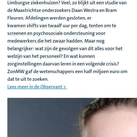
Limburgse ziekenhuizen? Veel, zo blijkt uit een studie van
de Maastrichtse onderzoekers Daan Westra en Bram
Fleuren. Afdelingen werden gesloten, er
kwamen shifts van twaalf uur per dag, tenten om te
screenen en psychosociale ondersteuning voor
medewerkers die het zwaar hadden. Maar nog
belangrijker: wat zijn de gevolgen van dit alles voor het
welzijn van het personeel? En wat kunnen
zorginstellingen daarvan leren in een volgende crisis?
ZonMW gaf de wetenschappers een half miljoen euro om
dat te uit te zoeken.
Lees meer in de Observant >