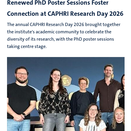
Renewed PhD Poster Sessions Foster
Connection at CAPHRI Research Day 2026
The annual CAPHRI Research Day 2026 brought together
the institute's academic community to celebrate the
diversity of its research, with the PhD poster sessions
taking centre stage.