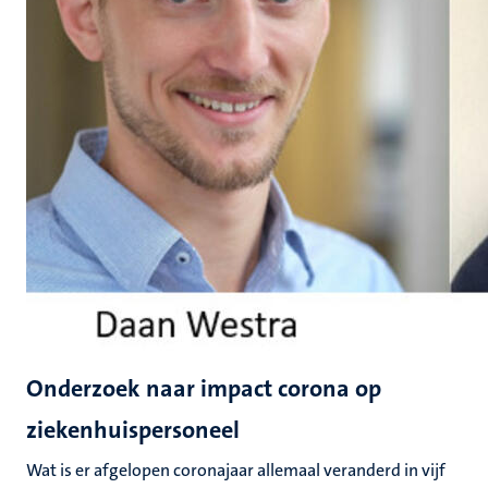
Onderzoek naar impact corona op
ziekenhuispersoneel
Wat is er afgelopen coronajaar allemaal veranderd in vijf