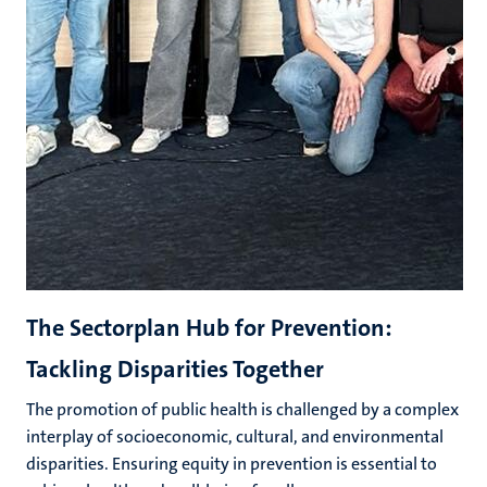
The Sectorplan Hub for Prevention:
Tackling Disparities Together
The promotion of public health is challenged by a complex
interplay of socioeconomic, cultural, and environmental
disparities. Ensuring equity in prevention is essential to