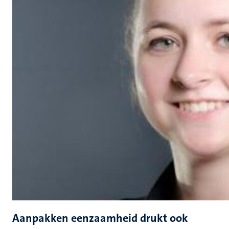
Aanpakken eenzaamheid drukt ook