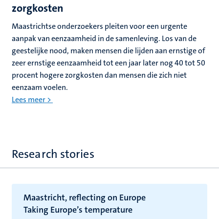
zorgkosten
Maastrichtse onderzoekers pleiten voor een urgente
aanpak van eenzaamheid in de samenleving. Los van de
geestelijke nood, maken mensen die lijden aan ernstige of
zeer ernstige eenzaamheid tot een jaar later nog 40 tot 50
procent hogere zorgkosten dan mensen die zich niet
eenzaam voelen.
Lees meer >
Research stories
Maastricht, reflecting on Europe
Taking Europe’s temperature