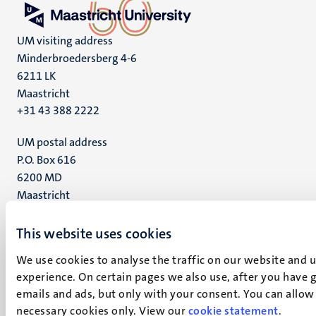
UM visiting address
Minderbroedersberg 4-6
6211 LK
Maastricht
+31 43 388 2222
UM postal address
P.O. Box 616
6200 MD
Maastricht
Social
Bluesky
Facebook
This website uses cookies
media
Instagram
We use cookies to analyse the traffic on our website and 
LinkedIn
experience. On certain pages we also use, after you have 
TikTok
emails and ads, but only with your consent. You can allow i
YouTube
necessary cookies only. View our
cookie statement
.