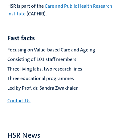
HSR is part of the
Care and Public Health Research
Institute
(CAPHRI).
Fast facts
Focusing on Value-based Care and Ageing
Consisting of 101 staff members
Three living labs, two research lines
Three educational programmes
Led by Prof. dr. Sandra Zwakhalen
Contact Us
HSR News