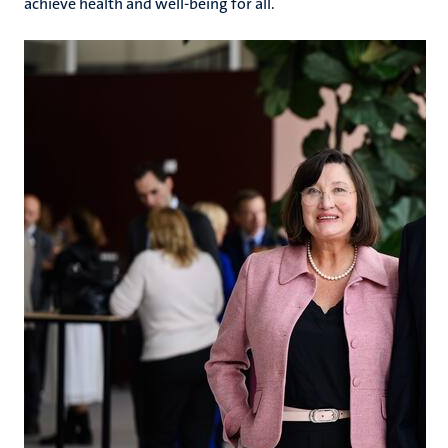
achieve health and well-being for all.