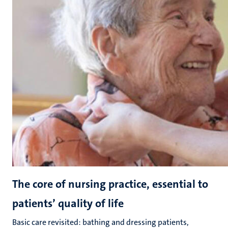
The core of nursing practice, essential to
patients’ quality of life
Basic care revisited: bathing and dressing patients,