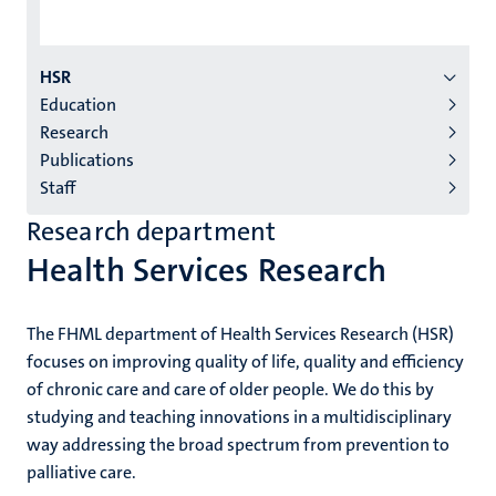
Menu
HSR
Education
institutes
Research
niveau
Publications
2/3
Staff
English
Research department
(EN)
Health Services Research
The FHML department of Health Services Research (HSR)
focuses on improving quality of life, quality and efficiency
of chronic care and care of older people. We do this by
studying and teaching innovations in a multidisciplinary
way addressing the broad spectrum from prevention to
palliative care.