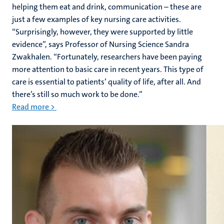
helping them eat and drink, communication – these are
just a few examples of key nursing care activities.
“Surprisingly, however, they were supported by little
evidence”, says Professor of Nursing Science Sandra
Zwakhalen. “Fortunately, researchers have been paying
more attention to basic care in recent years. This type of
care is essential to patients’ quality of life, after all. And
there’s still so much work to be done.”
Read more >