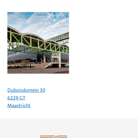
Duboisdomein 30
6229 GT
Maastricht