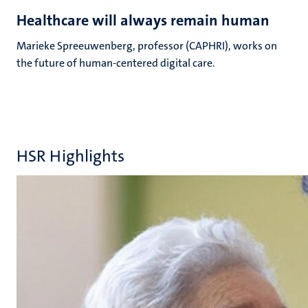
Healthcare will always remain human
Marieke Spreeuwenberg, professor (CAPHRI), works on
the future of human-centered digital care.
HSR Highlights