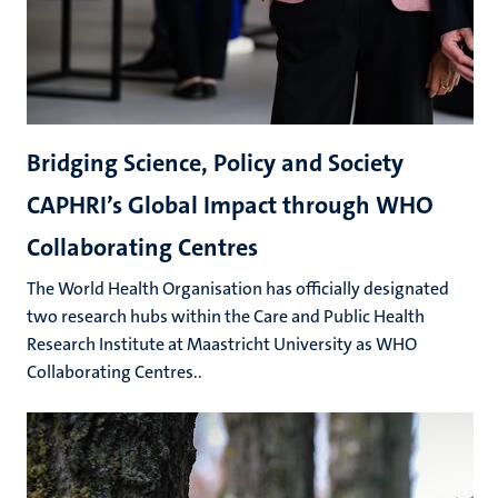
Bridging Science, Policy and Society
CAPHRI’s Global Impact through WHO
Collaborating Centres
The World Health Organisation has officially designated
two research hubs within the Care and Public Health
Research Institute at Maastricht University as WHO
Collaborating Centres..