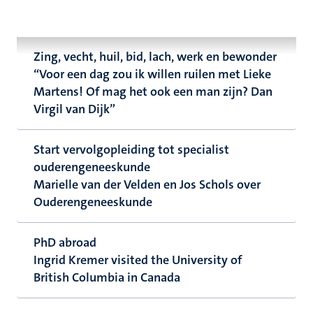
Zing, vecht, huil, bid, lach, werk en bewonder
“Voor een dag zou ik willen ruilen met Lieke
Martens! Of mag het ook een man zijn? Dan
Virgil van Dijk”
Start vervolgopleiding tot specialist
ouderengeneeskunde
Marielle van der Velden en Jos Schols over
Ouderengeneeskunde
PhD abroad
Ingrid Kremer visited the University of
British Columbia in Canada