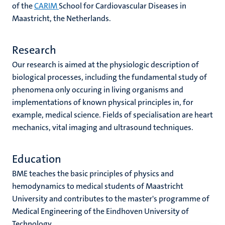
of the
CARIM
School for Cardiovascular Diseases in
Maastricht, the Netherlands.
Research
Our research is aimed at the physiologic description of
biological processes, including the fundamental study of
phenomena only occuring in living organisms and
implementations of known physical principles in, for
example, medical science. Fields of specialisation are heart
mechanics, vital imaging and ultrasound techniques.
Education
BME teaches the basic principles of physics and
hemodynamics to medical students of Maastricht
University and contributes to the master's programme of
Medical Engineering of the Eindhoven University of
Technology.