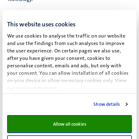
Fast facts
This website uses cookies
Specialised in heart mechanics, vital imaging and
We use cookies to analyse the traffic on our website
and use the findings from such analyses to improve
ultrasound techniques.
the user experience. On certain pages we also use,
Led by Prof.Dr. Tammo (T.) Delhaas
after you have given your consent, cookies to
personalise content, emails and ads, but only with
your consent. You can allow installation of all cookies
on your device or allow necessary cookies only. View
our
cookie statement
.
Show details
Allow all cookies