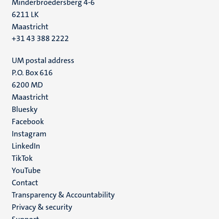
Minderbroedersberg 4-6
6211 LK
Maastricht
+31 43 388 2222
UM postal address
P.O. Box 616
6200 MD
Maastricht
Social
Bluesky
Facebook
media
Instagram
LinkedIn
TikTok
YouTube
Menu
Contact
Transparency & Accountability
footer
Privacy & security
(EN)