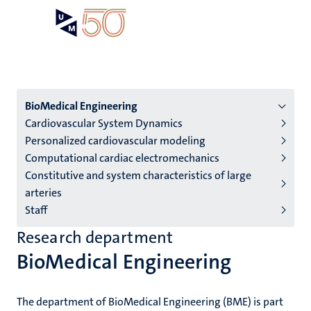
Skip
Open
Search
My
to
UM
menu
on
main
the
content
websit
Menu
BioMedical Engineering
Cardiovascular System Dynamics
institutes
Personalized cardiovascular modeling
niveau
Computational cardiac electromechanics
2/3
Constitutive and system characteristics of large
English
arteries
Staff
(EN)
Research department
BioMedical Engineering
The department of BioMedical Engineering (BME) is part