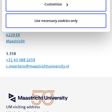
Customize
UNS 50
Postal address P.O. Box 616 6200 MD
Use necessary cookies only
Universiteitssingel 50
6229 ER
Maastricht
3.358
+31 43 388 1659
c.meertens@maastrichtuniversity.nl
UM visiting address